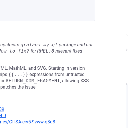
he upstream
grafana-mysql
package and not
How to fix?
for
RHEL:8
relevant fixed
HTML, MathML, and SVG. Starting in version
rips
{{...}}
expressions from untrusted
or
RETURN_DOM_FRAGMENT
, allowing XSS
 patches the issue.
39
4.0
ories/GHSA-crv5-9vww-q3g8