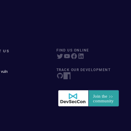
T US
FIND US ONLINE
TRACK OUR DEVELOPMENT
 vuln