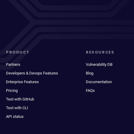
PRODUCT
RESOURCES
Partners
Vulnerability DB
Developers & Devops Features
Blog
Enterprise Features
Documentation
Pricing
FAQs
Test with GitHub
Test with CLI
API status