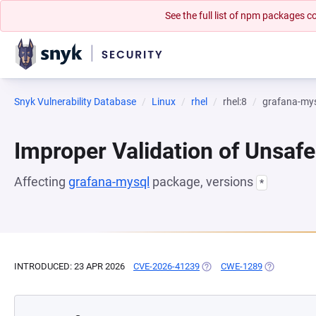
See the full list of npm packages
Snyk Vulnerability Database
Linux
rhel
rhel:8
grafana-my
Improper Validation of Unsafe
Affecting
grafana-mysql
package, versions
*
INTRODUCED: 23 APR 2026
CVE-2026-41239
(OPENS IN A NEW TAB)
CWE-1289
(OPENS IN A