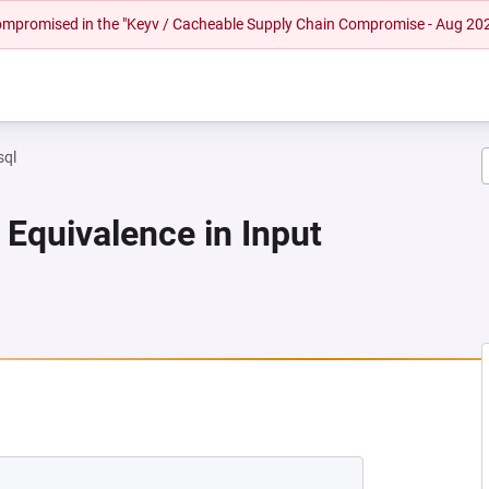
 compromised in the "Keyv / Cacheable Supply Chain Compromise - Aug 20
sql
 Equivalence in Input
 NEW TAB)