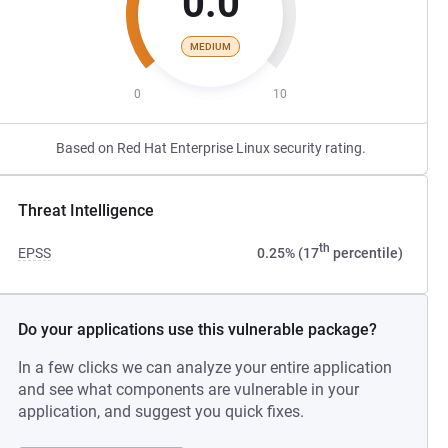
0.0
MEDIUM
0
10
Based on Red Hat Enterprise Linux security rating.
Threat Intelligence
th
EPSS
0.25% (17
percentile)
Do your applications use this vulnerable package?
In a few clicks we can analyze your entire application
and see what components are vulnerable in your
application, and suggest you quick fixes.