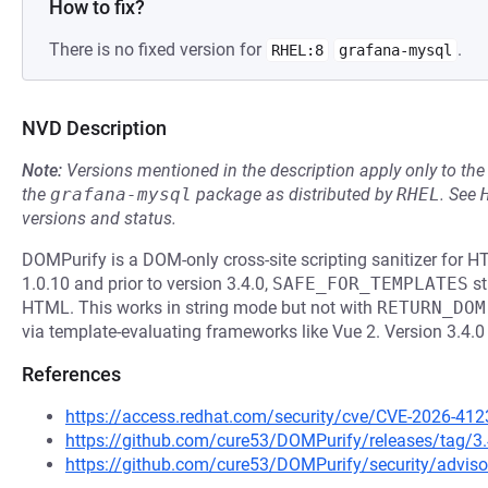
How to fix?
There is no fixed version for
.
RHEL:8
grafana-mysql
NVD Description
Note:
Versions mentioned in the description apply only to t
the
grafana-mysql
package as distributed by
RHEL
.
See
versions and status.
DOMPurify is a DOM-only cross-site scripting sanitizer for 
1.0.10 and prior to version 3.4.0,
SAFE_FOR_TEMPLATES
st
HTML. This works in string mode but not with
RETURN_DOM
via template-evaluating frameworks like Vue 2. Version 3.4.0
References
https://access.redhat.com/security/cve/CVE-2026-412
https://github.com/cure53/DOMPurify/releases/tag/3.
https://github.com/cure53/DOMPurify/security/advis