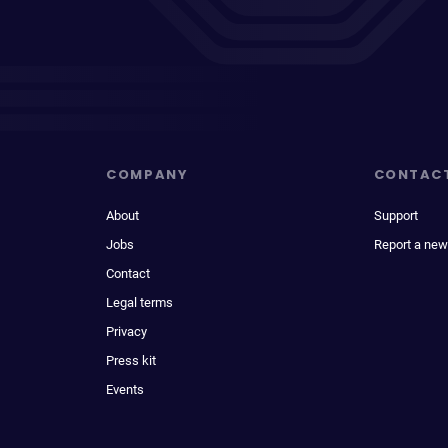
COMPANY
CONTAC
About
Support
Jobs
Report a new
Contact
Legal terms
Privacy
Press kit
Events