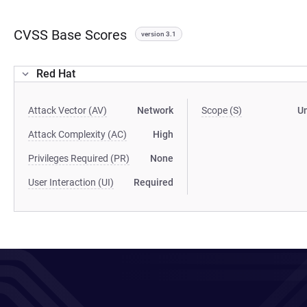
CVSS Base Scores
version 3.1
Red Hat
Attack Vector (AV)
Network
Scope (S)
U
Attack Complexity (AC)
High
Privileges Required (PR)
None
User Interaction (UI)
Required