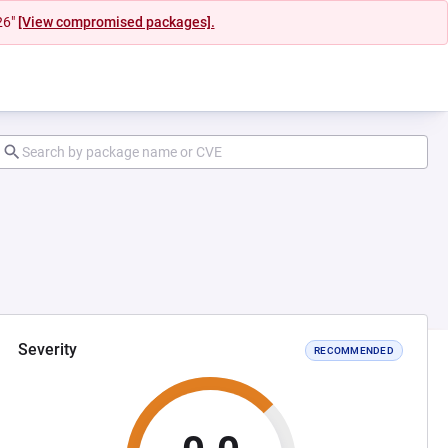
26"
[View compromised packages].
Severity
RECOMMENDED