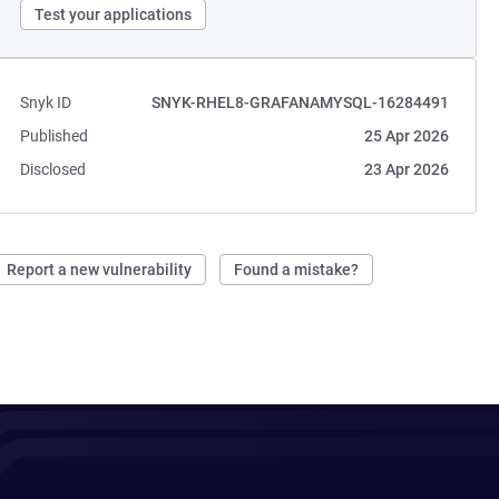
Test your applications
Snyk ID
SNYK-RHEL8-GRAFANAMYSQL-16284491
Published
25 Apr 2026
Disclosed
23 Apr 2026
Report a new vulnerability
Found a mistake?