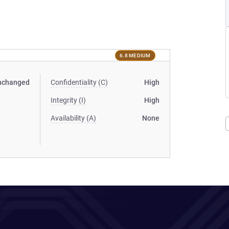
6.8 MEDIUM
nchanged
Confidentiality (C)
High
Integrity (I)
High
Availability (A)
None