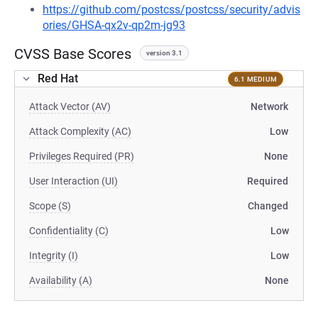
https://github.com/postcss/postcss/security/advis
ories/GHSA-qx2v-qp2m-jg93
CVSS Base Scores
version 3.1
Red Hat
6.1 MEDIUM
Attack Vector (AV)
Network
Attack Complexity (AC)
Low
Privileges Required (PR)
None
User Interaction (UI)
Required
Scope (S)
Changed
Confidentiality (C)
Low
Integrity (I)
Low
Availability (A)
None