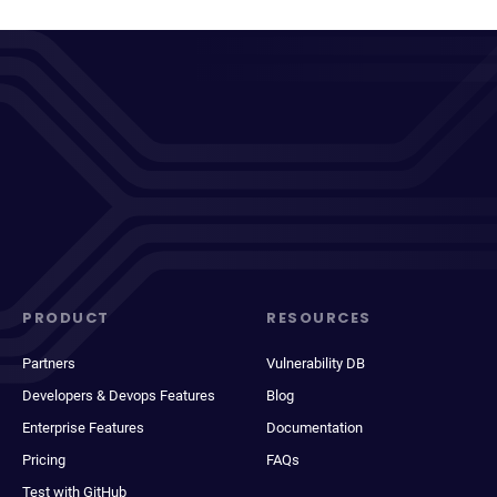
PRODUCT
RESOURCES
Partners
Vulnerability DB
Developers & Devops Features
Blog
Enterprise Features
Documentation
Pricing
FAQs
Test with GitHub