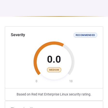
Severity
RECOMMENDED
0.0
MEDIUM
0
10
Based on Red Hat Enterprise Linux security rating.