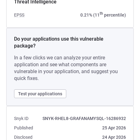
Threat Intelligence
th
EPSS
0.21% (11
percentile)
Do your applications use this vulnerable
package?
In a few clicks we can analyze your entire
application and see what components are
vulnerable in your application, and suggest you
quick fixes.
Test your applications
Snyk ID
SNYK-RHEL8-GRAFANAMYSQL-16286932
Published
25 Apr 2026
Disclosed
24 Apr 2026