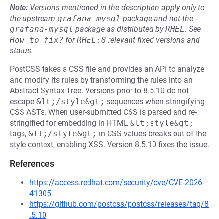
Note:
Versions mentioned in the description apply only to
the upstream
grafana-mysql
package and not the
grafana-mysql
package as distributed by
RHEL
.
See
How to fix?
for
RHEL:8
relevant fixed versions and
status.
PostCSS takes a CSS file and provides an API to analyze
and modify its rules by transforming the rules into an
Abstract Syntax Tree. Versions prior to 8.5.10 do not
escape
&lt;/style&gt;
sequences when stringifying
CSS ASTs. When user-submitted CSS is parsed and re-
stringified for embedding in HTML
&lt;style&gt;
tags,
&lt;/style&gt;
in CSS values breaks out of the
style context, enabling XSS. Version 8.5.10 fixes the issue.
References
https://access.redhat.com/security/cve/CVE-2026-
41305
https://github.com/postcss/postcss/releases/tag/8
.5.10