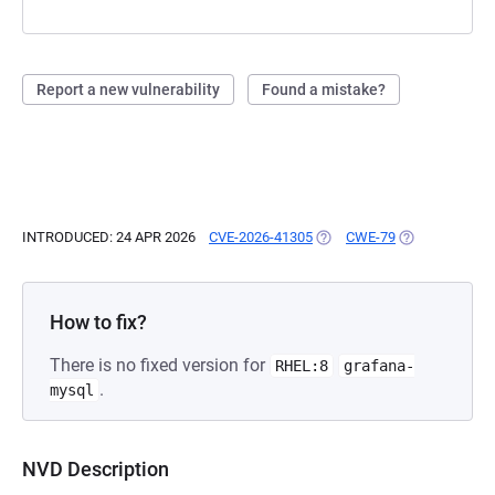
Report a new vulnerability
Found a mistake?
INTRODUCED: 24 APR 2026
CVE-2026-41305
(OPENS IN A NEW TAB)
CWE-79
(OPENS IN A N
How to fix?
There is no fixed version for
RHEL:8
grafana-
.
mysql
NVD Description