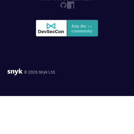
© 2026 Snyk Ltd.