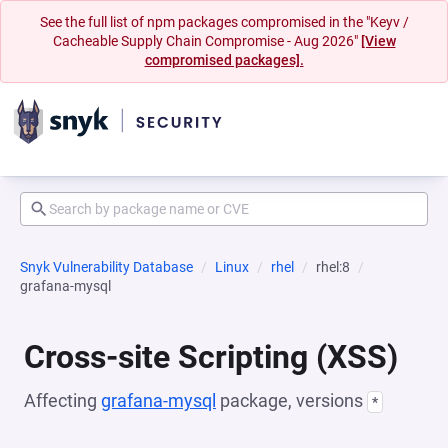
See the full list of npm packages compromised in the "Keyv /
Cacheable Supply Chain Compromise - Aug 2026"
[View
compromised packages].
Snyk Vulnerability Database
Linux
rhel
rhel:8
grafana-mysql
Cross-site Scripting (XSS)
Affecting
grafana-mysql
package, versions
*