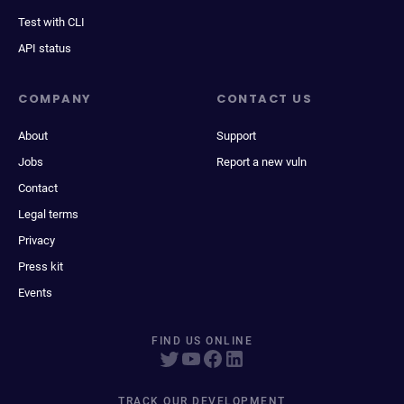
Test with CLI
API status
COMPANY
CONTACT US
About
Support
Jobs
Report a new vuln
Contact
Legal terms
Privacy
Press kit
Events
FIND US ONLINE
TRACK OUR DEVELOPMENT