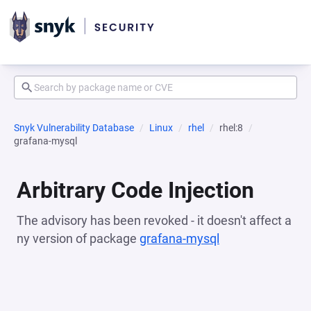
Snyk Vulnerability Database
Linux
rhel
rhel:8
grafana-mysql
Arbitrary Code Injection
The advisory has been revoked - it doesn't affect a
ny version of package
grafana-mysql
(opens in a new 