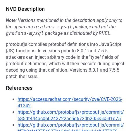
NVD Description
Note:
Versions mentioned in the description apply only to
the upstream
grafana-mysql
package and not the
grafana-mysql
package as distributed by
RHEL
.
protobufjs compiles protobuf definitions into JavaScript
(JS) functions. In versions prior to 8.0.1 and 7.5.5,
attackers can inject arbitrary code in the "type" fields of
protobuf definitions, which will then execute during object
decoding using that definition. Versions 8.0.1 and 7.5.5
patch the issue.
References
https://access.redhat.com/security/cve/CVE-2026-
41242
https://github.com/protobufjs/protobuf.js/commit/
535df444ac060243722ac5d672db205e5c531d75
https://github.com/protobufjs/protobuf.js/commit/