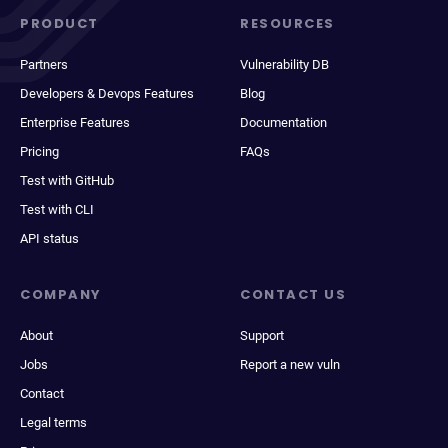
PRODUCT
RESOURCES
Partners
Vulnerability DB
Developers & Devops Features
Blog
Enterprise Features
Documentation
Pricing
FAQs
Test with GitHub
Test with CLI
API status
COMPANY
CONTACT US
About
Support
Jobs
Report a new vuln
Contact
Legal terms