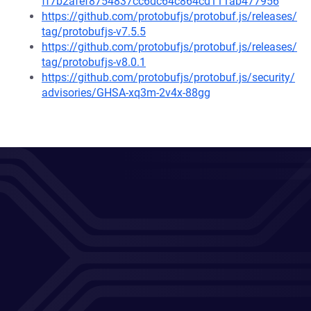
ff7b2afef8754837cc6dc64c864cd111ab477956
https://github.com/protobufjs/protobuf.js/releases/
tag/protobufjs-v7.5.5
https://github.com/protobufjs/protobuf.js/releases/
tag/protobufjs-v8.0.1
https://github.com/protobufjs/protobuf.js/security/
advisories/GHSA-xq3m-2v4x-88gg