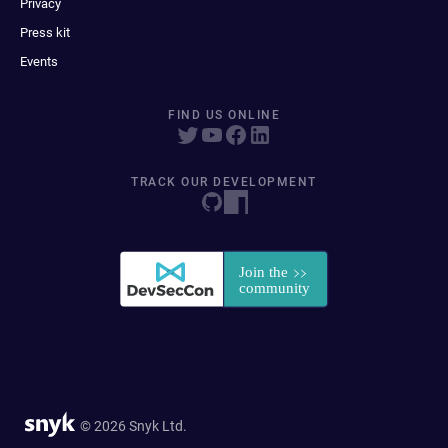
Privacy
Press kit
Events
FIND US ONLINE
TRACK OUR DEVELOPMENT
© 2026 Snyk Ltd.