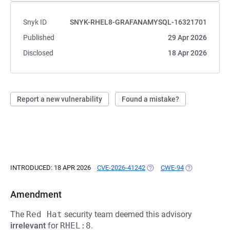
Snyk ID
SNYK-RHEL8-GRAFANAMYSQL-16321701
Published
29 Apr 2026
Disclosed
18 Apr 2026
Report a new vulnerability
Found a mistake?
INTRODUCED: 18 APR 2026
CVE-2026-41242
(OPENS IN A NEW TAB)
CWE-94
(OPENS IN A N
Amendment
The
Red Hat
security team deemed this advisory
irrelevant
for
RHEL:8
.