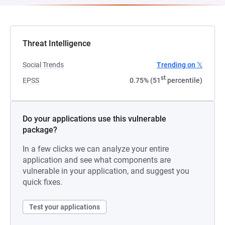
Threat Intelligence
Social Trends
Trending on 𝕏
st
EPSS
0.75% (51
percentile)
Do your applications use this vulnerable
package?
In a few clicks we can analyze your entire
application and see what components are
vulnerable in your application, and suggest you
quick fixes.
Test your applications