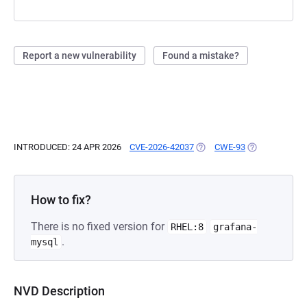
Report a new vulnerability
Found a mistake?
INTRODUCED: 24 APR 2026
CVE-2026-42037
(OPENS IN A NEW TAB)
CWE-93
(OPENS IN A N
How to fix?
There is no fixed version for
RHEL:8
grafana-
.
mysql
NVD Description