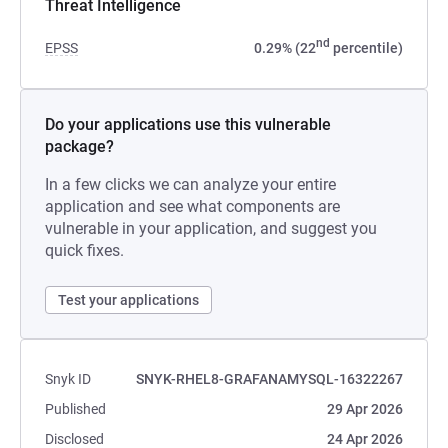
Threat Intelligence
nd
EPSS
0.29% (22
percentile)
Do your applications use this vulnerable
package?
In a few clicks we can analyze your entire
application and see what components are
vulnerable in your application, and suggest you
quick fixes.
Test your applications
Snyk ID
SNYK-RHEL8-GRAFANAMYSQL-16322267
Published
29 Apr 2026
Disclosed
24 Apr 2026