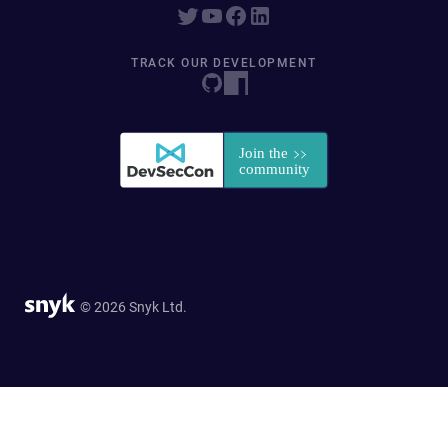
TRACK OUR DEVELOPMENT
© 2026 Snyk Ltd.