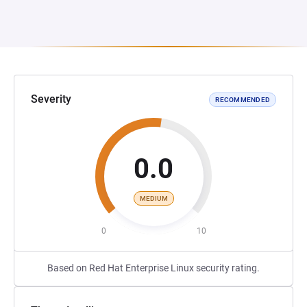
Severity
RECOMMENDED
0.0
MEDIUM
0
10
Based on Red Hat Enterprise Linux security rating.