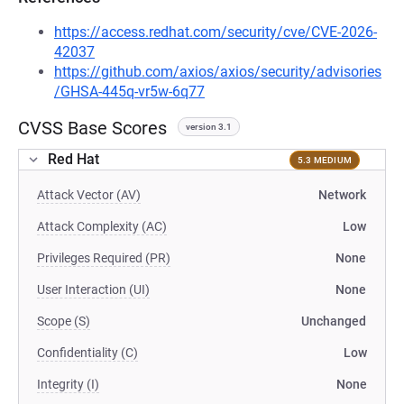
https://access.redhat.com/security/cve/CVE-2026-
42037
https://github.com/axios/axios/security/advisories
/GHSA-445q-vr5w-6q77
CVSS Base Scores
version 3.1
Red Hat
5.3 MEDIUM
Attack Vector (AV)
Network
Attack Complexity (AC)
Low
Privileges Required (PR)
None
User Interaction (UI)
None
Scope (S)
Unchanged
Confidentiality (C)
Low
Integrity (I)
None