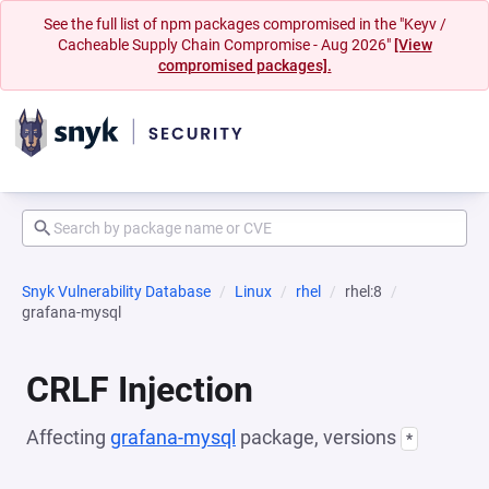
See the full list of npm packages compromised in the "Keyv /
Cacheable Supply Chain Compromise - Aug 2026"
[View
compromised packages].
Snyk Vulnerability Database
Linux
rhel
rhel:8
grafana-mysql
CRLF Injection
Affecting
grafana-mysql
package, versions
*