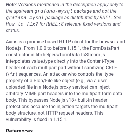
Note:
Versions mentioned in the description apply only to
the upstream
grafana-mysql
package and not the
grafana-mysql
package as distributed by
RHEL
.
See
How to fix?
for
RHEL:8
relevant fixed versions and
status.
Axios is a promise based HTTP client for the browser and
Node.js. From 1.0.0 to before 1.15.1, the FormDataPart
constructor in lib/helpers/formDataToStream.js
interpolates value.type directly into the Content-Type
header of each multipart part without sanitizing CRLF
(\r\n) sequences. An attacker who controls the .type
property of a Blob/File-like object (e.g., via a user-
uploaded file in a Node.js proxy service) can inject
arbitrary MIME part headers into the multipart form-data
body. This bypasses Node.js v18+ built-in header
protections because the injection targets the multipart
body structure, not HTTP request headers. This
vulnerability is fixed in 1.15.1.
References