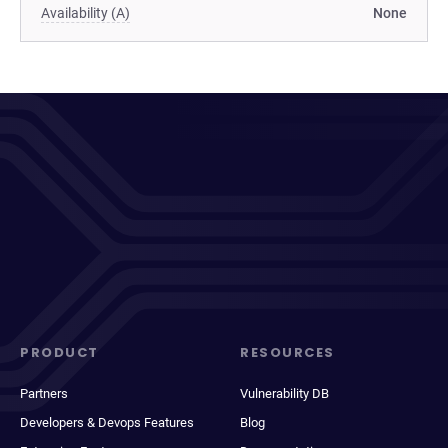
Availability (A)
None
PRODUCT
RESOURCES
Partners
Vulnerability DB
Developers & Devops Features
Blog