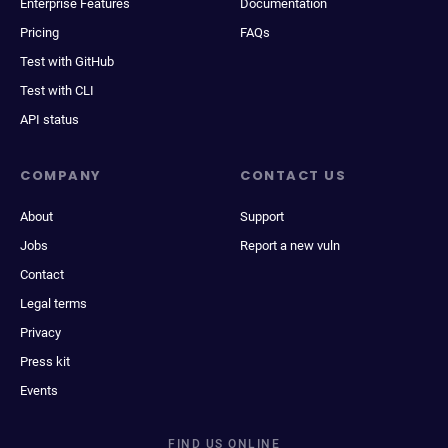
Enterprise Features
Documentation
Pricing
FAQs
Test with GitHub
Test with CLI
API status
COMPANY
CONTACT US
About
Support
Jobs
Report a new vuln
Contact
Legal terms
Privacy
Press kit
Events
FIND US ONLINE