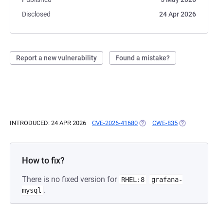
Disclosed
24 Apr 2026
Report a new vulnerability
Found a mistake?
INTRODUCED: 24 APR 2026
CVE-2026-41680
(OPENS IN A NEW TAB)
CWE-835
(OPENS IN A 
How to fix?
There is no fixed version for
RHEL:8
grafana-
.
mysql