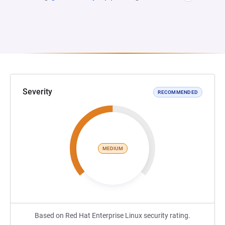
Severity
RECOMMENDED
MEDIUM
Based on Red Hat Enterprise Linux security rating.