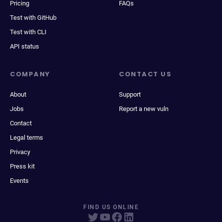
Pricing
FAQs
Test with GitHub
Test with CLI
API status
COMPANY
CONTACT US
About
Support
Jobs
Report a new vuln
Contact
Legal terms
Privacy
Press kit
Events
FIND US ONLINE