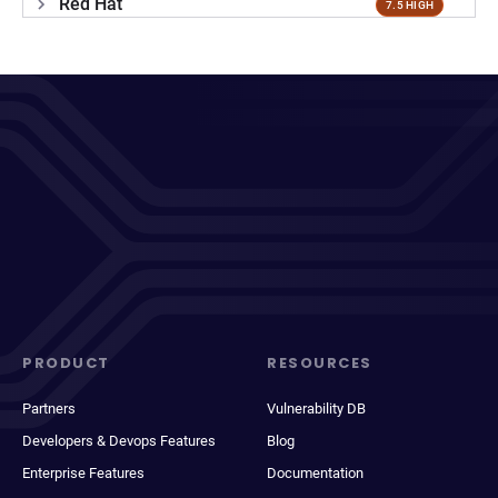
Red Hat
7.5 HIGH
PRODUCT
RESOURCES
Partners
Vulnerability DB
Developers & Devops Features
Blog
Enterprise Features
Documentation