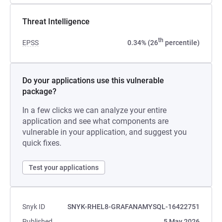
Threat Intelligence
th
EPSS
0.34% (26
percentile)
Do your applications use this vulnerable
package?
In a few clicks we can analyze your entire
application and see what components are
vulnerable in your application, and suggest you
quick fixes.
Test your applications
Snyk ID
SNYK-RHEL8-GRAFANAMYSQL-16422751
Published
5 May 2026