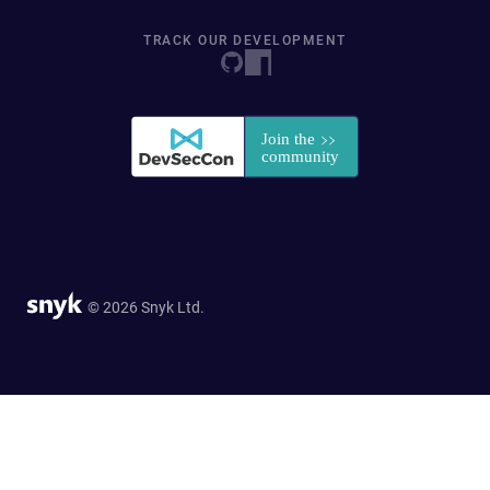
TRACK OUR DEVELOPMENT
© 2026 Snyk Ltd.