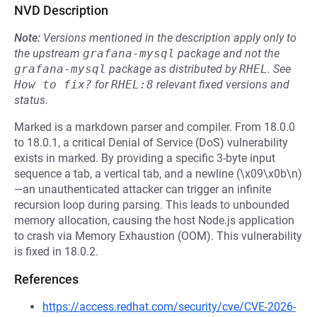
NVD Description
Note:
Versions mentioned in the description apply only to
the upstream
grafana-mysql
package and not the
grafana-mysql
package as distributed by
RHEL
.
See
How to fix?
for
RHEL:8
relevant fixed versions and
status.
Marked is a markdown parser and compiler. From 18.0.0
to 18.0.1, a critical Denial of Service (DoS) vulnerability
exists in marked. By providing a specific 3-byte input
sequence a tab, a vertical tab, and a newline (\x09\x0b\n)
—an unauthenticated attacker can trigger an infinite
recursion loop during parsing. This leads to unbounded
memory allocation, causing the host Node.js application
to crash via Memory Exhaustion (OOM). This vulnerability
is fixed in 18.0.2.
References
https://access.redhat.com/security/cve/CVE-2026-