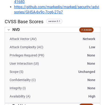
41680
https://github.com/markedjs/marked/security/advi
sories/GHSA-6v9c-7cg6-27q7
CVSS Base Scores
version 3.1
NVD
7.5 HIGH
Attack Vector (AV)
Network
Attack Complexity (AC)
Low
Privileges Required (PR)
None
User Interaction (UI)
None
Scope (S)
Unchanged
Confidentiality (C)
None
Integrity (I)
None
Availability (A)
High