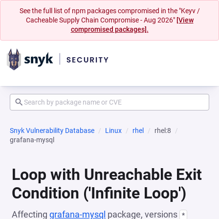
See the full list of npm packages compromised in the "Keyv /
Cacheable Supply Chain Compromise - Aug 2026"
[View
compromised packages].
Snyk Vulnerability Database
Linux
rhel
rhel:8
grafana-mysql
Loop with Unreachable Exit
Condition ('Infinite Loop')
Affecting
grafana-mysql
package, versions
*