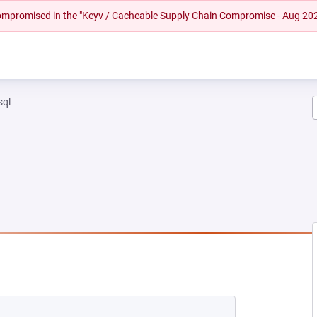
 compromised in the "Keyv / Cacheable Supply Chain Compromise - Aug 20
sql
W TAB)