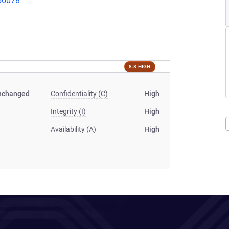
456078
8.8 HIGH
nchanged
Confidentiality (C)
High
Integrity (I)
High
Availability (A)
High