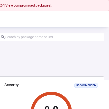
26"
[View compromised packages].
Severity
RECOMMENDED