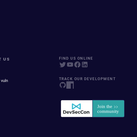
T US
FIND US ONLINE
TRACK OUR DEVELOPMENT
 vuln