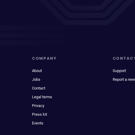
COMPANY
CONTAC
About
Support
Jobs
Report a new
Contact
Legal terms
Privacy
Press kit
Events