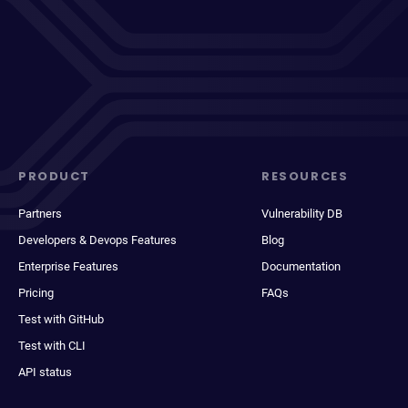
PRODUCT
RESOURCES
Partners
Vulnerability DB
Developers & Devops Features
Blog
Enterprise Features
Documentation
Pricing
FAQs
Test with GitHub
Test with CLI
API status