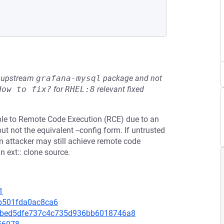
he upstream
grafana-mysql
package and not
How to fix?
for
RHEL:8
relevant fixed
able to Remote Code Execution (RCE) due to an
ut not the equivalent --config form. If untrusted
n attacker may still achieve remote code
 ext:: clone source.
1
5b501fda0ac8ca6
4febed5dfe737c4c735d936bb6018746a8