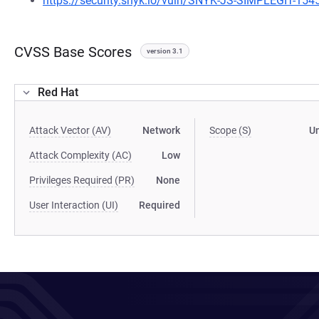
https://security.snyk.io/vuln/SNYK-JS-SIMPLEGIT-15
CVSS Base Scores
version 3.1
Red Hat
Attack Vector (AV)
Network
Scope (S)
U
Attack Complexity (AC)
Low
Privileges Required (PR)
None
User Interaction (UI)
Required