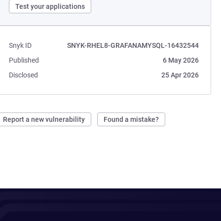
Test your applications
Snyk ID
SNYK-RHEL8-GRAFANAMYSQL-16432544
Published
6 May 2026
Disclosed
25 Apr 2026
Report a new vulnerability
Found a mistake?