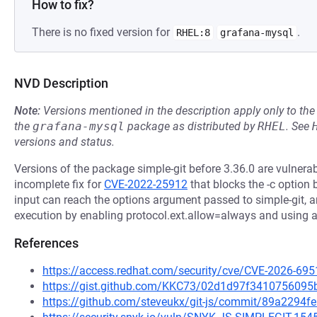
How to fix?
There is no fixed version for
.
RHEL:8
grafana-mysql
NVD Description
Note:
Versions mentioned in the description apply only to t
the
grafana-mysql
package as distributed by
RHEL
.
See
versions and status.
Versions of the package simple-git before 3.36.0 are vulner
incomplete fix for
CVE-2022-25912
that blocks the -c option b
input can reach the options argument passed to simple-git, a
execution by enabling protocol.ext.allow=always and using an
References
https://access.redhat.com/security/cve/CVE-2026-695
https://gist.github.com/KKC73/02d1d97f341075609
https://github.com/steveukx/git-js/commit/89a229