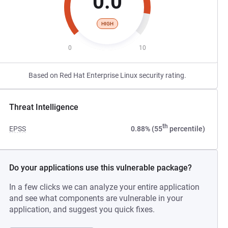
0.0
HIGH
0
10
Based on Red Hat Enterprise Linux security rating.
Threat Intelligence
th
EPSS
0.88% (55
percentile)
Do your applications use this vulnerable package?
In a few clicks we can analyze your entire application
and see what components are vulnerable in your
application, and suggest you quick fixes.