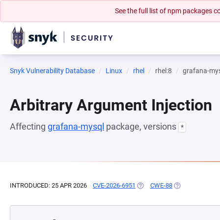
See the full list of npm packages
Snyk Vulnerability Database
Linux
rhel
rhel:8
grafana-my
Arbitrary Argument Injection
Affecting
grafana-mysql
package, versions
*
INTRODUCED: 25 APR 2026
CVE-2026-6951
(OPENS IN A NEW TAB)
CWE-88
(OPENS IN A NE