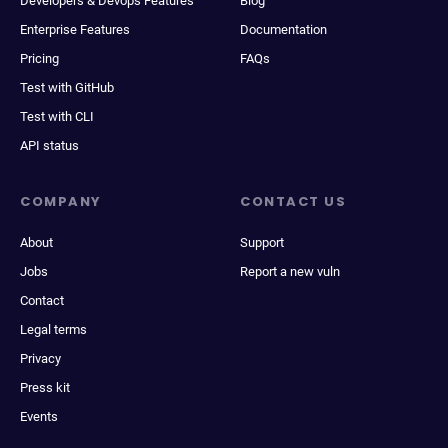
Developers & Devops Features
Blog
Enterprise Features
Documentation
Pricing
FAQs
Test with GitHub
Test with CLI
API status
COMPANY
CONTACT US
About
Support
Jobs
Report a new vuln
Contact
Legal terms
Privacy
Press kit
Events