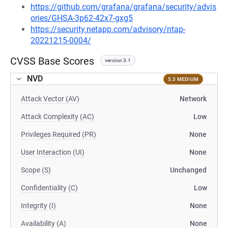
https://github.com/grafana/grafana/security/advis
ories/GHSA-3p62-42x7-gxg5
https://security.netapp.com/advisory/ntap-
20221215-0004/
CVSS Base Scores
version 3.1
NVD
5.3 MEDIUM
Attack Vector (AV)
Network
Attack Complexity (AC)
Low
Privileges Required (PR)
None
User Interaction (UI)
None
Scope (S)
Unchanged
Confidentiality (C)
Low
Integrity (I)
None
Availability (A)
None