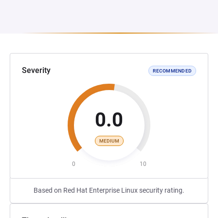
Severity
RECOMMENDED
0.0
MEDIUM
0
10
Based on Red Hat Enterprise Linux security rating.