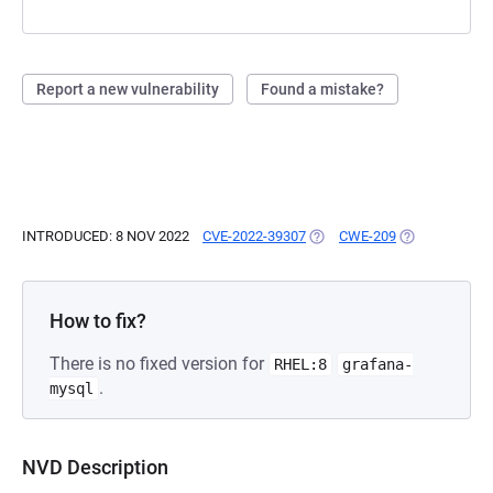
Report a new vulnerability
Found a mistake?
INTRODUCED: 8 NOV 2022
CVE-2022-39307
(OPENS IN A NEW TAB)
CWE-209
(OPENS IN A 
How to fix?
There is no fixed version for
RHEL:8
grafana-
.
mysql
NVD Description