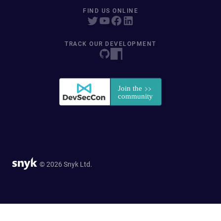
FIND US ONLINE
TRACK OUR DEVELOPMENT
© 2026 Snyk Ltd.