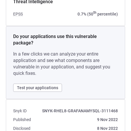
Threat Intelligence
th
EPSS
0.7% (50
percentile)
Do your applications use this vulnerable
package?
In a few clicks we can analyze your entire
application and see what components are
vulnerable in your application, and suggest you
quick fixes.
Test your applications
Snyk ID
SNYK-RHEL8-GRAFANAMYSQL-3111468
Published
9 Nov 2022
Disclosed
8 Nov 2022