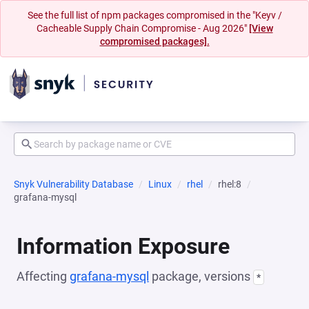
See the full list of npm packages compromised in the "Keyv /
Cacheable Supply Chain Compromise - Aug 2026"
[View
compromised packages].
Snyk Vulnerability Database
Linux
rhel
rhel:8
grafana-mysql
Information Exposure
Affecting
grafana-mysql
package, versions
*