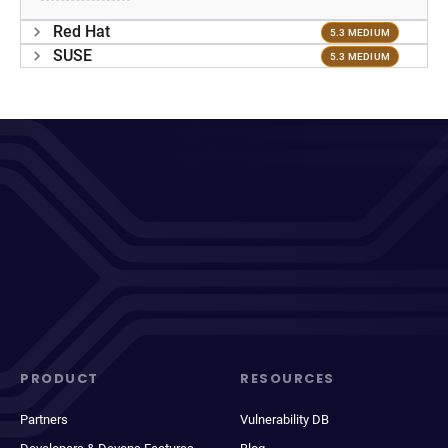
Red Hat
5.3 MEDIUM
SUSE
5.3 MEDIUM
PRODUCT
RESOURCES
Partners
Vulnerability DB