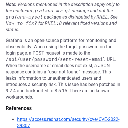
Note:
Versions mentioned in the description apply only to
the upstream
grafana-mysql
package and not the
grafana-mysql
package as distributed by
RHEL
.
See
How to fix?
for
RHEL:8
relevant fixed versions and
status.
Grafana is an open-source platform for monitoring and
observability. When using the forget password on the
login page, a POST request is made to the
/api/user/password/sent-reset-email
URL.
When the username or email does not exist, a JSON
response contains a “user not found” message. This
leaks information to unauthenticated users and
introduces a security risk. This issue has been patched in
9.2.4 and backported to 8.5.15. There are no known
workarounds.
References
https://access.redhat.com/security/cve/CVE-2022-
39307