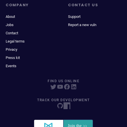
COMPANY
CONTACT US
About
Support
Jobs
Report a new vuln
Contact
Legal terms
Privacy
Press kit
Events
FIND US ONLINE
TRACK OUR DEVELOPMENT