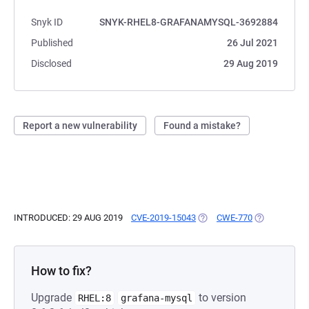
Snyk ID
SNYK-RHEL8-GRAFANAMYSQL-3692884
Published
26 Jul 2021
Disclosed
29 Aug 2019
Report a new vulnerability
Found a mistake?
INTRODUCED: 29 AUG 2019
CVE-2019-15043
(OPENS IN A NEW TAB)
CWE-770
(OPENS IN A
How to fix?
Upgrade
to version
RHEL:8
grafana-mysql