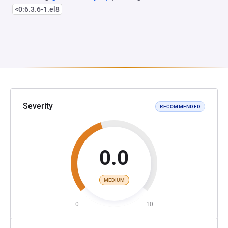
<0:6.3.6-1.el8
Severity
RECOMMENDED
0.0
MEDIUM
0
10