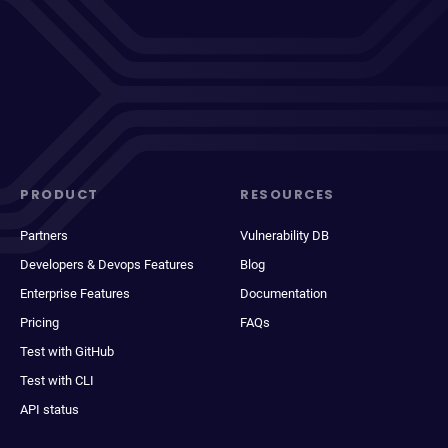
PRODUCT
RESOURCES
Partners
Vulnerability DB
Developers & Devops Features
Blog
Enterprise Features
Documentation
Pricing
FAQs
Test with GitHub
Test with CLI
API status