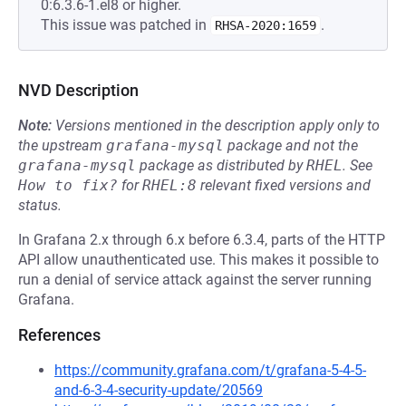
0:6.3.6-1.el8 or higher.
This issue was patched in
.
RHSA-2020:1659
NVD Description
Note:
Versions mentioned in the description apply only to
the upstream
grafana-mysql
package and not the
grafana-mysql
package as distributed by
RHEL
.
See
How to fix?
for
RHEL:8
relevant fixed versions and
status.
In Grafana 2.x through 6.x before 6.3.4, parts of the HTTP
API allow unauthenticated use. This makes it possible to
run a denial of service attack against the server running
Grafana.
References
https://community.grafana.com/t/grafana-5-4-5-
and-6-3-4-security-update/20569