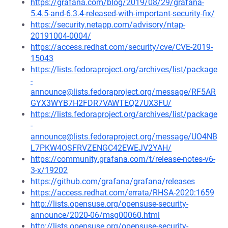
https://grafana.com/blog/2019/08/29/grafana-
5.4.5-and-6.3.4-released-with-important-security-fix/
https://security.netapp.com/advisory/ntap-
20191004-0004/
https://access.redhat.com/security/cve/CVE-2019-
15043
https://lists.fedoraproject.org/archives/list/package
-
announce@lists.fedoraproject.org/message/RF5AR
GYX3WYB7H2FDR7VAWTEQ27UX3FU/
https://lists.fedoraproject.org/archives/list/package
-
announce@lists.fedoraproject.org/message/UO4NB
L7PKW4OSFRVZENGC42EWEJV2YAH/
https://community.grafana.com/t/release-notes-v6-
3-x/19202
https://github.com/grafana/grafana/releases
https://access.redhat.com/errata/RHSA-2020:1659
http://lists.opensuse.org/opensuse-security-
announce/2020-06/msg00060.html
http://lists.opensuse.org/opensuse-security-