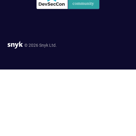
© 2026 Snyk Ltd.