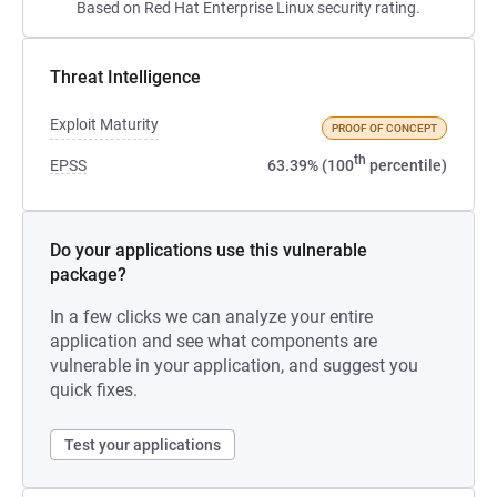
Based on Red Hat Enterprise Linux security rating.
Threat Intelligence
Exploit Maturity
PROOF OF CONCEPT
th
EPSS
63.39% (100
percentile)
Do your applications use this vulnerable
package?
In a few clicks we can analyze your entire
application and see what components are
vulnerable in your application, and suggest you
quick fixes.
Test your applications