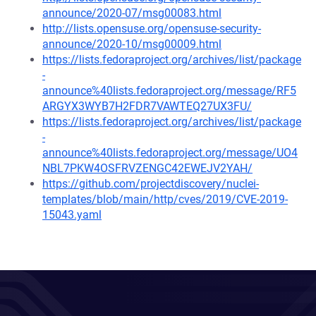
announce/2020-07/msg00083.html
http://lists.opensuse.org/opensuse-security-
announce/2020-10/msg00009.html
https://lists.fedoraproject.org/archives/list/package
-
announce%40lists.fedoraproject.org/message/RF5
ARGYX3WYB7H2FDR7VAWTEQ27UX3FU/
https://lists.fedoraproject.org/archives/list/package
-
announce%40lists.fedoraproject.org/message/UO4
NBL7PKW4OSFRVZENGC42EWEJV2YAH/
https://github.com/projectdiscovery/nuclei-
templates/blob/main/http/cves/2019/CVE-2019-
15043.yaml