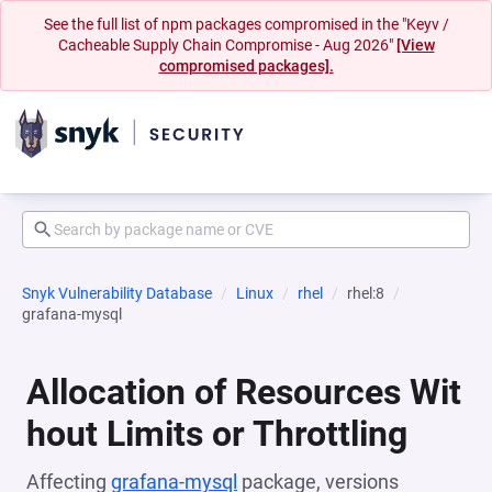
See the full list of npm packages compromised in the "Keyv /
Cacheable Supply Chain Compromise - Aug 2026"
[View
compromised packages].
Snyk Vulnerability Database
Linux
rhel
rhel:8
grafana-mysql
Allocation of Resources Wit
hout Limits or Throttling
Affecting
grafana-mysql
package, versions