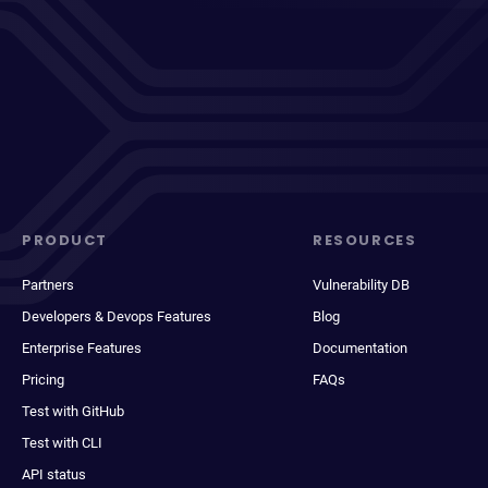
PRODUCT
RESOURCES
Partners
Vulnerability DB
Developers & Devops Features
Blog
Enterprise Features
Documentation
Pricing
FAQs
Test with GitHub
Test with CLI
API status