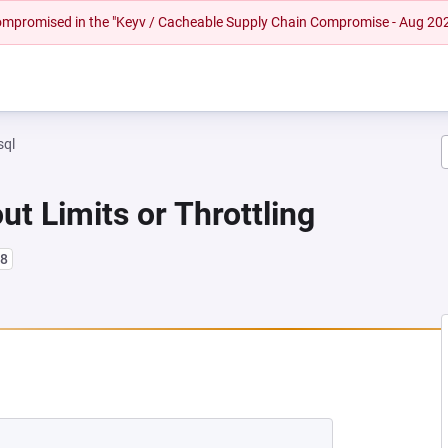
 compromised in the "Keyv / Cacheable Supply Chain Compromise - Aug 20
sql
ut Limits or Throttling
l8
 NEW TAB)