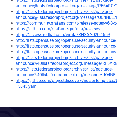
https://lists.fedoraproject.org/archives/list/package-
announce@lists.fedoraproject.org/message/RF5
https://lists.fedoraproject.org/archives/list/package-
announce@lists.fedoraproject.org/message/UO4
https://community.grafana.com/t/release-notes-v6-3-
https://github.com/grafana/grafana/releases
https://access.redhat.com/errata/RHSA-2020:1659
http://lists.opensuse.org/opensuse-security-announ
http://lists.opensuse.org/opensuse-security-announ
http://lists.opensuse.org/opensuse-security-announ
https://lists.fedoraproject.org/archives/list/package-
announce%40lists.fedoraproject.org/message/R
https://lists.fedoraproject.org/archives/list/package-
announce%40lists.fedoraproject.org/message/U
https://github.com/projectdiscovery/nuclei-template
15043.yaml