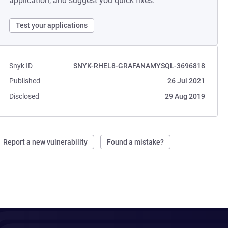
application, and suggest you quick fixes.
Test your applications
Snyk ID
SNYK-RHEL8-GRAFANAMYSQL-3696818
Published
26 Jul 2021
Disclosed
29 Aug 2019
Report a new vulnerability
Found a mistake?