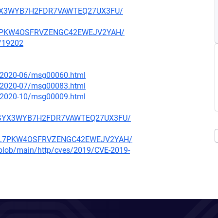
ARGYX3WYB7H2FDR7VAWTEQ27UX3FU/
NBL7PKW4OSFRVZENGC42EWEJV2YAH/
x/19202
ce/2020-06/msg00060.html
ce/2020-07/msg00083.html
ce/2020-10/msg00009.html
F5ARGYX3WYB7H2FDR7VAWTEQ27UX3FU/
O4NBL7PKW4OSFRVZENGC42EWEJV2YAH/
s/blob/main/http/cves/2019/CVE-2019-