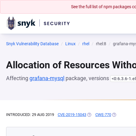
See the full list of npm packages
Snyk Vulnerability Database
Linux
rhel
rhel:8
grafana-my
Allocation of Resources Witho
Affecting
grafana-mysql
package, versions
<0:6.3.6-1.e
INTRODUCED: 29 AUG 2019
CVE-2019-15043
(OPENS IN A NEW TAB)
CWE-770
(OPENS IN A