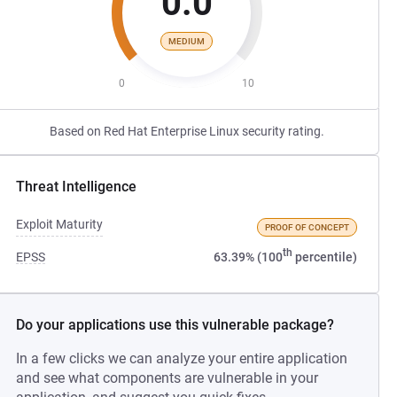
0.0
MEDIUM
0
10
Based on Red Hat Enterprise Linux security rating.
Threat Intelligence
Exploit Maturity
PROOF OF CONCEPT
th
EPSS
63.39% (100
percentile)
Do your applications use this vulnerable package?
In a few clicks we can analyze your entire application
and see what components are vulnerable in your