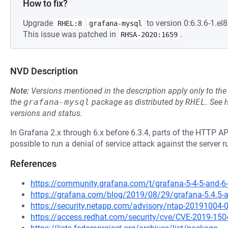
How to fix?
Upgrade
to version 0:6.3.6-1.el8
RHEL:8
grafana-mysql
This issue was patched in
.
RHSA-2020:1659
NVD Description
Note:
Versions mentioned in the description apply only to t
the
grafana-mysql
package as distributed by
RHEL
.
See
versions and status.
In Grafana 2.x through 6.x before 6.3.4, parts of the HTTP A
possible to run a denial of service attack against the server 
References
https://community.grafana.com/t/grafana-5-4-5-and-6-
https://grafana.com/blog/2019/08/29/grafana-5.4.5-and
https://security.netapp.com/advisory/ntap-20191004-
https://access.redhat.com/security/cve/CVE-2019-150