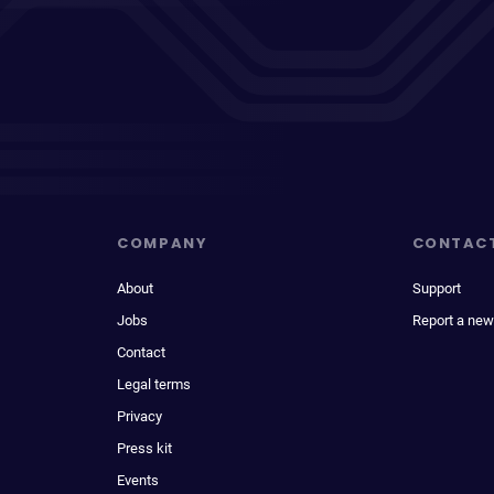
COMPANY
CONTAC
About
Support
Jobs
Report a new
Contact
Legal terms
Privacy
Press kit
Events