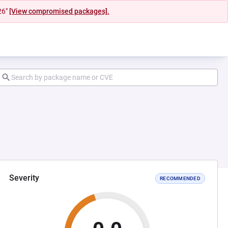
26"
[View compromised packages].
Severity
RECOMMENDED