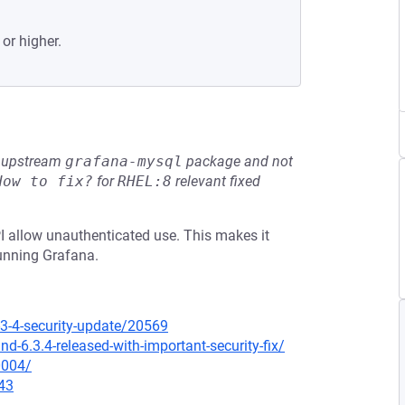
 or higher.
he upstream
grafana-mysql
package and not
How to fix?
for
RHEL:8
relevant fixed
PI allow unauthenticated use. This makes it
running Grafana.
3-4-security-update/20569
-6.3.4-released-with-important-security-fix/
0004/
43