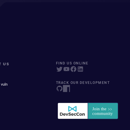
T US
FIND US ONLINE
TRACK OUR DEVELOPMENT
 vuln