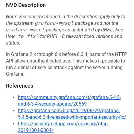
NVD Description
Note:
Versions mentioned in the description apply only to
the upstream
grafana-mysql
package and not the
grafana-mysql
package as distributed by
RHEL
.
See
How to fix?
for
RHEL:8
relevant fixed versions and
status.
In Grafana 2.x through 6.x before 6.3.4, parts of the HTTP
API allow unauthenticated use. This makes it possible to
run a denial of service attack against the server running
Grafana.
References
https://community.grafana.com/t/grafana-5-4-5-
and-6-3-4-security-update/20569
https://grafana.com/blog/2019/08/29/grafana-
5.4.5-and-6.3.4-released-with-important-security-fix/
https://security.netapp.com/advisory/ntap-
20191004-0004/