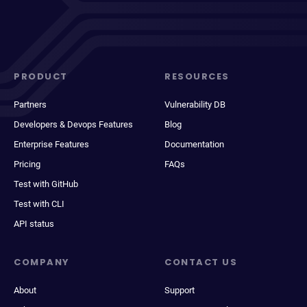
PRODUCT
RESOURCES
Partners
Vulnerability DB
Developers & Devops Features
Blog
Enterprise Features
Documentation
Pricing
FAQs
Test with GitHub
Test with CLI
API status
COMPANY
CONTACT US
About
Support