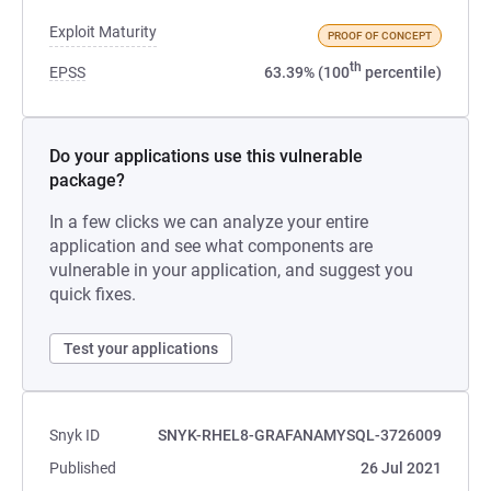
Exploit Maturity
PROOF OF CONCEPT
th
EPSS
63.39% (100
percentile)
Do your applications use this vulnerable
package?
In a few clicks we can analyze your entire
application and see what components are
vulnerable in your application, and suggest you
quick fixes.
Test your applications
Snyk ID
SNYK-RHEL8-GRAFANAMYSQL-3726009
Published
26 Jul 2021