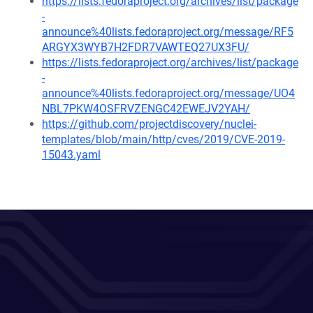
https://lists.fedoraproject.org/archives/list/package
-
announce%40lists.fedoraproject.org/message/RF5
ARGYX3WYB7H2FDR7VAWTEQ27UX3FU/
https://lists.fedoraproject.org/archives/list/package
-
announce%40lists.fedoraproject.org/message/UO4
NBL7PKW4OSFRVZENGC42EWEJV2YAH/
https://github.com/projectdiscovery/nuclei-
templates/blob/main/http/cves/2019/CVE-2019-
15043.yaml