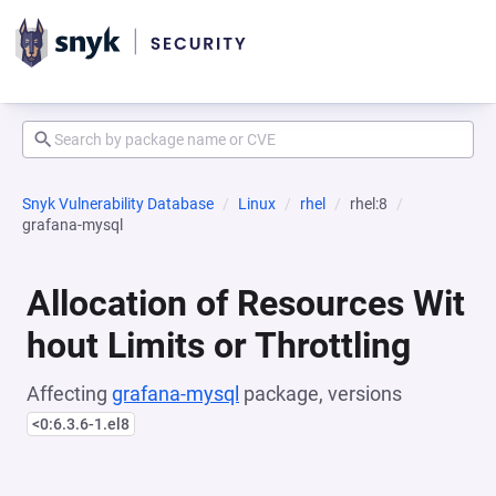
Snyk Vulnerability Database
Linux
rhel
rhel:8
grafana-mysql
Allocation of Resources Wit
hout Limits or Throttling
Affecting
grafana-mysql
package, versions
<0:6.3.6-1.el8