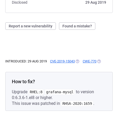
Disclosed
29 Aug 2019
Report a new vulnerability
Found a mistake?
INTRODUCED: 29 AUG 2019
CVE-2019-15043
(OPENS IN A NEW TAB)
CWE-770
(OPENS IN A
How to fix?
Upgrade
to version
RHEL:8
grafana-mysql
0:6.3.6-1.el8 or higher.
This issue was patched in
.
RHSA-2020:1659