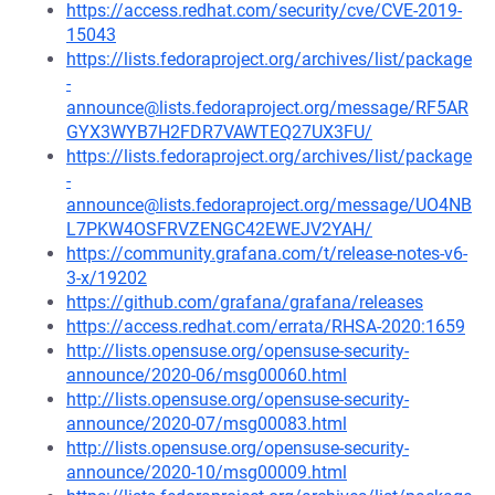
https://access.redhat.com/security/cve/CVE-2019-
15043
https://lists.fedoraproject.org/archives/list/package
-
announce@lists.fedoraproject.org/message/RF5AR
GYX3WYB7H2FDR7VAWTEQ27UX3FU/
https://lists.fedoraproject.org/archives/list/package
-
announce@lists.fedoraproject.org/message/UO4NB
L7PKW4OSFRVZENGC42EWEJV2YAH/
https://community.grafana.com/t/release-notes-v6-
3-x/19202
https://github.com/grafana/grafana/releases
https://access.redhat.com/errata/RHSA-2020:1659
http://lists.opensuse.org/opensuse-security-
announce/2020-06/msg00060.html
http://lists.opensuse.org/opensuse-security-
announce/2020-07/msg00083.html
http://lists.opensuse.org/opensuse-security-
announce/2020-10/msg00009.html