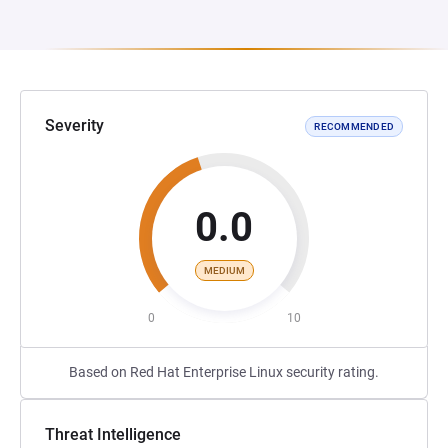
Severity
RECOMMENDED
0.0
MEDIUM
0
10
Based on Red Hat Enterprise Linux security rating.
Threat Intelligence