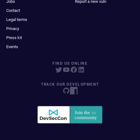
Jobs
Report a new vuln
Contact
Legal terms
Privacy
Press kit
Events
FIND US ONLINE
TRACK OUR DEVELOPMENT