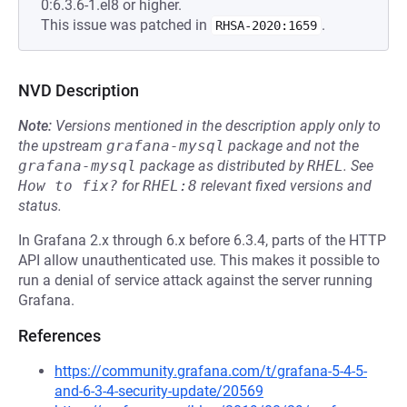
0:6.3.6-1.el8 or higher.
This issue was patched in
.
RHSA-2020:1659
NVD Description
Note:
Versions mentioned in the description apply only to
the upstream
grafana-mysql
package and not the
grafana-mysql
package as distributed by
RHEL
.
See
How to fix?
for
RHEL:8
relevant fixed versions and
status.
In Grafana 2.x through 6.x before 6.3.4, parts of the HTTP
API allow unauthenticated use. This makes it possible to
run a denial of service attack against the server running
Grafana.
References
https://community.grafana.com/t/grafana-5-4-5-
and-6-3-4-security-update/20569