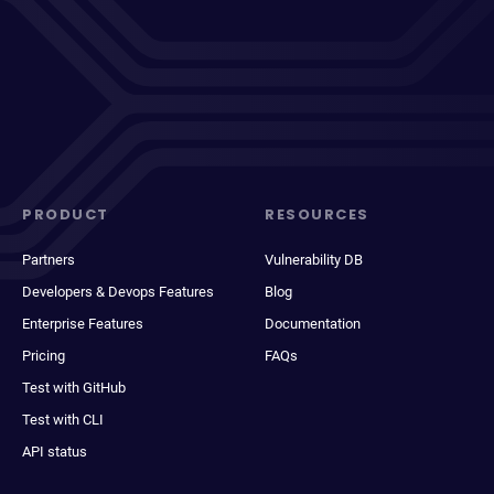
PRODUCT
RESOURCES
Partners
Vulnerability DB
Developers & Devops Features
Blog
Enterprise Features
Documentation
Pricing
FAQs
Test with GitHub
Test with CLI
API status