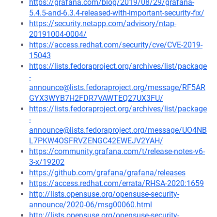
https://grafana.com/blog/2019/08/29/grafana-
5.4.5-and-6.3.4-released-with-important-security-fix/
https://security.netapp.com/advisory/ntap-
20191004-0004/
https://access.redhat.com/security/cve/CVE-2019-
15043
https://lists.fedoraproject.org/archives/list/package
-
announce@lists.fedoraproject.org/message/RF5AR
GYX3WYB7H2FDR7VAWTEQ27UX3FU/
https://lists.fedoraproject.org/archives/list/package
-
announce@lists.fedoraproject.org/message/UO4NB
L7PKW4OSFRVZENGC42EWEJV2YAH/
https://community.grafana.com/t/release-notes-v6-
3-x/19202
https://github.com/grafana/grafana/releases
https://access.redhat.com/errata/RHSA-2020:1659
http://lists.opensuse.org/opensuse-security-
announce/2020-06/msg00060.html
http://lists.opensuse.org/opensuse-security-