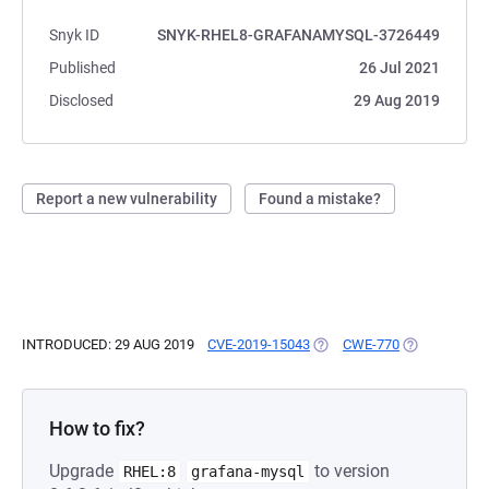
Snyk ID
SNYK-RHEL8-GRAFANAMYSQL-3726449
Published
26 Jul 2021
Disclosed
29 Aug 2019
Report a new vulnerability
Found a mistake?
INTRODUCED: 29 AUG 2019
CVE-2019-15043
(OPENS IN A NEW TAB)
CWE-770
(OPENS IN A
How to fix?
Upgrade
to version
RHEL:8
grafana-mysql