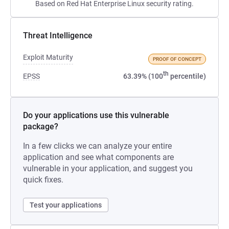
Based on Red Hat Enterprise Linux security rating.
Threat Intelligence
Exploit Maturity
PROOF OF CONCEPT
th
EPSS
63.39% (100
percentile)
Do your applications use this vulnerable
package?
In a few clicks we can analyze your entire
application and see what components are
vulnerable in your application, and suggest you
quick fixes.
Test your applications