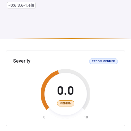
<0:6.3.6-1.el8
Severity
RECOMMENDED
0.0
MEDIUM
0
10