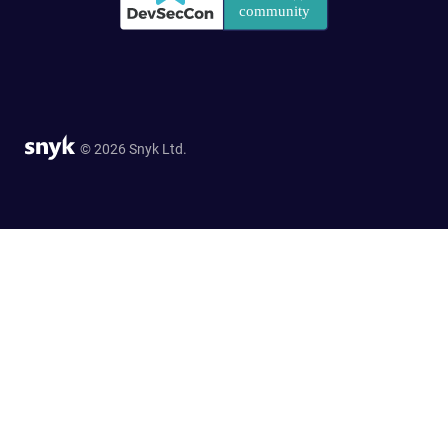
© 2026 Snyk Ltd.