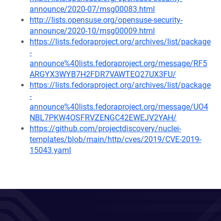
announce/2020-07/msg00083.html
http://lists.opensuse.org/opensuse-security-
announce/2020-10/msg00009.html
https://lists.fedoraproject.org/archives/list/package
-
announce%40lists.fedoraproject.org/message/RF5
ARGYX3WYB7H2FDR7VAWTEQ27UX3FU/
https://lists.fedoraproject.org/archives/list/package
-
announce%40lists.fedoraproject.org/message/UO4
NBL7PKW4OSFRVZENGC42EWEJV2YAH/
https://github.com/projectdiscovery/nuclei-
templates/blob/main/http/cves/2019/CVE-2019-
15043.yaml