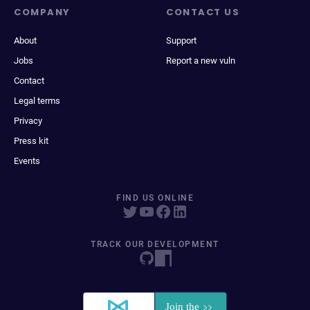
COMPANY
CONTACT US
About
Support
Jobs
Report a new vuln
Contact
Legal terms
Privacy
Press kit
Events
FIND US ONLINE
TRACK OUR DEVELOPMENT