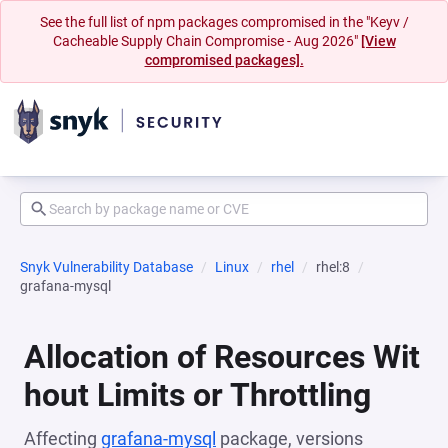
See the full list of npm packages compromised in the "Keyv /
Cacheable Supply Chain Compromise - Aug 2026"
[View
compromised packages].
Snyk Vulnerability Database
Linux
rhel
rhel:8
grafana-mysql
Allocation of Resources Wit
hout Limits or Throttling
Affecting
grafana-mysql
package, versions