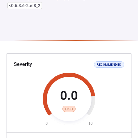
<0:6.3.6-2.el8_2
Severity
RECOMMENDED
0.0
HIGH
0
10