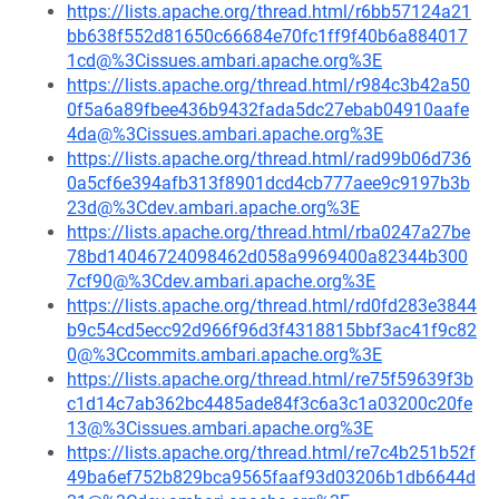
https://lists.apache.org/thread.html/r6bb57124a21
bb638f552d81650c66684e70fc1ff9f40b6a884017
1cd@%3Cissues.ambari.apache.org%3E
https://lists.apache.org/thread.html/r984c3b42a50
0f5a6a89fbee436b9432fada5dc27ebab04910aafe
4da@%3Cissues.ambari.apache.org%3E
https://lists.apache.org/thread.html/rad99b06d736
0a5cf6e394afb313f8901dcd4cb777aee9c9197b3b
23d@%3Cdev.ambari.apache.org%3E
https://lists.apache.org/thread.html/rba0247a27be
78bd14046724098462d058a9969400a82344b300
7cf90@%3Cdev.ambari.apache.org%3E
https://lists.apache.org/thread.html/rd0fd283e3844
b9c54cd5ecc92d966f96d3f4318815bbf3ac41f9c82
0@%3Ccommits.ambari.apache.org%3E
https://lists.apache.org/thread.html/re75f59639f3b
c1d14c7ab362bc4485ade84f3c6a3c1a03200c20fe
13@%3Cissues.ambari.apache.org%3E
https://lists.apache.org/thread.html/re7c4b251b52f
49ba6ef752b829bca9565faaf93d03206b1db6644d