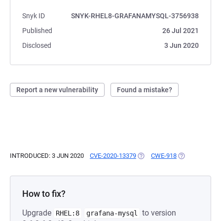
Snyk ID
SNYK-RHEL8-GRAFANAMYSQL-3756938
Published
26 Jul 2021
Disclosed
3 Jun 2020
Report a new vulnerability
Found a mistake?
INTRODUCED: 3 JUN 2020
CVE-2020-13379
(OPENS IN A NEW TAB)
CWE-918
(OPENS IN A N
How to fix?
Upgrade
to version
RHEL:8
grafana-mysql