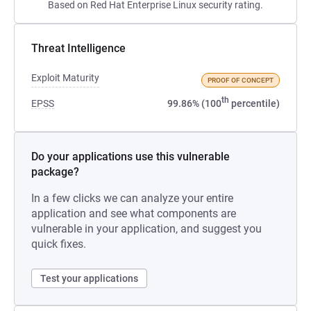
Based on Red Hat Enterprise Linux security rating.
Threat Intelligence
Exploit Maturity
PROOF OF CONCEPT
th
EPSS
99.86% (100
percentile)
Do your applications use this vulnerable
package?
In a few clicks we can analyze your entire
application and see what components are
vulnerable in your application, and suggest you
quick fixes.
Test your applications