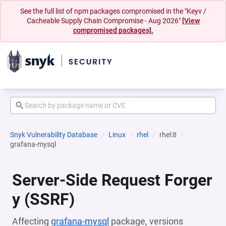
See the full list of npm packages compromised in the "Keyv /
Cacheable Supply Chain Compromise - Aug 2026"
[View
compromised packages].
Snyk Vulnerability Database
Linux
rhel
rhel:8
grafana-mysql
Server-Side Request Forger
y (SSRF)
Affecting
grafana-mysql
package, versions