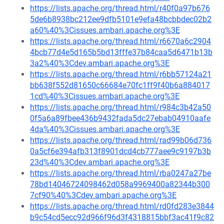
https://lists.apache.org/thread.html/r40f0a97b676
5de6b8938bc212ee9dfb5101e9efa48bcbbdec02b2
a60%40%3Cissues.ambari.apache.org%3E
https://lists.apache.org/thread.html/r6670a6c2904
4bcb77d4e5d165b5bd13fffe37b84caa5d6471b13b
3a2%40%3Cdev.ambari.apache.org%3E
https://lists.apache.org/thread.html/r6bb57124a21
bb638f552d81650c66684e70fc1ff9f40b6a884017
1cd%40%3Cissues.ambari.apache.org%3E
https://lists.apache.org/thread.html/r984c3b42a50
0f5a6a89fbee436b9432fada5dc27ebab04910aafe
4da%40%3Cissues.ambari.apache.org%3E
https://lists.apache.org/thread.html/rad99b06d736
0a5cf6e394afb313f8901dcd4cb777aee9c9197b3b
23d%40%3Cdev.ambari.apache.org%3E
https://lists.apache.org/thread.html/rba0247a27be
78bd14046724098462d058a9969400a82344b300
7cf90%40%3Cdev.ambari.apache.org%3E
https://lists.apache.org/thread.html/rd0fd283e3844
b9c54cd5ecc92d966f96d3f4318815bbf3ac41f9c82