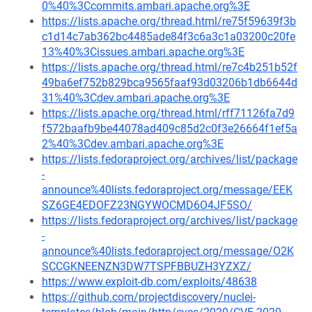
0%40%3Ccommits.ambari.apache.org%3E
https://lists.apache.org/thread.html/re75f59639f3b
c1d14c7ab362bc4485ade84f3c6a3c1a03200c20fe
13%40%3Cissues.ambari.apache.org%3E
https://lists.apache.org/thread.html/re7c4b251b52f
49ba6ef752b829bca9565faaf93d03206b1db6644d
31%40%3Cdev.ambari.apache.org%3E
https://lists.apache.org/thread.html/rff71126fa7d9
f572baafb9be44078ad409c85d2c0f3e26664f1ef5a
2%40%3Cdev.ambari.apache.org%3E
https://lists.fedoraproject.org/archives/list/package
-
announce%40lists.fedoraproject.org/message/EEK
SZ6GE4EDOFZ23NGYWOCMD6O4JF5SO/
https://lists.fedoraproject.org/archives/list/package
-
announce%40lists.fedoraproject.org/message/O2K
SCCGKNEENZN3DW7TSPFBBUZH3YZXZ/
https://www.exploit-db.com/exploits/48638
https://github.com/projectdiscovery/nuclei-