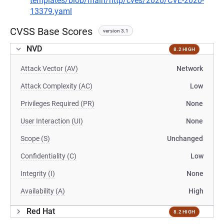
templates/blob/main/http/cves/2020/CVE-2020-
13379.yaml
CVSS Base Scores
version 3.1
NVD
8.2 HIGH
Attack Vector (AV)
Network
Attack Complexity (AC)
Low
Privileges Required (PR)
None
User Interaction (UI)
None
Scope (S)
Unchanged
Confidentiality (C)
Low
Integrity (I)
None
Availability (A)
High
Red Hat
8.2 HIGH