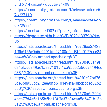
and-6-7-4-security-update/31408
https://community.grafana.com/t/release-notes-v6-
7-x/27119
https://community.grafana.com/t/release-notes-v7-
0-x/29381
https://mostwanted002.cf/post/grafanados/
https://rhynorater.github.io/CVE-2020-13379-Write-
Up
https://lists.apache.org/thread.html/r0928ee57428
1f8b6156e0a6d0291bfc27100a9dd3f9b0177ece24
ae4@%3Cdev.ambari.apache.org%3E
https://lists.apache.org/thread.html/r093b405a49f
d31efa0d949ac1a887101af1ca95652a66094194ed
933@%3Cdev.ambari.apache.org%3E
https://lists.apache.org/thread.html/r40f0a97b676
5de6b8938bc212ee9dfb5101e9efa48bcbbdec02b2
a60@%3Cissues.ambari.apache.org%3E
https://lists.apache.org/thread.html/r6670a6c2904
4bcb77d4e5d165b5bd13fffe37b84caa5d6471b13b
3a2@%3Cdev.ambari.apache.org%3E