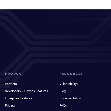
PRODUCT
RESOURCES
Partners
Vulnerability DB
Developers & Devops Features
Blog
Enterprise Features
Documentation
Pricing
FAQs