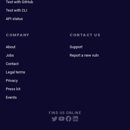
Test with GitHub
Test with CLI
API status
COMPANY
CONTACT US
About
Support
Jobs
Report a new vuln
Contact
Legal terms
Privacy
Press kit
Events
FIND US ONLINE