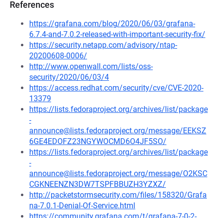
References
https://grafana.com/blog/2020/06/03/grafana-
6.7.4-and-7.0.2-released-with-important-security-fix/
https://security.netapp.com/advisory/ntap-
20200608-0006/
http://www.openwall.com/lists/oss-
security/2020/06/03/4
https://access.redhat.com/security/cve/CVE-2020-
13379
https://lists.fedoraproject.org/archives/list/package
-
announce@lists.fedoraproject.org/message/EEKSZ
6GE4EDOFZ23NGYWOCMD6O4JF5SO/
https://lists.fedoraproject.org/archives/list/package
-
announce@lists.fedoraproject.org/message/O2KSC
CGKNEENZN3DW7TSPFBBUZH3YZXZ/
http://packetstormsecurity.com/files/158320/Grafa
na-7.0.1-Denial-Of-Service.html
https://community.grafana.com/t/grafana-7-0-2-