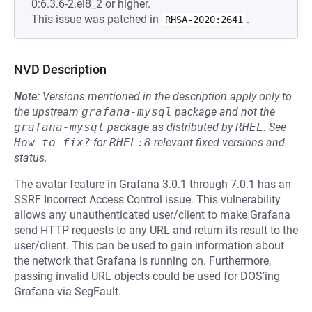
0:6.3.6-2.el8_2 or higher.
This issue was patched in
.
RHSA-2020:2641
NVD Description
Note:
Versions mentioned in the description apply only to
the upstream
grafana-mysql
package and not the
grafana-mysql
package as distributed by
RHEL
.
See
How to fix?
for
RHEL:8
relevant fixed versions and
status.
The avatar feature in Grafana 3.0.1 through 7.0.1 has an
SSRF Incorrect Access Control issue. This vulnerability
allows any unauthenticated user/client to make Grafana
send HTTP requests to any URL and return its result to the
user/client. This can be used to gain information about
the network that Grafana is running on. Furthermore,
passing invalid URL objects could be used for DOS'ing
Grafana via SegFault.