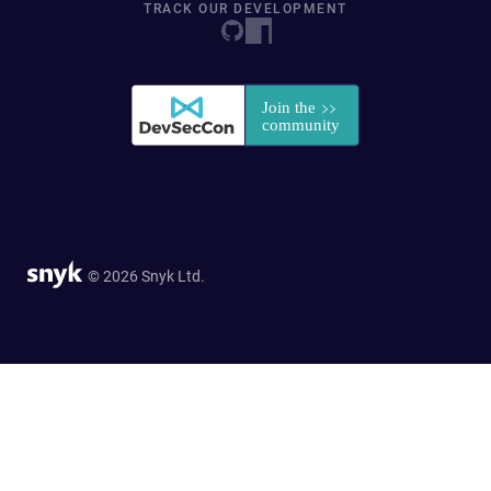
TRACK OUR DEVELOPMENT
© 2026 Snyk Ltd.