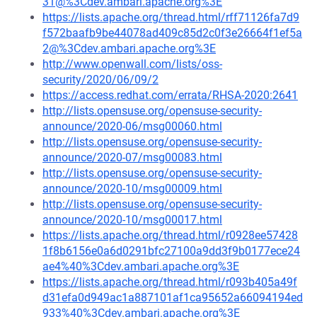
31@%3Cdev.ambari.apache.org%3E
https://lists.apache.org/thread.html/rff71126fa7d9
f572baafb9be44078ad409c85d2c0f3e26664f1ef5a
2@%3Cdev.ambari.apache.org%3E
http://www.openwall.com/lists/oss-
security/2020/06/09/2
https://access.redhat.com/errata/RHSA-2020:2641
http://lists.opensuse.org/opensuse-security-
announce/2020-06/msg00060.html
http://lists.opensuse.org/opensuse-security-
announce/2020-07/msg00083.html
http://lists.opensuse.org/opensuse-security-
announce/2020-10/msg00009.html
http://lists.opensuse.org/opensuse-security-
announce/2020-10/msg00017.html
https://lists.apache.org/thread.html/r0928ee57428
1f8b6156e0a6d0291bfc27100a9dd3f9b0177ece24
ae4%40%3Cdev.ambari.apache.org%3E
https://lists.apache.org/thread.html/r093b405a49f
d31efa0d949ac1a887101af1ca95652a66094194ed
933%40%3Cdev.ambari.apache.org%3E