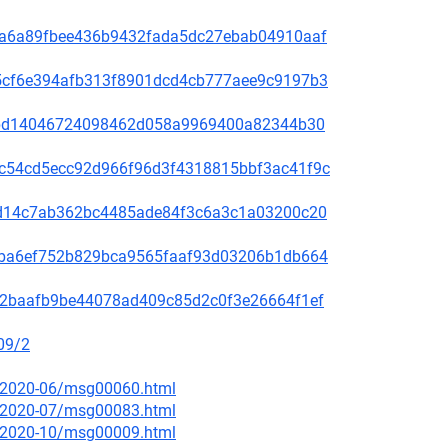
00f5a6a89fbee436b9432fada5dc27ebab04910aaf
60a5cf6e394afb313f8901dcd4cb777aee9c9197b3
be78bd14046724098462d058a9969400a82344b30
4b9c54cd5ecc92d966f96d3f4318815bbf3ac41f9c
3bc1d14c7ab362bc4485ade84f3c6a3c1a03200c20
2f49ba6ef752b829bca9565faaf93d03206b1db664
9f572baafb9be44078ad409c85d2c0f3e26664f1ef
09/2
ce/2020-06/msg00060.html
ce/2020-07/msg00083.html
ce/2020-10/msg00009.html