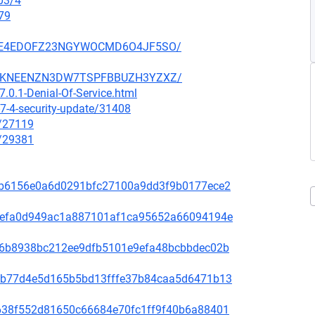
03/4
79
SZ6GE4EDOFZ23NGYWOCMD6O4JF5SO/
SCCGKNEENZN3DW7TSPFBBUZH3YZXZ/
.0.1-Denial-Of-Service.html
7-4-security-update/31408
x/27119
x/29381
81f8b6156e0a6d0291bfc27100a9dd3f9b0177ece2
fd31efa0d949ac1a887101af1ca95652a66094194e
65de6b8938bc212ee9dfb5101e9efa48bcbbdec02b
44bcb77d4e5d165b5bd13fffe37b84caa5d6471b13
1bb638f552d81650c66684e70fc1ff9f40b6a88401