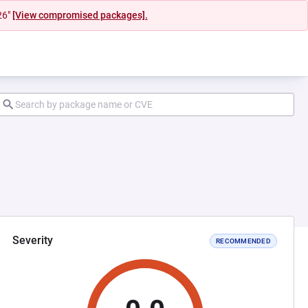
26"
[View compromised packages].
Severity
RECOMMENDED