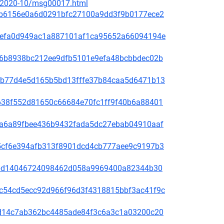
ce/2020-10/msg00017.html
81f8b6156e0a6d0291bfc27100a9dd3f9b0177ece2
fd31efa0d949ac1a887101af1ca95652a66094194e
65de6b8938bc212ee9dfb5101e9efa48bcbbdec02b
44bcb77d4e5d165b5bd13fffe37b84caa5d6471b13
1bb638f552d81650c66684e70fc1ff9f40b6a88401
00f5a6a89fbee436b9432fada5dc27ebab04910aaf
60a5cf6e394afb313f8901dcd4cb777aee9c9197b3
be78bd14046724098462d058a9969400a82344b30
4b9c54cd5ecc92d966f96d3f4318815bbf3ac41f9c
3bc1d14c7ab362bc4485ade84f3c6a3c1a03200c20