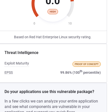
0.0
HIGH
0
10
Based on Red Hat Enterprise Linux security rating.
Threat Intelligence
Exploit Maturity
PROOF OF CONCEPT
th
EPSS
99.86% (100
percentile)
Do your applications use this vulnerable package?
In a few clicks we can analyze your entire application
and see what components are vulnerable in your