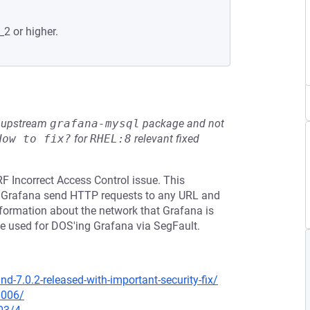
_2 or higher.
he upstream
grafana-mysql
package and not
How to fix?
for
RHEL:8
relevant fixed
F Incorrect Access Control issue. This
ke Grafana send HTTP requests to any URL and
 information about the network that Grafana is
be used for DOS'ing Grafana via SegFault.
-7.0.2-released-with-important-security-fix/
0006/