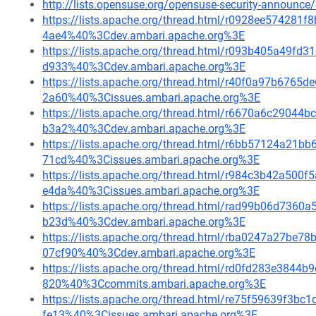
http://lists.opensuse.org/opensuse-security-announ
https://lists.apache.org/thread.html/r0928ee5742
4ae4%40%3Cdev.ambari.apache.org%3E
https://lists.apache.org/thread.html/r093b405a49
d933%40%3Cdev.ambari.apache.org%3E
https://lists.apache.org/thread.html/r40f0a97b67
2a60%40%3Cissues.ambari.apache.org%3E
https://lists.apache.org/thread.html/r6670a6c290
b3a2%40%3Cdev.ambari.apache.org%3E
https://lists.apache.org/thread.html/r6bb57124a2
71cd%40%3Cissues.ambari.apache.org%3E
https://lists.apache.org/thread.html/r984c3b42a5
e4da%40%3Cissues.ambari.apache.org%3E
https://lists.apache.org/thread.html/rad99b06d73
b23d%40%3Cdev.ambari.apache.org%3E
https://lists.apache.org/thread.html/rba0247a27
07cf90%40%3Cdev.ambari.apache.org%3E
https://lists.apache.org/thread.html/rd0fd283e384
820%40%3Ccommits.ambari.apache.org%3E
https://lists.apache.org/thread.html/re75f59639f
fe13%40%3Cissues.ambari.apache.org%3E