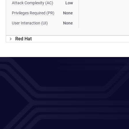
Attack Complexity (AC)
Low
Privileges Required (PR)
None
User Interaction (UI)
None
Red Hat