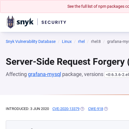
See the full list of npm packages
Snyk Vulnerability Database
Linux
rhel
rhel:8
grafana-my
Server-Side Request Forgery
Affecting
grafana-mysql
package, versions
<0:6.3.6-2.e
INTRODUCED: 3 JUN 2020
CVE-2020-13379
(OPENS IN A NEW TAB)
CWE-918
(OPENS IN A N