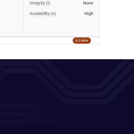
Integrity (I)
None
Availability (A)
High
8.2 HIGH