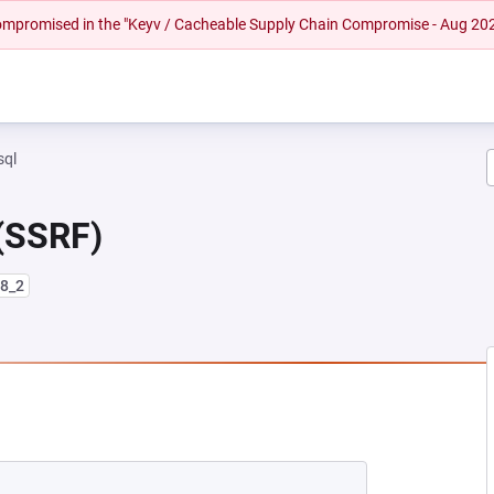
 compromised in the "Keyv / Cacheable Supply Chain Compromise - Aug 20
sql
 (SSRF)
l8_2
EW TAB)