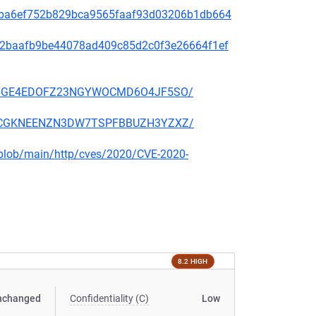
2f49ba6ef752b829bca9565faaf93d03206b1db664
9f572baafb9be44078ad409c85d2c0f3e26664f1ef
EKSZ6GE4EDOFZ23NGYWOCMD6O4JF5SO/
2KSCCGKNEENZN3DW7TSPFBBUZH3YZXZ/
s/blob/main/http/cves/2020/CVE-2020-
8.2 HIGH
nchanged
Confidentiality (C)
Low