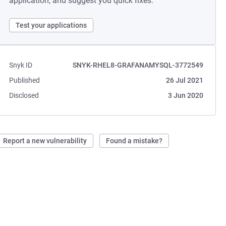
application, and suggest you quick fixes.
Test your applications
Snyk ID
SNYK-RHEL8-GRAFANAMYSQL-3772549
Published
26 Jul 2021
Disclosed
3 Jun 2020
Report a new vulnerability
Found a mistake?