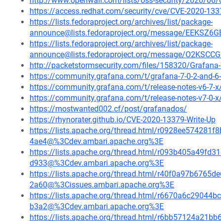
http://www.openwall.com/lists/oss-security/2020/06/
https://access.redhat.com/security/cve/CVE-2020-133
https://lists.fedoraproject.org/archives/list/package-
announce@lists.fedoraproject.org/message/EEK
https://lists.fedoraproject.org/archives/list/package-
announce@lists.fedoraproject.org/message/O2K
http://packetstormsecurity.com/files/158320/Grafana-7
https://community.grafana.com/t/grafana-7-0-2-and-6-
https://community.grafana.com/t/release-notes-v6-7-
https://community.grafana.com/t/release-notes-v7-0-
https://mostwanted002.cf/post/grafanados/
https://rhynorater.github.io/CVE-2020-13379-Write-Up
https://lists.apache.org/thread.html/r0928ee5742
4ae4@%3Cdev.ambari.apache.org%3E
https://lists.apache.org/thread.html/r093b405a49
d933@%3Cdev.ambari.apache.org%3E
https://lists.apache.org/thread.html/r40f0a97b67
2a60@%3Cissues.ambari.apache.org%3E
https://lists.apache.org/thread.html/r6670a6c290
b3a2@%3Cdev.ambari.apache.org%3E
https://lists.apache.org/thread.html/r6bb57124a2