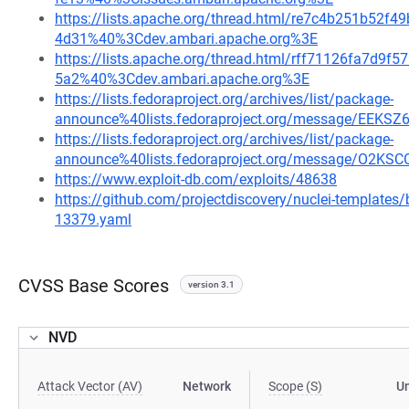
https://lists.apache.org/thread.html/re7c4b251b5
4d31%40%3Cdev.ambari.apache.org%3E
https://lists.apache.org/thread.html/rff71126fa7d
5a2%40%3Cdev.ambari.apache.org%3E
https://lists.fedoraproject.org/archives/list/package-
announce%40lists.fedoraproject.org/message/E
https://lists.fedoraproject.org/archives/list/package-
announce%40lists.fedoraproject.org/message/O
https://www.exploit-db.com/exploits/48638
https://github.com/projectdiscovery/nuclei-template
13379.yaml
CVSS Base Scores
version 3.1
NVD
Attack Vector (AV)
Network
Scope (S)
U