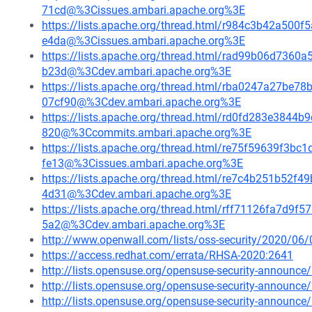
71cd@%3Cissues.ambari.apache.org%3E
https://lists.apache.org/thread.html/r984c3b42a5
e4da@%3Cissues.ambari.apache.org%3E
https://lists.apache.org/thread.html/rad99b06d73
b23d@%3Cdev.ambari.apache.org%3E
https://lists.apache.org/thread.html/rba0247a27
07cf90@%3Cdev.ambari.apache.org%3E
https://lists.apache.org/thread.html/rd0fd283e384
820@%3Ccommits.ambari.apache.org%3E
https://lists.apache.org/thread.html/re75f59639f
fe13@%3Cissues.ambari.apache.org%3E
https://lists.apache.org/thread.html/re7c4b251b5
4d31@%3Cdev.ambari.apache.org%3E
https://lists.apache.org/thread.html/rff71126fa7d
5a2@%3Cdev.ambari.apache.org%3E
http://www.openwall.com/lists/oss-security/2020/06/
https://access.redhat.com/errata/RHSA-2020:2641
http://lists.opensuse.org/opensuse-security-announ
http://lists.opensuse.org/opensuse-security-announ
http://lists.opensuse.org/opensuse-security-announ