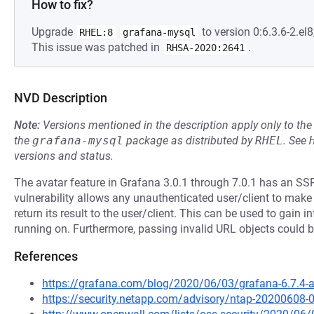
How to fix?
Upgrade
to version 0:6.3.6-2.el8
RHEL:8
grafana-mysql
This issue was patched in
.
RHSA-2020:2641
NVD Description
Note:
Versions mentioned in the description apply only to t
the
grafana-mysql
package as distributed by
RHEL
.
See
versions and status.
The avatar feature in Grafana 3.0.1 through 7.0.1 has an SSR
vulnerability allows any unauthenticated user/client to ma
return its result to the user/client. This can be used to gain
running on. Furthermore, passing invalid URL objects could 
References
https://grafana.com/blog/2020/06/03/grafana-6.7.4-and
https://security.netapp.com/advisory/ntap-20200608-