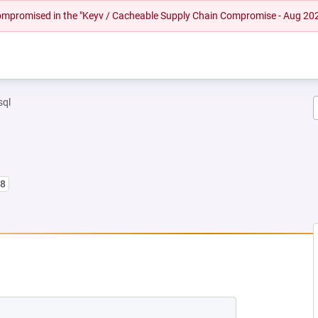
 compromised in the "Keyv / Cacheable Supply Chain Compromise - Aug 20
sql
l8
EW TAB)