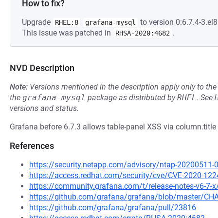
How to fix?
Upgrade
to version 0:6.7.4-3.el8
RHEL:8
grafana-mysql
This issue was patched in
.
RHSA-2020:4682
NVD Description
Note:
Versions mentioned in the description apply only to t
the
grafana-mysql
package as distributed by
RHEL
.
See
versions and status.
Grafana before 6.7.3 allows table-panel XSS via column.title 
References
https://security.netapp.com/advisory/ntap-20200511-
https://access.redhat.com/security/cve/CVE-2020-122
https://community.grafana.com/t/release-notes-v6-7-
https://github.com/grafana/grafana/blob/master/
https://github.com/grafana/grafana/pull/23816