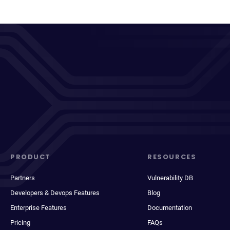
PRODUCT
RESOURCES
Partners
Vulnerability DB
Developers & Devops Features
Blog
Enterprise Features
Documentation
Pricing
FAQs