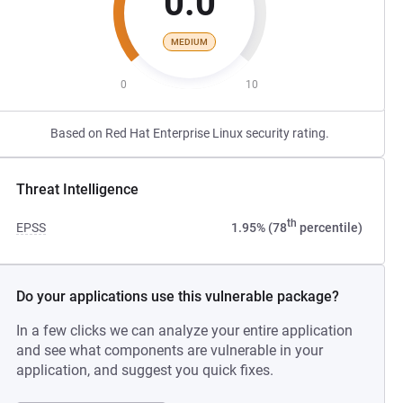
0.0
MEDIUM
0
10
Based on Red Hat Enterprise Linux security rating.
Threat Intelligence
th
EPSS
1.95% (78
percentile)
Do your applications use this vulnerable package?
In a few clicks we can analyze your entire application
and see what components are vulnerable in your
application, and suggest you quick fixes.