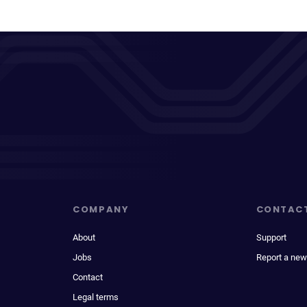
COMPANY
CONTAC
About
Support
Jobs
Report a new
Contact
Legal terms