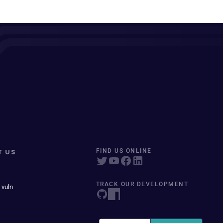
T US
FIND US ONLINE
TRACK OUR DEVELOPMENT
 vuln