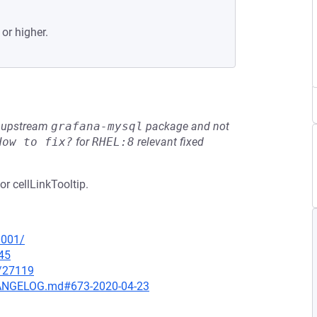
 or higher.
he upstream
grafana-mysql
package and not
How to fix?
for
RHEL:8
relevant fixed
or cellLinkTooltip.
0001/
45
x/27119
CHANGELOG.md#673-2020-04-23