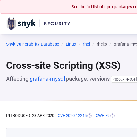
See the full list of npm packages
Snyk Vulnerability Database
Linux
rhel
rhel:8
grafana-my
Cross-site Scripting (XSS)
Affecting
grafana-mysql
package, versions
<0:6.7.4-3.e
INTRODUCED: 23 APR 2020
CVE-2020-12245
(OPENS IN A NEW TAB)
CWE-79
(OPENS IN A N