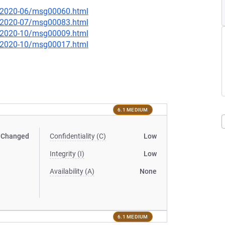
ce/2020-06/msg00060.html
ce/2020-07/msg00083.html
ce/2020-10/msg00009.html
ce/2020-10/msg00017.html
6.1 MEDIUM
Changed
Confidentiality (C)
Low
Integrity (I)
Low
Availability (A)
None
6.1 MEDIUM