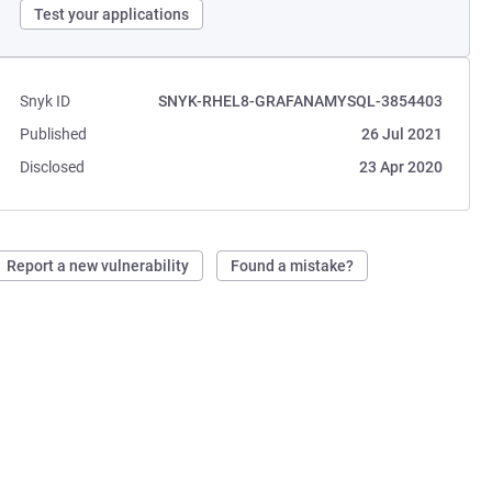
Test your applications
Snyk ID
SNYK-RHEL8-GRAFANAMYSQL-3854403
Published
26 Jul 2021
Disclosed
23 Apr 2020
Report a new vulnerability
Found a mistake?