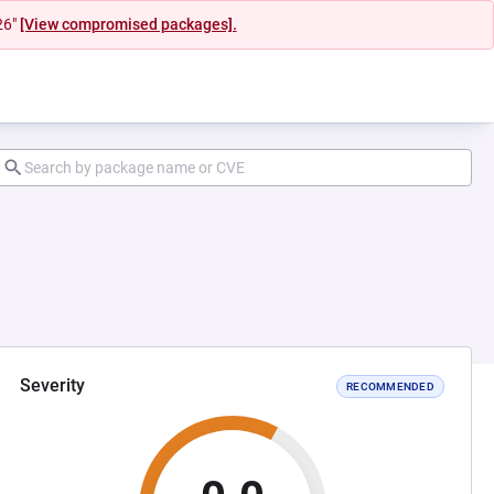
26"
[View compromised packages].
Severity
RECOMMENDED