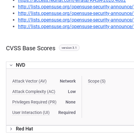
https://access.redhat.com/errata/RHSA-2020:4682
http://lists.opensuse.org/opensuse-security-announ
http://lists.opensuse.org/opensuse-security-announ
http://lists.opensuse.org/opensuse-security-announ
http://lists.opensuse.org/opensuse-security-announ
CVSS Base Scores
version 3.1
NVD
Attack Vector (AV)
Network
Scope (S)
Attack Complexity (AC)
Low
Privileges Required (PR)
None
User Interaction (UI)
Required
Red Hat