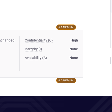
6.5 MEDIUM
nchanged
Confidentiality (C)
High
Integrity (I)
None
Availability (A)
None
6.5 MEDIUM