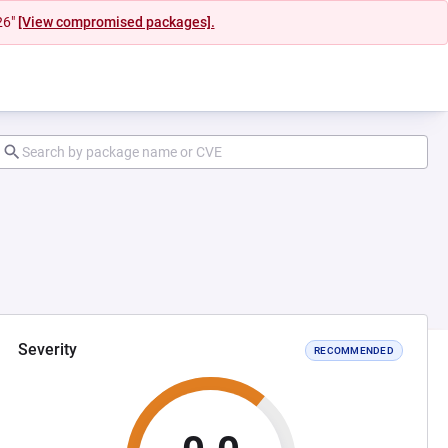
26"
[View compromised packages].
Severity
RECOMMENDED