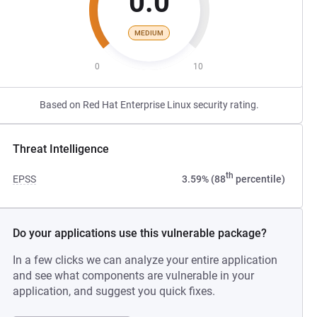
0.0
MEDIUM
0
10
Based on Red Hat Enterprise Linux security rating.
Threat Intelligence
th
EPSS
3.59% (88
percentile)
Do your applications use this vulnerable package?
In a few clicks we can analyze your entire application
and see what components are vulnerable in your
application, and suggest you quick fixes.