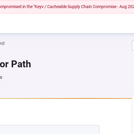
 compromised in the "Keyv / Cacheable Supply Chain Compromise - Aug 20
sql
 or Path
l8
NEW TAB)