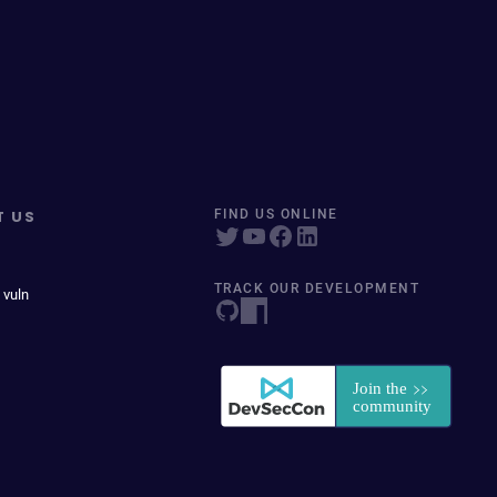
T US
FIND US ONLINE
TRACK OUR DEVELOPMENT
 vuln