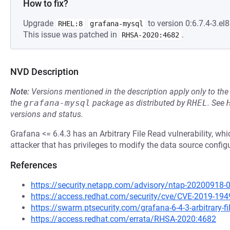
How to fix?
Upgrade
to version 0:6.7.4-3.el8
RHEL:8
grafana-mysql
This issue was patched in
.
RHSA-2020:4682
NVD Description
Note:
Versions mentioned in the description apply only to t
the
grafana-mysql
package as distributed by
RHEL
.
See
versions and status.
Grafana <= 6.4.3 has an Arbitrary File Read vulnerability, wh
attacker that has privileges to modify the data source config
References
https://security.netapp.com/advisory/ntap-20200918-
https://access.redhat.com/security/cve/CVE-2019-194
https://swarm.ptsecurity.com/grafana-6-4-3-arbitrary-fi
https://access.redhat.com/errata/RHSA-2020:4682