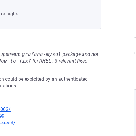
 or higher.
he upstream
grafana-mysql
package and not
How to fix?
for
RHEL:8
relevant fixed
ich could be exploited by an authenticated
urations.
0003/
99
le-read/