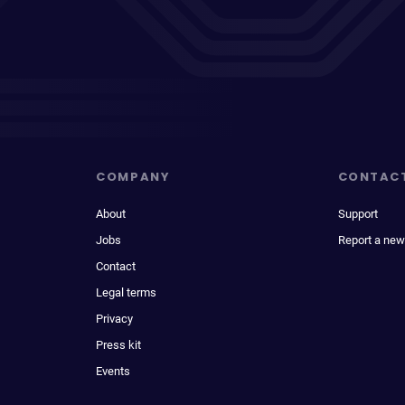
COMPANY
CONTAC
About
Support
Jobs
Report a new
Contact
Legal terms
Privacy
Press kit
Events