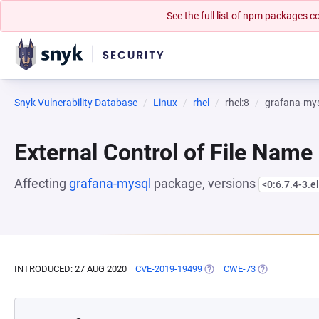
See the full list of npm packages
Snyk Vulnerability Database
Linux
rhel
rhel:8
grafana-my
External Control of File Name
Affecting
grafana-mysql
package, versions
<0:6.7.4-3.e
INTRODUCED: 27 AUG 2020
CVE-2019-19499
(OPENS IN A NEW TAB)
CWE-73
(OPENS IN A 