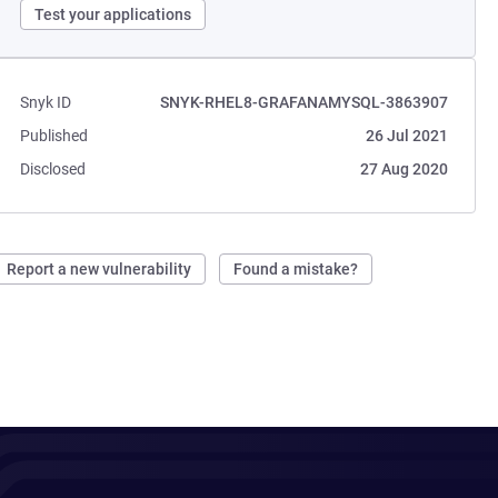
Test your applications
Snyk ID
SNYK-RHEL8-GRAFANAMYSQL-3863907
Published
26 Jul 2021
Disclosed
27 Aug 2020
Report a new vulnerability
Found a mistake?