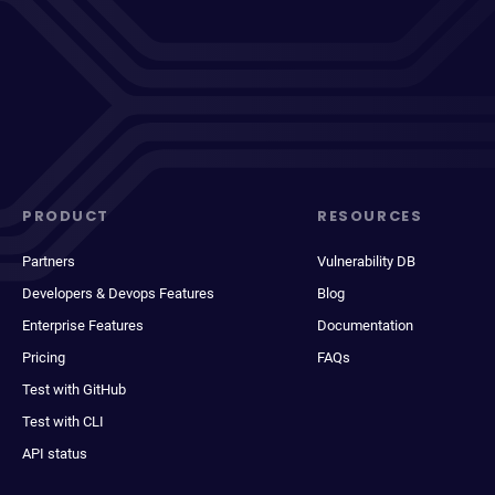
PRODUCT
RESOURCES
Partners
Vulnerability DB
Developers & Devops Features
Blog
Enterprise Features
Documentation
Pricing
FAQs
Test with GitHub
Test with CLI
API status