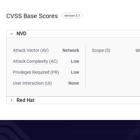
CVSS Base Scores
version 3.1
NVD
Attack Vector (AV)
Network
Scope (S)
U
Attack Complexity (AC)
Low
Privileges Required (PR)
Low
User Interaction (UI)
None
Red Hat