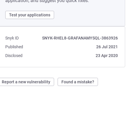
application, and suggest you quick fixes.
Test your applications
Snyk ID
SNYK-RHEL8-GRAFANAMYSQL-3863926
Published
26 Jul 2021
Disclosed
23 Apr 2020
Report a new vulnerability
Found a mistake?