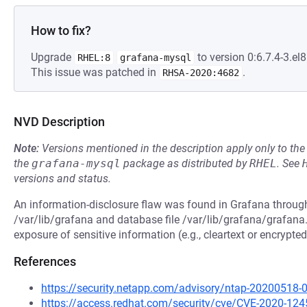
How to fix?
Upgrade
to version 0:6.7.4-3.el8
RHEL:8
grafana-mysql
This issue was patched in
.
RHSA-2020:4682
NVD Description
Note:
Versions mentioned in the description apply only to t
the
grafana-mysql
package as distributed by
RHEL
.
See
versions and status.
An information-disclosure flaw was found in Grafana through
/var/lib/grafana and database file /var/lib/grafana/grafana.
exposure of sensitive information (e.g., cleartext or encrypt
References
https://security.netapp.com/advisory/ntap-20200518-
https://access.redhat.com/security/cve/CVE-2020-124