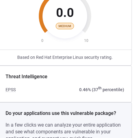
0.0
MEDIUM
0
10
Based on Red Hat Enterprise Linux security rating.
Threat Intelligence
th
EPSS
0.46% (37
percentile)
Do your applications use this vulnerable package?
In a few clicks we can analyze your entire application
and see what components are vulnerable in your