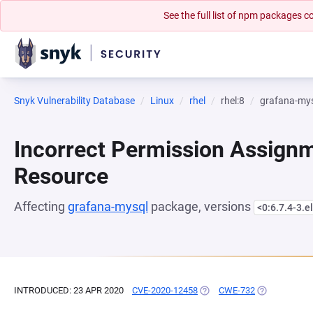
See the full list of npm packages
Snyk Vulnerability Database
Linux
rhel
rhel:8
grafana-my
Incorrect Permission Assignme
Resource
Affecting
grafana-mysql
package, versions
<0:6.7.4-3.e
INTRODUCED: 23 APR 2020
CVE-2020-12458
(OPENS IN A NEW TAB)
CWE-732
(OPENS IN A 