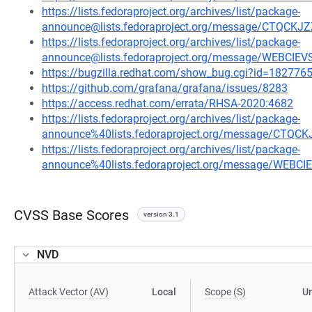
https://lists.fedoraproject.org/archives/list/package-
announce@lists.fedoraproject.org/message/CTQ
https://lists.fedoraproject.org/archives/list/package-
announce@lists.fedoraproject.org/message/WEBCI
https://bugzilla.redhat.com/show_bug.cgi?id=182776
https://github.com/grafana/grafana/issues/8283
https://access.redhat.com/errata/RHSA-2020:4682
https://lists.fedoraproject.org/archives/list/package-
announce%40lists.fedoraproject.org/message/C
https://lists.fedoraproject.org/archives/list/package-
announce%40lists.fedoraproject.org/message/WEB
CVSS Base Scores
version 3.1
NVD
Attack Vector (AV)
Local
Scope (S)
U