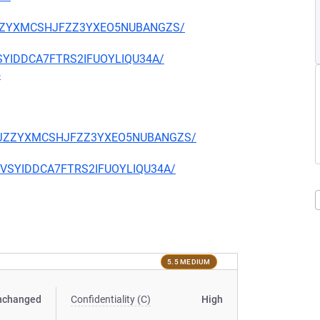
CKJZZYXMCSHJFZZ3YXEO5NUBANGZS/
EVSYIDDCA7FTRS2IFUOYLIQU34A/
5
TQCKJZZYXMCSHJFZZ3YXEO5NUBANGZS/
CIEVSYIDDCA7FTRS2IFUOYLIQU34A/
5.5 MEDIUM
nchanged
Confidentiality (C)
High