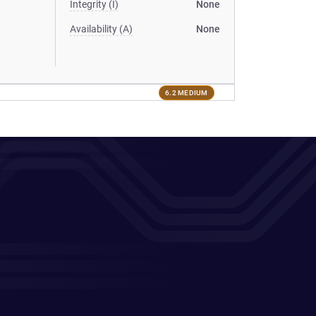
Integrity (I)
None
Availability (A)
None
6.2 MEDIUM