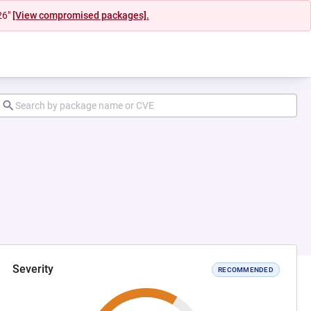
26"
[View compromised packages].
Severity
RECOMMENDED