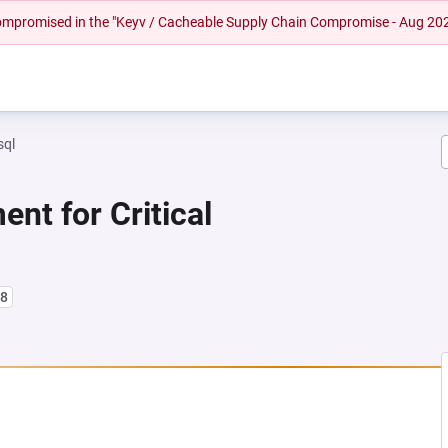
 compromised in the "Keyv / Cacheable Supply Chain Compromise - Aug 20
sql
nt for Critical
l8
NEW TAB)