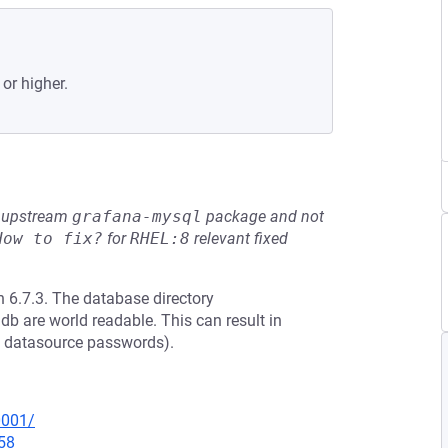
 or higher.
he upstream
grafana-mysql
package and not
How to fix?
for
RHEL:8
relevant fixed
 6.7.3. The database directory
db are world readable. This can result in
ed datasource passwords).
0001/
58