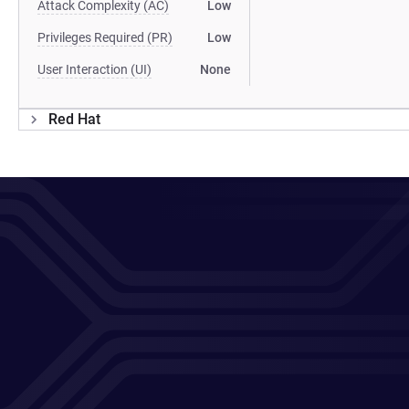
Attack Complexity (AC)
Low
Privileges Required (PR)
Low
User Interaction (UI)
None
Red Hat