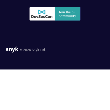
© 2026 Snyk Ltd.