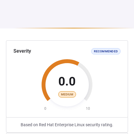
Severity
RECOMMENDED
0.0
MEDIUM
0
10
Based on Red Hat Enterprise Linux security rating.