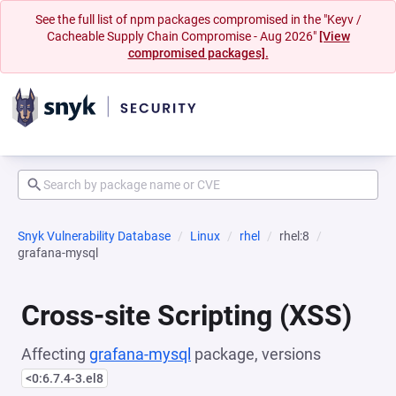
See the full list of npm packages compromised in the "Keyv /
Cacheable Supply Chain Compromise - Aug 2026"
[View
compromised packages].
Snyk Vulnerability Database
Linux
rhel
rhel:8
grafana-mysql
Cross-site Scripting (XSS)
Affecting
grafana-mysql
package, versions
<0:6.7.4-3.el8