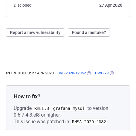
Disclosed
27 Apr 2020
Report a new vulnerability
Found a mistake?
INTRODUCED: 27 APR 2020
CVE-2020-12052
(OPENS IN A NEW TAB)
CWE-79
(OPENS IN A N
How to fix?
Upgrade
to version
RHEL:8
grafana-mysql
0:6.7.4-3.el8 or higher.
This issue was patched in
.
RHSA-2020:4682