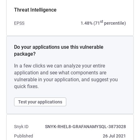
Threat Intelligence
st
EPSS
1.48% (71
percentile)
Do your applications use this vulnerable
package?
In a few clicks we can analyze your entire
application and see what components are
vulnerable in your application, and suggest you
quick fixes.
Test your applications
Snyk ID
SNYK-RHEL8-GRAFANAMYSQL-3873028
Published
26 Jul 2021