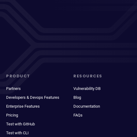
PRODUCT
RESOURCES
Partners
Vulnerability DB
Developers & Devops Features
Blog
Enterprise Features
Documentation
Pricing
FAQs
Test with GitHub
Test with CLI