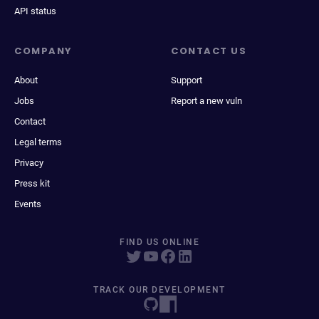
API status
COMPANY
CONTACT US
About
Support
Jobs
Report a new vuln
Contact
Legal terms
Privacy
Press kit
Events
FIND US ONLINE
TRACK OUR DEVELOPMENT