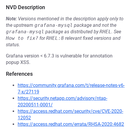
NVD Description
Note:
Versions mentioned in the description apply only to
the upstream
grafana-mysql
package and not the
grafana-mysql
package as distributed by
RHEL
.
See
How to fix?
for
RHEL:8
relevant fixed versions and
status.
Grafana version < 6.7.3 is vulnerable for annotation
popup XSS.
References
https://community.grafana.com/t/release-notes-v6-
7-x/27119
https://security.netapp.com/advisory/ntap-
20200511-0001/
https://access.redhat.com/security/cve/CVE-2020-
12052
https://access.redhat.com/errata/RHSA-2020:4682