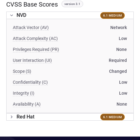
CVSS Base Scores
version 3.1
NVD
6.1 MEDIUM
Attack Vector (AV)
Network
Attack Complexity (AC)
Low
Privileges Required (PR)
None
User Interaction (UI)
Required
Scope (S)
Changed
Confidentiality (C)
Low
Integrity (I)
Low
Availability (A)
None
Red Hat
6.1 MEDIUM