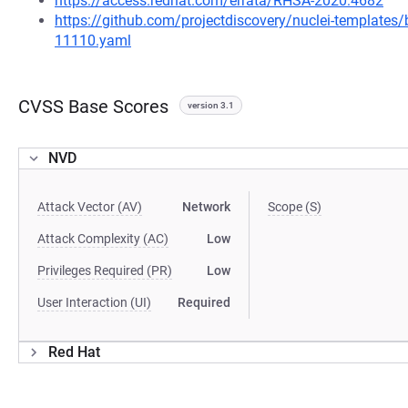
https://access.redhat.com/errata/RHSA-2020:4682
https://github.com/projectdiscovery/nuclei-template
11110.yaml
CVSS Base Scores
version 3.1
NVD
Attack Vector (AV)
Network
Scope (S)
Attack Complexity (AC)
Low
Privileges Required (PR)
Low
User Interaction (UI)
Required
Red Hat