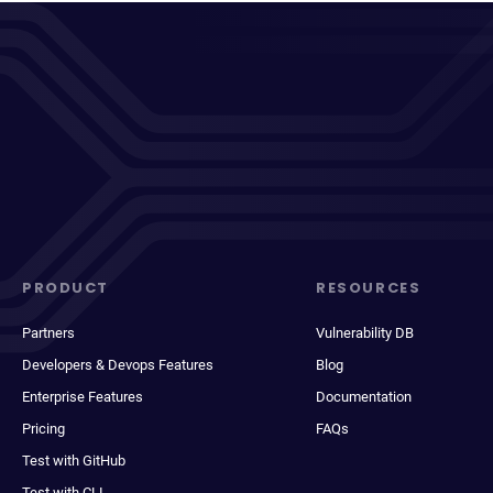
PRODUCT
RESOURCES
Partners
Vulnerability DB
Developers & Devops Features
Blog
Enterprise Features
Documentation
Pricing
FAQs
Test with GitHub
Test with CLI