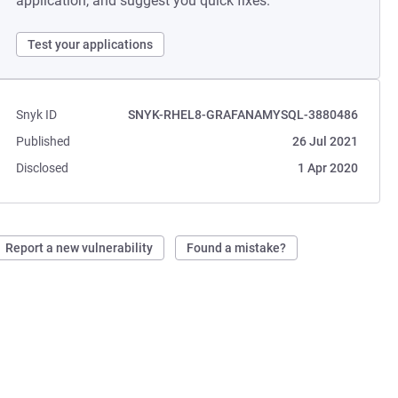
application, and suggest you quick fixes.
Test your applications
Snyk ID
SNYK-RHEL8-GRAFANAMYSQL-3880486
Published
26 Jul 2021
Disclosed
1 Apr 2020
Report a new vulnerability
Found a mistake?