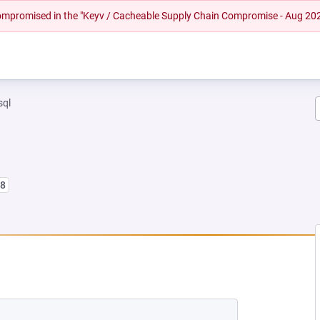
 compromised in the "Keyv / Cacheable Supply Chain Compromise - Aug 20
sql
l8
W TAB)