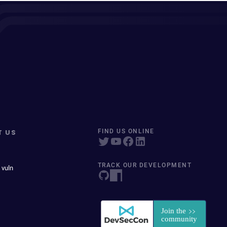
T US
FIND US ONLINE
TRACK OUR DEVELOPMENT
 vuln