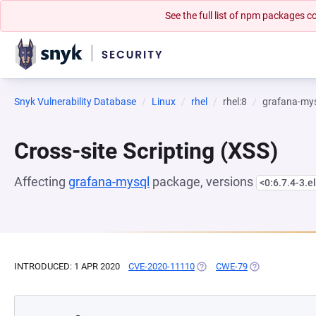
See the full list of npm packages
Snyk Vulnerability Database
Linux
rhel
rhel:8
grafana-my
Cross-site Scripting (XSS)
Affecting
grafana-mysql
package, versions
<0:6.7.4-3.e
INTRODUCED: 1 APR 2020
CVE-2020-11110
(OPENS IN A NEW TAB)
CWE-79
(OPENS IN A NE