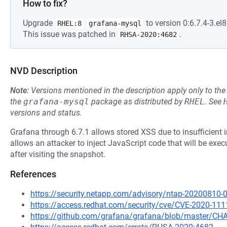
How to fix?
Upgrade
to version 0:6.7.4-3.el8
RHEL:8
grafana-mysql
This issue was patched in
.
RHSA-2020:4682
NVD Description
Note:
Versions mentioned in the description apply only to t
the
grafana-mysql
package as distributed by
RHEL
.
See
versions and status.
Grafana through 6.7.1 allows stored XSS due to insufficient in
allows an attacker to inject JavaScript code that will be exe
after visiting the snapshot.
References
https://security.netapp.com/advisory/ntap-20200810-
https://access.redhat.com/security/cve/CVE-2020-111
https://github.com/grafana/grafana/blob/master/