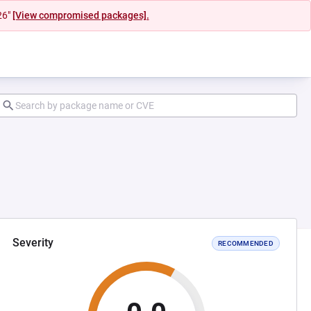
26"
[View compromised packages].
Severity
RECOMMENDED