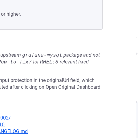
 or higher.
he upstream
grafana-mysql
package and not
How to fix?
for
RHEL:8
relevant fixed
put protection in the originalUrl field, which
cuted after clicking on Open Original Dashboard
0002/
10
CHANGELOG.md