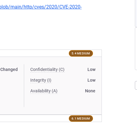
s/blob/main/http/cves/2020/CVE-2020-
5.4 MEDIUM
Changed
Confidentiality (C)
Low
Integrity (I)
Low
Availability (A)
None
6.1 MEDIUM