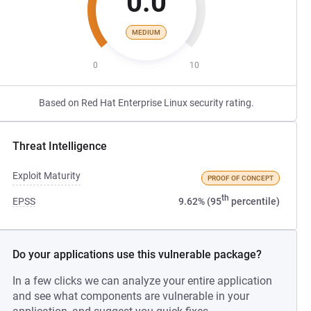
0.0
MEDIUM
0
10
Based on Red Hat Enterprise Linux security rating.
Threat Intelligence
Exploit Maturity
PROOF OF CONCEPT
th
EPSS
9.62% (95
percentile)
Do your applications use this vulnerable package?
In a few clicks we can analyze your entire application
and see what components are vulnerable in your