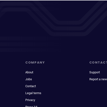
COMPANY
CONTAC
About
Support
Jobs
Report a new
Contact
Legal terms
Privacy
Press kit