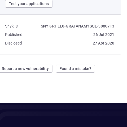
Test your applications
Snyk ID
SNYK-RHEL8-GRAFANAMYSQL-3880713
Published
26 Jul 2021
Disclosed
27 Apr 2020
Report a new vulnerability
Found a mistake?