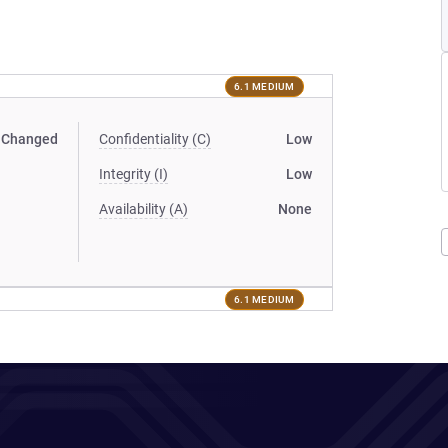
6.1 MEDIUM
Changed
Confidentiality (C)
Low
Integrity (I)
Low
Availability (A)
None
6.1 MEDIUM