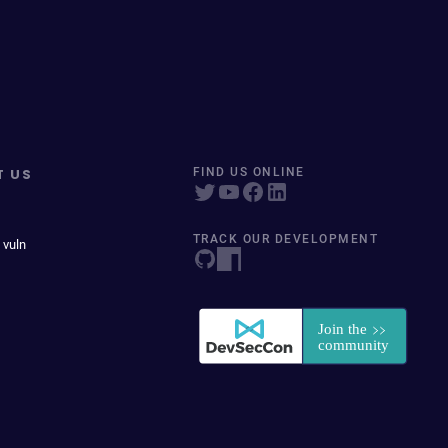
T US
FIND US ONLINE
TRACK OUR DEVELOPMENT
 vuln