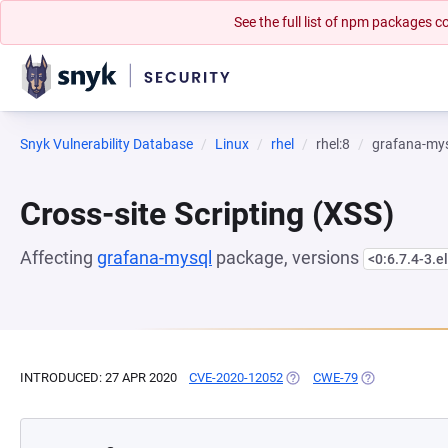
See the full list of npm packages
Snyk Vulnerability Database
Linux
rhel
rhel:8
grafana-my
Cross-site Scripting (XSS)
Affecting
grafana-mysql
package, versions
<0:6.7.4-3.e
INTRODUCED: 27 APR 2020
CVE-2020-12052
(OPENS IN A NEW TAB)
CWE-79
(OPENS IN A N