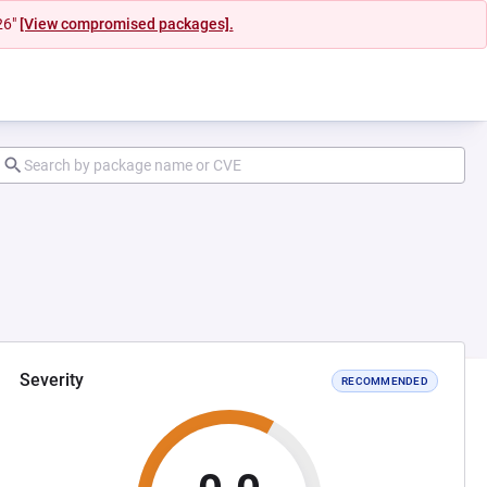
26"
[View compromised packages].
Severity
RECOMMENDED