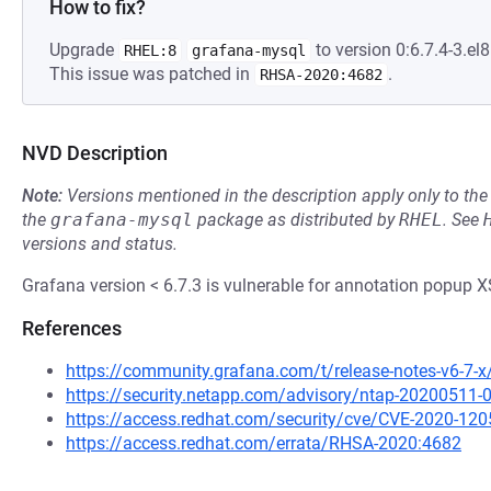
How to fix?
Upgrade
to version 0:6.7.4-3.el8
RHEL:8
grafana-mysql
This issue was patched in
.
RHSA-2020:4682
NVD Description
Note:
Versions mentioned in the description apply only to t
the
grafana-mysql
package as distributed by
RHEL
.
See
versions and status.
Grafana version < 6.7.3 is vulnerable for annotation popup X
References
https://community.grafana.com/t/release-notes-v6-7-
https://security.netapp.com/advisory/ntap-20200511-
https://access.redhat.com/security/cve/CVE-2020-120
https://access.redhat.com/errata/RHSA-2020:4682