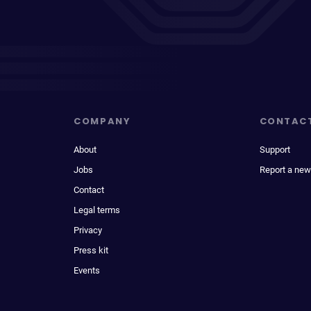
COMPANY
CONTAC
About
Support
Jobs
Report a new
Contact
Legal terms
Privacy
Press kit
Events