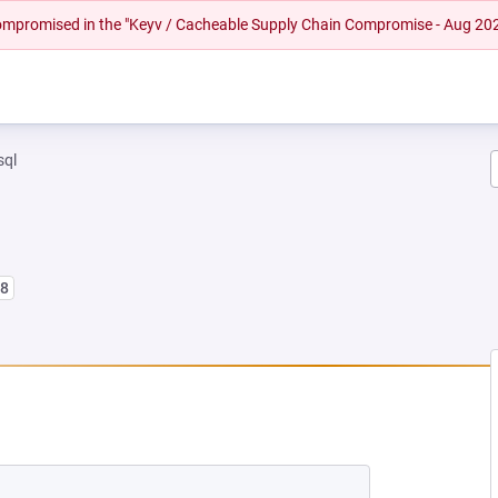
 compromised in the "Keyv / Cacheable Supply Chain Compromise - Aug 20
sql
l8
EW TAB)