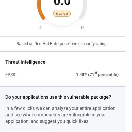
0.0
MEDIUM
0
10
Based on Red Hat Enterprise Linux security rating.
Threat Intelligence
st
EPSS
1.48% (71
percentile)
Do your applications use this vulnerable package?
In a few clicks we can analyze your entire application
and see what components are vulnerable in your
application, and suggest you quick fixes.