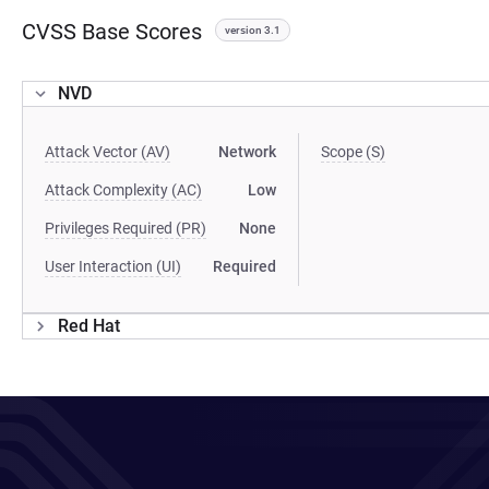
CVSS Base Scores
version 3.1
NVD
Attack Vector (AV)
Network
Scope (S)
Attack Complexity (AC)
Low
Privileges Required (PR)
None
User Interaction (UI)
Required
Red Hat