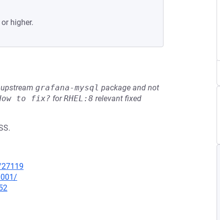
 or higher.
he upstream
grafana-mysql
package and not
How to fix?
for
RHEL:8
relevant fixed
SS.
x/27119
0001/
52