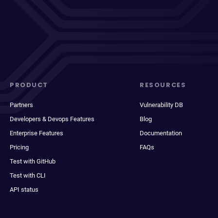
PRODUCT
RESOURCES
Partners
Vulnerability DB
Developers & Devops Features
Blog
Enterprise Features
Documentation
Pricing
FAQs
Test with GitHub
Test with CLI
API status