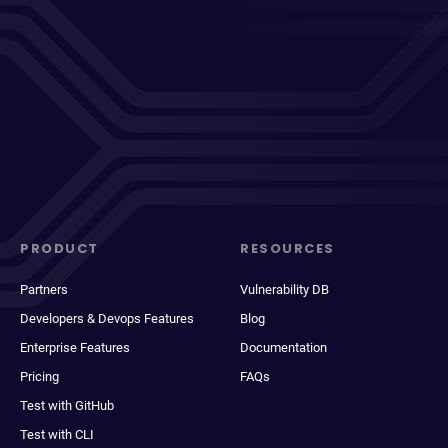
PRODUCT
RESOURCES
Partners
Vulnerability DB
Developers & Devops Features
Blog
Enterprise Features
Documentation
Pricing
FAQs
Test with GitHub
Test with CLI