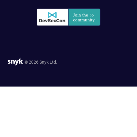
© 2026 Snyk Ltd.