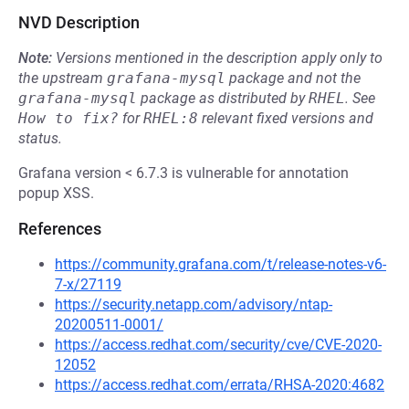
NVD Description
Note:
Versions mentioned in the description apply only to
the upstream
grafana-mysql
package and not the
grafana-mysql
package as distributed by
RHEL
.
See
How to fix?
for
RHEL:8
relevant fixed versions and
status.
Grafana version < 6.7.3 is vulnerable for annotation
popup XSS.
References
https://community.grafana.com/t/release-notes-v6-
7-x/27119
https://security.netapp.com/advisory/ntap-
20200511-0001/
https://access.redhat.com/security/cve/CVE-2020-
12052
https://access.redhat.com/errata/RHSA-2020:4682