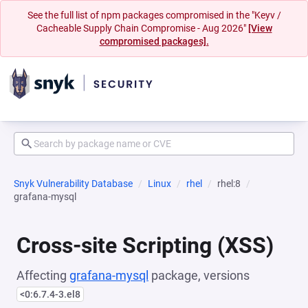
See the full list of npm packages compromised in the "Keyv /
Cacheable Supply Chain Compromise - Aug 2026"
[View
compromised packages].
Snyk Vulnerability Database
Linux
rhel
rhel:8
grafana-mysql
Cross-site Scripting (XSS)
Affecting
grafana-mysql
package, versions
<0:6.7.4-3.el8