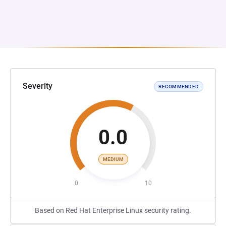
Severity
RECOMMENDED
0.0
MEDIUM
0
10
Based on Red Hat Enterprise Linux security rating.