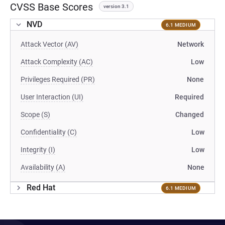
CVSS Base Scores
version 3.1
NVD
6.1 MEDIUM
Attack Vector (AV)
Network
Attack Complexity (AC)
Low
Privileges Required (PR)
None
User Interaction (UI)
Required
Scope (S)
Changed
Confidentiality (C)
Low
Integrity (I)
Low
Availability (A)
None
Red Hat
6.1 MEDIUM