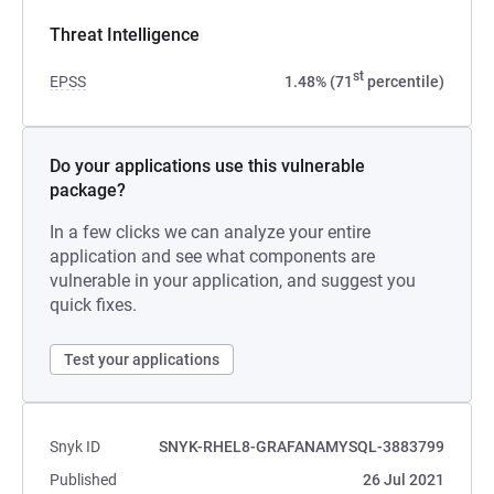
Threat Intelligence
st
EPSS
1.48% (71
percentile)
Do your applications use this vulnerable
package?
In a few clicks we can analyze your entire
application and see what components are
vulnerable in your application, and suggest you
quick fixes.
Test your applications
Snyk ID
SNYK-RHEL8-GRAFANAMYSQL-3883799
Published
26 Jul 2021