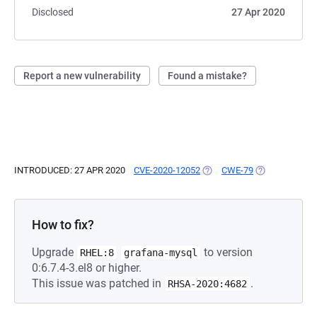
Disclosed
27 Apr 2020
Report a new vulnerability
Found a mistake?
INTRODUCED: 27 APR 2020
CVE-2020-12052
(OPENS IN A NEW TAB)
CWE-79
(OPENS IN A N
How to fix?
Upgrade
to version
RHEL:8
grafana-mysql
0:6.7.4-3.el8 or higher.
This issue was patched in
.
RHSA-2020:4682