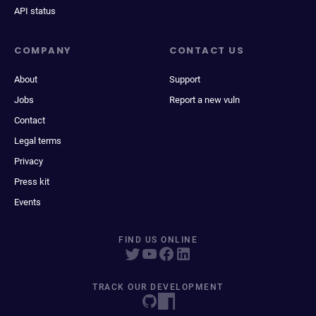
API status
COMPANY
CONTACT US
About
Support
Jobs
Report a new vuln
Contact
Legal terms
Privacy
Press kit
Events
FIND US ONLINE
TRACK OUR DEVELOPMENT