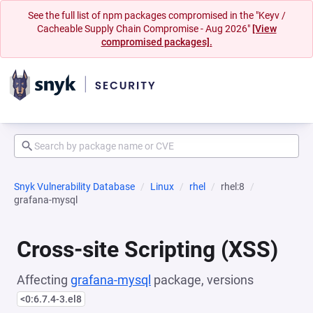
See the full list of npm packages compromised in the "Keyv /
Cacheable Supply Chain Compromise - Aug 2026"
[View
compromised packages].
Snyk Vulnerability Database
Linux
rhel
rhel:8
grafana-mysql
Cross-site Scripting (XSS)
Affecting
grafana-mysql
package, versions
<0:6.7.4-3.el8