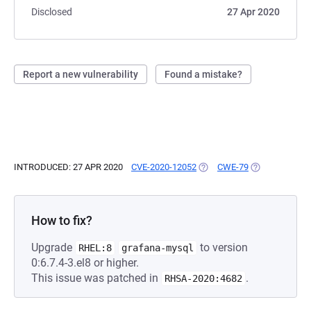
Disclosed
27 Apr 2020
Report a new vulnerability
Found a mistake?
INTRODUCED: 27 APR 2020
CVE-2020-12052
(OPENS IN A NEW TAB)
CWE-79
(OPENS IN A N
How to fix?
Upgrade
to version
RHEL:8
grafana-mysql
0:6.7.4-3.el8 or higher.
This issue was patched in
.
RHSA-2020:4682