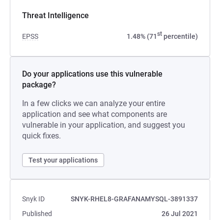
Threat Intelligence
st
EPSS
1.48% (71
percentile)
Do your applications use this vulnerable
package?
In a few clicks we can analyze your entire
application and see what components are
vulnerable in your application, and suggest you
quick fixes.
Test your applications
Snyk ID
SNYK-RHEL8-GRAFANAMYSQL-3891337
Published
26 Jul 2021