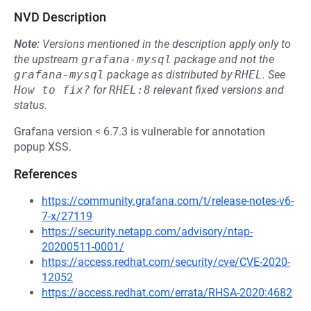
NVD Description
Note:
Versions mentioned in the description apply only to
the upstream
grafana-mysql
package and not the
grafana-mysql
package as distributed by
RHEL
.
See
How to fix?
for
RHEL:8
relevant fixed versions and
status.
Grafana version < 6.7.3 is vulnerable for annotation
popup XSS.
References
https://community.grafana.com/t/release-notes-v6-
7-x/27119
https://security.netapp.com/advisory/ntap-
20200511-0001/
https://access.redhat.com/security/cve/CVE-2020-
12052
https://access.redhat.com/errata/RHSA-2020:4682