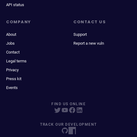
API status
COMPANY
CONTACT US
About
Support
Jobs
Report a new vuln
Contact
Legal terms
Privacy
Press kit
Events
FIND US ONLINE
TRACK OUR DEVELOPMENT