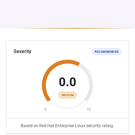
Severity
RECOMMENDED
0.0
MEDIUM
0
10
Based on Red Hat Enterprise Linux security rating.