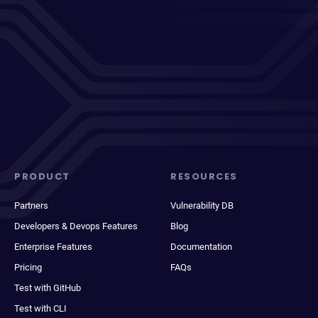
PRODUCT
RESOURCES
Partners
Vulnerability DB
Developers & Devops Features
Blog
Enterprise Features
Documentation
Pricing
FAQs
Test with GitHub
Test with CLI