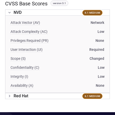
CVSS Base Scores
version 3.1
NVD
6.1 MEDIUM
Attack Vector (AV)
Network
Attack Complexity (AC)
Low
Privileges Required (PR)
None
User Interaction (UI)
Required
Scope (S)
Changed
Confidentiality (C)
Low
Integrity (I)
Low
Availability (A)
None
Red Hat
6.1 MEDIUM