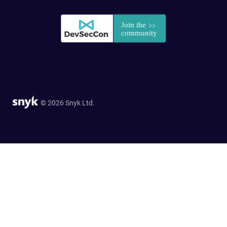
© 2026 Snyk Ltd.