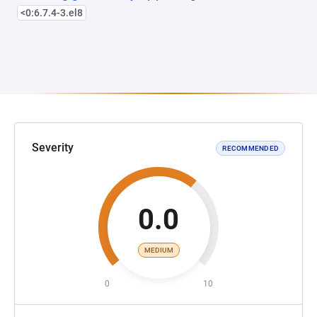
<0:6.7.4-3.el8
Severity
RECOMMENDED
0.0
MEDIUM
0
10