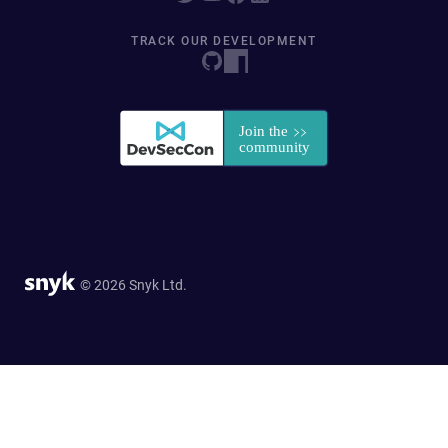
TRACK OUR DEVELOPMENT
© 2026 Snyk Ltd.