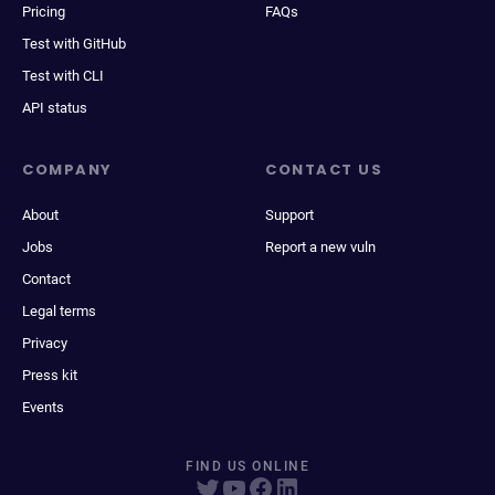
Pricing
FAQs
Test with GitHub
Test with CLI
API status
COMPANY
CONTACT US
About
Support
Jobs
Report a new vuln
Contact
Legal terms
Privacy
Press kit
Events
FIND US ONLINE