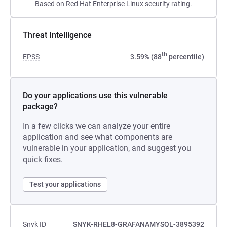
Based on Red Hat Enterprise Linux security rating.
Threat Intelligence
th
EPSS
3.59% (88
percentile)
Do your applications use this vulnerable
package?
In a few clicks we can analyze your entire
application and see what components are
vulnerable in your application, and suggest you
quick fixes.
Test your applications
Snyk ID
SNYK-RHEL8-GRAFANAMYSQL-3895392