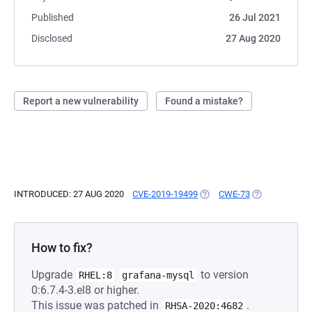
Published
26 Jul 2021
Disclosed
27 Aug 2020
Report a new vulnerability
Found a mistake?
INTRODUCED: 27 AUG 2020
CVE-2019-19499
(OPENS IN A NEW TAB)
CWE-73
(OPENS IN A 
How to fix?
Upgrade
to version
RHEL:8
grafana-mysql
0:6.7.4-3.el8 or higher.
This issue was patched in
.
RHSA-2020:4682