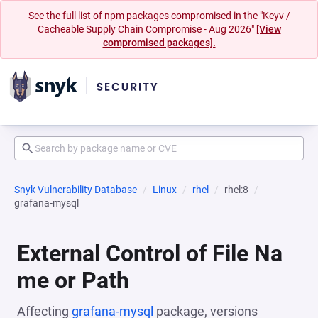
See the full list of npm packages compromised in the "Keyv /
Cacheable Supply Chain Compromise - Aug 2026"
[View
compromised packages].
Snyk Vulnerability Database
Linux
rhel
rhel:8
grafana-mysql
External Control of File Na
me or Path
Affecting
grafana-mysql
package, versions