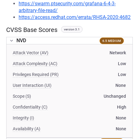
https://swarm.ptsecurity.com/grafana-6-4-3-
arbitrary-file-read/
https://access.redhat.com/errata/RHSA-2020:4682
CVSS Base Scores
version 3.1
NVD
6.5 MEDIUM
Attack Vector (AV)
Network
Attack Complexity (AC)
Low
Privileges Required (PR)
Low
User Interaction (UI)
None
Scope (S)
Unchanged
Confidentiality (C)
High
Integrity (I)
None
Availability (A)
None