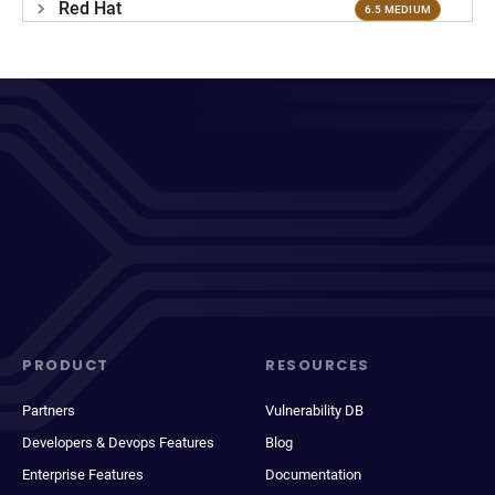
Red Hat
6.5 MEDIUM
PRODUCT
RESOURCES
Partners
Vulnerability DB
Developers & Devops Features
Blog
Enterprise Features
Documentation