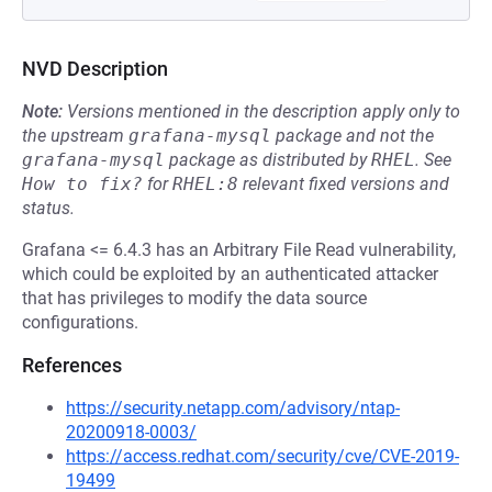
NVD Description
Note:
Versions mentioned in the description apply only to
the upstream
grafana-mysql
package and not the
grafana-mysql
package as distributed by
RHEL
.
See
How to fix?
for
RHEL:8
relevant fixed versions and
status.
Grafana <= 6.4.3 has an Arbitrary File Read vulnerability,
which could be exploited by an authenticated attacker
that has privileges to modify the data source
configurations.
References
https://security.netapp.com/advisory/ntap-
20200918-0003/
https://access.redhat.com/security/cve/CVE-2019-
19499