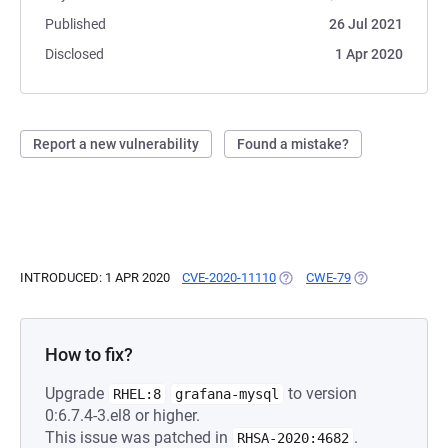
Published
26 Jul 2021
Disclosed
1 Apr 2020
Report a new vulnerability
Found a mistake?
INTRODUCED: 1 APR 2020
CVE-2020-11110
(OPENS IN A NEW TAB)
CWE-79
(OPENS IN A NE
How to fix?
Upgrade
to version
RHEL:8
grafana-mysql
0:6.7.4-3.el8 or higher.
This issue was patched in
.
RHSA-2020:4682