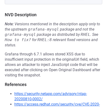
NVD Description
Note:
Versions mentioned in the description apply only to
the upstream
grafana-mysql
package and not the
grafana-mysql
package as distributed by
RHEL
.
See
How to fix?
for
RHEL:8
relevant fixed versions and
status.
Grafana through 6.7.1 allows stored XSS due to
insufficient input protection in the originalUrl field, which
allows an attacker to inject JavaScript code that will be
executed after clicking on Open Original Dashboard after
visiting the snapshot.
References
https://security.netapp.com/advisory/ntap-
20200810-0002/
https://access.redhat.com/security/cve/CVE-2020-