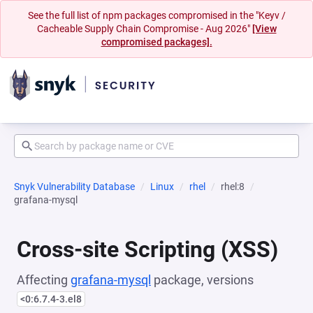
See the full list of npm packages compromised in the "Keyv /
Cacheable Supply Chain Compromise - Aug 2026"
[View
compromised packages].
Snyk Vulnerability Database
Linux
rhel
rhel:8
grafana-mysql
Cross-site Scripting (XSS)
Affecting
grafana-mysql
package, versions
<0:6.7.4-3.el8