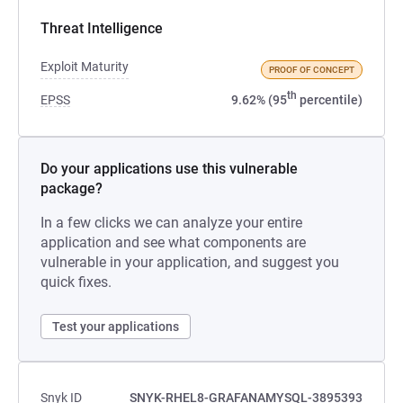
Threat Intelligence
Exploit Maturity
PROOF OF CONCEPT
th
EPSS
9.62% (95
percentile)
Do your applications use this vulnerable
package?
In a few clicks we can analyze your entire
application and see what components are
vulnerable in your application, and suggest you
quick fixes.
Test your applications
Snyk ID
SNYK-RHEL8-GRAFANAMYSQL-3895393