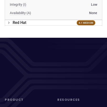
Integrity (I)
Low
Availability (A)
None
Red Hat
6.1 MEDIUM
PRODUCT
RESOURCES