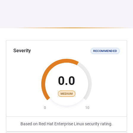
Severity
RECOMMENDED
0.0
MEDIUM
0
10
Based on Red Hat Enterprise Linux security rating.