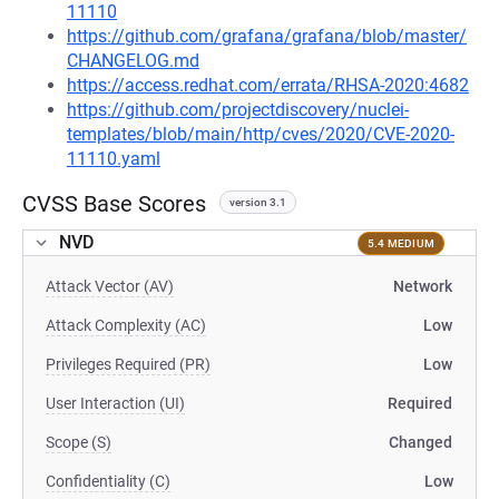
11110
https://github.com/grafana/grafana/blob/master/
CHANGELOG.md
https://access.redhat.com/errata/RHSA-2020:4682
https://github.com/projectdiscovery/nuclei-
templates/blob/main/http/cves/2020/CVE-2020-
11110.yaml
CVSS Base Scores
version 3.1
NVD
5.4 MEDIUM
Attack Vector (AV)
Network
Attack Complexity (AC)
Low
Privileges Required (PR)
Low
User Interaction (UI)
Required
Scope (S)
Changed
Confidentiality (C)
Low