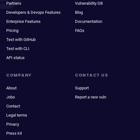
Partners
Vulnerability DB
Developers & Devops Features
Blog
Enterprise Features
Documentation
Pricing
FAQs
Test with GitHub
Test with CLI
API status
COMPANY
CONTACT US
About
Support
Jobs
Report a new vuln
Contact
Legal terms
Privacy
Press kit