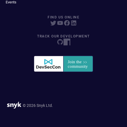
Events
FIND US ONLINE
TRACK OUR DEVELOPMENT
© 2026 Snyk Ltd.