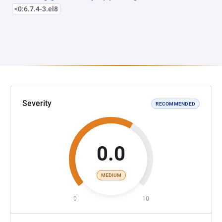
<0:6.7.4-3.el8
Severity
RECOMMENDED
0.0
MEDIUM
0
10