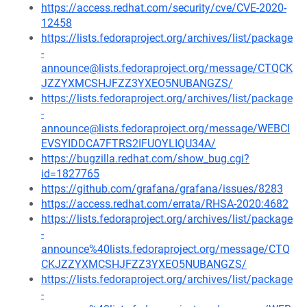
https://access.redhat.com/security/cve/CVE-2020-
12458
https://lists.fedoraproject.org/archives/list/package
-
announce@lists.fedoraproject.org/message/CTQCK
JZZYXMCSHJFZZ3YXEO5NUBANGZS/
https://lists.fedoraproject.org/archives/list/package
-
announce@lists.fedoraproject.org/message/WEBCI
EVSYIDDCA7FTRS2IFUOYLIQU34A/
https://bugzilla.redhat.com/show_bug.cgi?
id=1827765
https://github.com/grafana/grafana/issues/8283
https://access.redhat.com/errata/RHSA-2020:4682
https://lists.fedoraproject.org/archives/list/package
-
announce%40lists.fedoraproject.org/message/CTQ
CKJZZYXMCSHJFZZ3YXEO5NUBANGZS/
https://lists.fedoraproject.org/archives/list/package
-