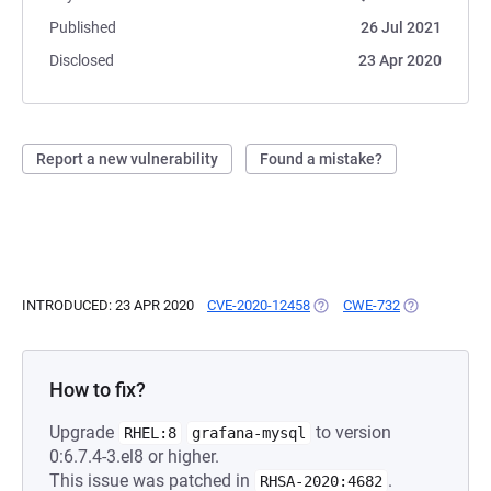
Published
26 Jul 2021
Disclosed
23 Apr 2020
Report a new vulnerability
Found a mistake?
INTRODUCED: 23 APR 2020
CVE-2020-12458
(OPENS IN A NEW TAB)
CWE-732
(OPENS IN A 
How to fix?
Upgrade
to version
RHEL:8
grafana-mysql
0:6.7.4-3.el8 or higher.
This issue was patched in
.
RHSA-2020:4682