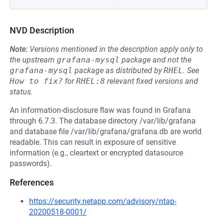
NVD Description
Note:
Versions mentioned in the description apply only to
the upstream
grafana-mysql
package and not the
grafana-mysql
package as distributed by
RHEL
.
See
How to fix?
for
RHEL:8
relevant fixed versions and
status.
An information-disclosure flaw was found in Grafana
through 6.7.3. The database directory /var/lib/grafana
and database file /var/lib/grafana/grafana.db are world
readable. This can result in exposure of sensitive
information (e.g., cleartext or encrypted datasource
passwords).
References
https://security.netapp.com/advisory/ntap-
20200518-0001/