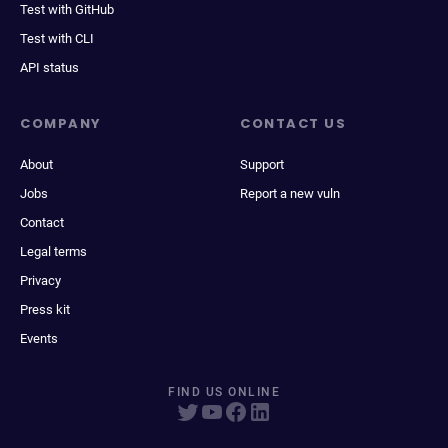
Test with GitHub
Test with CLI
API status
COMPANY
CONTACT US
About
Support
Jobs
Report a new vuln
Contact
Legal terms
Privacy
Press kit
Events
FIND US ONLINE