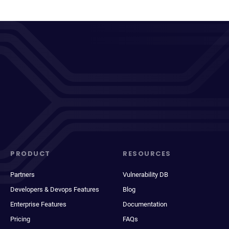
PRODUCT
RESOURCES
Partners
Vulnerability DB
Developers & Devops Features
Blog
Enterprise Features
Documentation
Pricing
FAQs