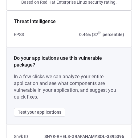
Based on Red Hat Enterprise Linux security rating.
Threat Intelligence
th
EPSS
0.46% (37
percentile)
Do your applications use this vulnerable
package?
In a few clicks we can analyze your entire
application and see what components are
vulnerable in your application, and suggest you
quick fixes.
Test your applications
Snyk ID
SNYK-RHEL8-GRAFANAMYSQL-3895396