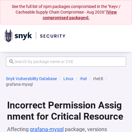
See the full list of npm packages compromised in the "Keyv /
Cacheable Supply Chain Compromise - Aug 2026"
[View
compromised packages].
Snyk Vulnerability Database
Linux
rhel
rhel:8
grafana-mysql
Incorrect Permission Assig
nment for Critical Resource
Affecting
grafana-mysql
package, versions