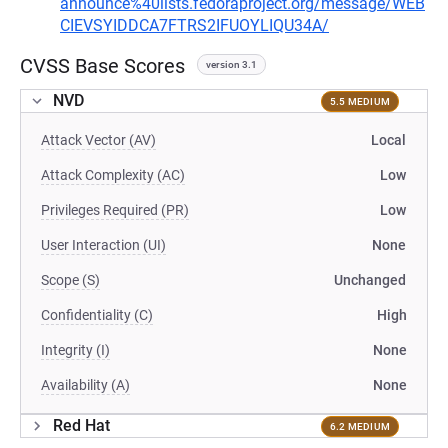
announce%40lists.fedoraproject.org/message/WEB
CIEVSYIDDCA7FTRS2IFUOYLIQU34A/
CVSS Base Scores
version 3.1
NVD
5.5 MEDIUM
Attack Vector (AV)
Local
Attack Complexity (AC)
Low
Privileges Required (PR)
Low
User Interaction (UI)
None
Scope (S)
Unchanged
Confidentiality (C)
High
Integrity (I)
None
Availability (A)
None
Red Hat
6.2 MEDIUM