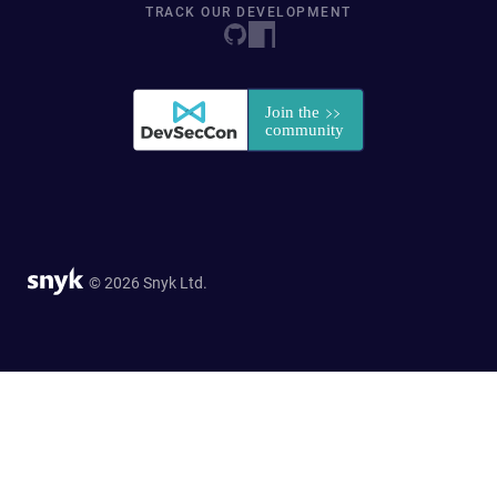
TRACK OUR DEVELOPMENT
© 2026 Snyk Ltd.