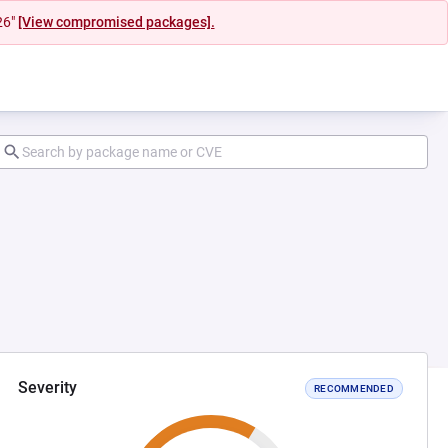
26"
[View compromised packages].
Severity
RECOMMENDED