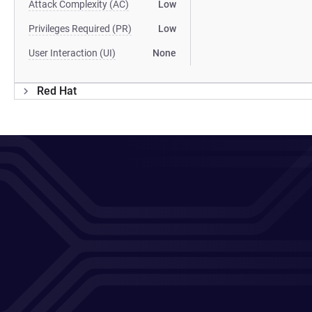
Attack Complexity (AC)
Low
Privileges Required (PR)
Low
User Interaction (UI)
None
Red Hat