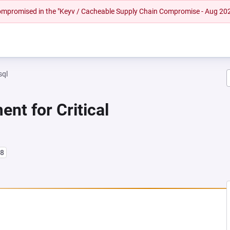
 compromised in the "Keyv / Cacheable Supply Chain Compromise - Aug 20
sql
nt for Critical
l8
NEW TAB)