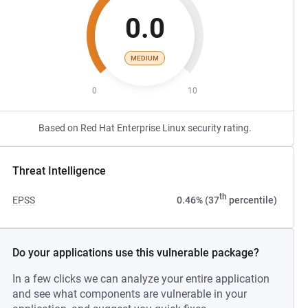
0.0
MEDIUM
0
10
Based on Red Hat Enterprise Linux security rating.
Threat Intelligence
th
EPSS
0.46% (37
percentile)
Do your applications use this vulnerable package?
In a few clicks we can analyze your entire application
and see what components are vulnerable in your