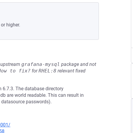
 or higher.
he upstream
grafana-mysql
package and not
How to fix?
for
RHEL:8
relevant fixed
 6.7.3. The database directory
db are world readable. This can result in
ed datasource passwords).
0001/
58