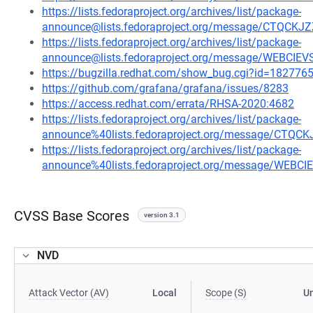
https://lists.fedoraproject.org/archives/list/package-
announce@lists.fedoraproject.org/message/CTQ
https://lists.fedoraproject.org/archives/list/package-
announce@lists.fedoraproject.org/message/WEBCI
https://bugzilla.redhat.com/show_bug.cgi?id=182776
https://github.com/grafana/grafana/issues/8283
https://access.redhat.com/errata/RHSA-2020:4682
https://lists.fedoraproject.org/archives/list/package-
announce%40lists.fedoraproject.org/message/C
https://lists.fedoraproject.org/archives/list/package-
announce%40lists.fedoraproject.org/message/WEB
CVSS Base Scores
version 3.1
NVD
Attack Vector (AV)
Local
Scope (S)
U