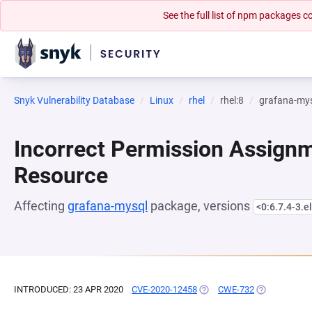
See the full list of npm packages
Snyk Vulnerability Database
Linux
rhel
rhel:8
grafana-my
Incorrect Permission Assignme
Resource
Affecting
grafana-mysql
package, versions
<0:6.7.4-3.e
INTRODUCED: 23 APR 2020
CVE-2020-12458
(OPENS IN A NEW TAB)
CWE-732
(OPENS IN A 