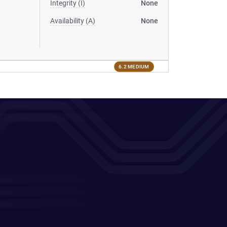
Integrity (I)
None
Availability (A)
None
6.2 MEDIUM