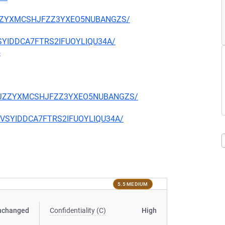
CKJZZYXMCSHJFZZ3YXEO5NUBANGZS/
EVSYIDDCA7FTRS2IFUOYLIQU34A/
5
TQCKJZZYXMCSHJFZZ3YXEO5NUBANGZS/
CIEVSYIDDCA7FTRS2IFUOYLIQU34A/
5.5 MEDIUM
nchanged
Confidentiality (C)
High