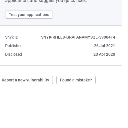
application, and suggest you quick fixes.
Test your applications
Snyk ID
SNYK-RHEL8-GRAFANAMYSQL-3900414
Published
26 Jul 2021
Disclosed
23 Apr 2020
Report a new vulnerability
Found a mistake?