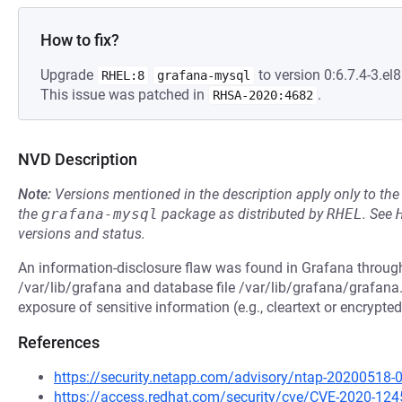
How to fix?
Upgrade
to version 0:6.7.4-3.el8
RHEL:8
grafana-mysql
This issue was patched in
.
RHSA-2020:4682
NVD Description
Note:
Versions mentioned in the description apply only to t
the
grafana-mysql
package as distributed by
RHEL
.
See
versions and status.
An information-disclosure flaw was found in Grafana through
/var/lib/grafana and database file /var/lib/grafana/grafana.
exposure of sensitive information (e.g., cleartext or encrypt
References
https://security.netapp.com/advisory/ntap-20200518-
https://access.redhat.com/security/cve/CVE-2020-124