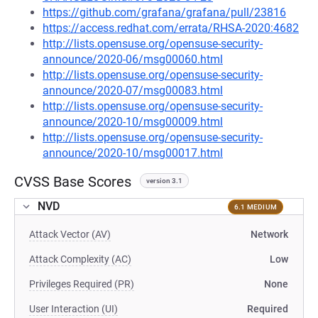
https://github.com/grafana/grafana/pull/23816
https://access.redhat.com/errata/RHSA-2020:4682
http://lists.opensuse.org/opensuse-security-
announce/2020-06/msg00060.html
http://lists.opensuse.org/opensuse-security-
announce/2020-07/msg00083.html
http://lists.opensuse.org/opensuse-security-
announce/2020-10/msg00009.html
http://lists.opensuse.org/opensuse-security-
announce/2020-10/msg00017.html
CVSS Base Scores
version 3.1
NVD
6.1 MEDIUM
Attack Vector (AV)
Network
Attack Complexity (AC)
Low
Privileges Required (PR)
None
User Interaction (UI)
Required