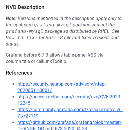
NVD Description
Note:
Versions mentioned in the description apply only to
the upstream
grafana-mysql
package and not the
grafana-mysql
package as distributed by
RHEL
.
See
How to fix?
for
RHEL:8
relevant fixed versions and
status.
Grafana before 6.7.3 allows table-panel XSS via
column.title or cellLinkTooltip.
References
https://security.netapp.com/advisory/ntap-
20200511-0001/
https://access.redhat.com/security/cve/CVE-2020-
12245
https://community.grafana.com/t/release-notes-v6-
7-x/27119
https://github.com/grafana/grafana/blob/master/
CHANGELOG.md#673-2020-04-23