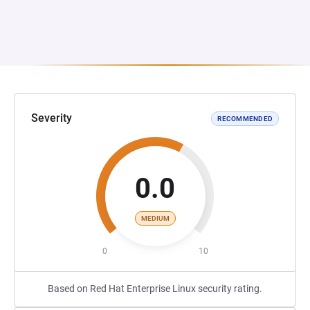
Severity
RECOMMENDED
0.0
MEDIUM
0
10
Based on Red Hat Enterprise Linux security rating.