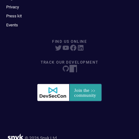
Privacy
Press kit
Events
FIND US ONLINE
TRACK OUR DEVELOPMENT
© 2026 Snyk Ltd.