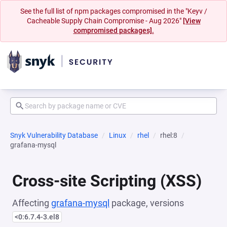
See the full list of npm packages compromised in the "Keyv /
Cacheable Supply Chain Compromise - Aug 2026"
[View
compromised packages].
Snyk Vulnerability Database
Linux
rhel
rhel:8
grafana-mysql
Cross-site Scripting (XSS)
Affecting
grafana-mysql
package, versions
<0:6.7.4-3.el8