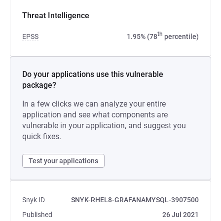
Threat Intelligence
th
EPSS
1.95% (78
percentile)
Do your applications use this vulnerable
package?
In a few clicks we can analyze your entire
application and see what components are
vulnerable in your application, and suggest you
quick fixes.
Test your applications
Snyk ID
SNYK-RHEL8-GRAFANAMYSQL-3907500
Published
26 Jul 2021