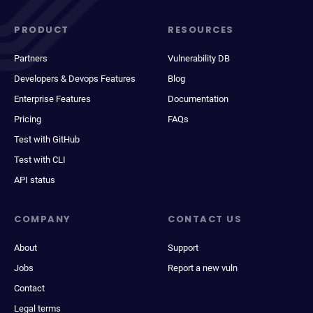
PRODUCT
RESOURCES
Partners
Vulnerability DB
Developers & Devops Features
Blog
Enterprise Features
Documentation
Pricing
FAQs
Test with GitHub
Test with CLI
API status
COMPANY
CONTACT US
About
Support
Jobs
Report a new vuln
Contact
Legal terms