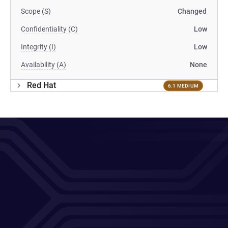
Scope (S)
Changed
Confidentiality (C)
Low
Integrity (I)
Low
Availability (A)
None
Red Hat
6.1 MEDIUM