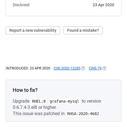
Disclosed
23 Apr 2020
Report a new vulnerability
Found a mistake?
INTRODUCED: 23 APR 2020
CVE-2020-12245
(OPENS IN A NEW TAB)
CWE-79
(OPENS IN A N
How to fix?
Upgrade
to version
RHEL:8
grafana-mysql
0:6.7.4-3.el8 or higher.
This issue was patched in
.
RHSA-2020:4682