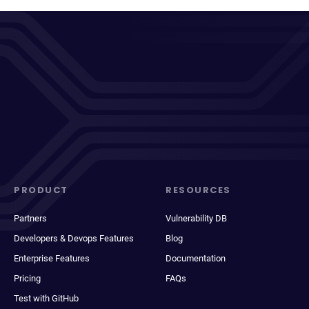
PRODUCT
RESOURCES
Partners
Vulnerability DB
Developers & Devops Features
Blog
Enterprise Features
Documentation
Pricing
FAQs
Test with GitHub