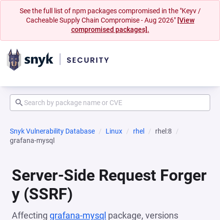
See the full list of npm packages compromised in the "Keyv /
Cacheable Supply Chain Compromise - Aug 2026"
[View
compromised packages].
Snyk Vulnerability Database
Linux
rhel
rhel:8
grafana-mysql
Server-Side Request Forger
y (SSRF)
Affecting
grafana-mysql
package, versions