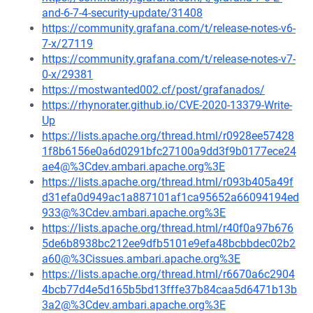
and-6-7-4-security-update/31408
https://community.grafana.com/t/release-notes-v6-
7-x/27119
https://community.grafana.com/t/release-notes-v7-
0-x/29381
https://mostwanted002.cf/post/grafanados/
https://rhynorater.github.io/CVE-2020-13379-Write-
Up
https://lists.apache.org/thread.html/r0928ee57428
1f8b6156e0a6d0291bfc27100a9dd3f9b0177ece24
ae4@%3Cdev.ambari.apache.org%3E
https://lists.apache.org/thread.html/r093b405a49f
d31efa0d949ac1a887101af1ca95652a66094194ed
933@%3Cdev.ambari.apache.org%3E
https://lists.apache.org/thread.html/r40f0a97b676
5de6b8938bc212ee9dfb5101e9efa48bcbbdec02b2
a60@%3Cissues.ambari.apache.org%3E
https://lists.apache.org/thread.html/r6670a6c2904
4bcb77d4e5d165b5bd13fffe37b84caa5d6471b13b
3a2@%3Cdev.ambari.apache.org%3E