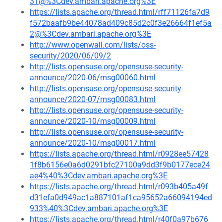
31@%3Cdev.ambari.apache.org%3E
https://lists.apache.org/thread.html/rff71126fa7d9
f572baafb9be44078ad409c85d2c0f3e26664f1ef5a
2@%3Cdev.ambari.apache.org%3E
http://www.openwall.com/lists/oss-
security/2020/06/09/2
http://lists.opensuse.org/opensuse-security-
announce/2020-06/msg00060.html
http://lists.opensuse.org/opensuse-security-
announce/2020-07/msg00083.html
http://lists.opensuse.org/opensuse-security-
announce/2020-10/msg00009.html
http://lists.opensuse.org/opensuse-security-
announce/2020-10/msg00017.html
https://lists.apache.org/thread.html/r0928ee57428
1f8b6156e0a6d0291bfc27100a9dd3f9b0177ece24
ae4%40%3Cdev.ambari.apache.org%3E
https://lists.apache.org/thread.html/r093b405a49f
d31efa0d949ac1a887101af1ca95652a66094194ed
933%40%3Cdev.ambari.apache.org%3E
https://lists.apache.org/thread.html/r40f0a97b676