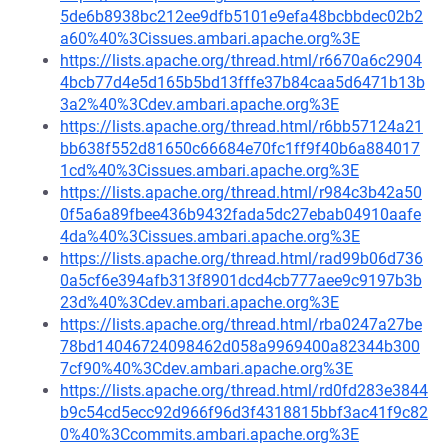
5de6b8938bc212ee9dfb5101e9efa48bcbbdec02b2
a60%40%3Cissues.ambari.apache.org%3E
https://lists.apache.org/thread.html/r6670a6c2904
4bcb77d4e5d165b5bd13fffe37b84caa5d6471b13b
3a2%40%3Cdev.ambari.apache.org%3E
https://lists.apache.org/thread.html/r6bb57124a21
bb638f552d81650c66684e70fc1ff9f40b6a884017
1cd%40%3Cissues.ambari.apache.org%3E
https://lists.apache.org/thread.html/r984c3b42a50
0f5a6a89fbee436b9432fada5dc27ebab04910aafe
4da%40%3Cissues.ambari.apache.org%3E
https://lists.apache.org/thread.html/rad99b06d736
0a5cf6e394afb313f8901dcd4cb777aee9c9197b3b
23d%40%3Cdev.ambari.apache.org%3E
https://lists.apache.org/thread.html/rba0247a27be
78bd14046724098462d058a9969400a82344b300
7cf90%40%3Cdev.ambari.apache.org%3E
https://lists.apache.org/thread.html/rd0fd283e3844
b9c54cd5ecc92d966f96d3f4318815bbf3ac41f9c82
0%40%3Ccommits.ambari.apache.org%3E