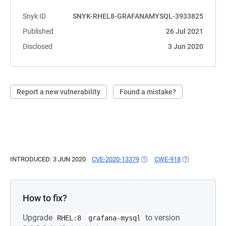
Snyk ID
SNYK-RHEL8-GRAFANAMYSQL-3933825
Published
26 Jul 2021
Disclosed
3 Jun 2020
Report a new vulnerability
Found a mistake?
INTRODUCED: 3 JUN 2020
CVE-2020-13379
(OPENS IN A NEW TAB)
CWE-918
(OPENS IN A N
How to fix?
Upgrade
to version
RHEL:8
grafana-mysql