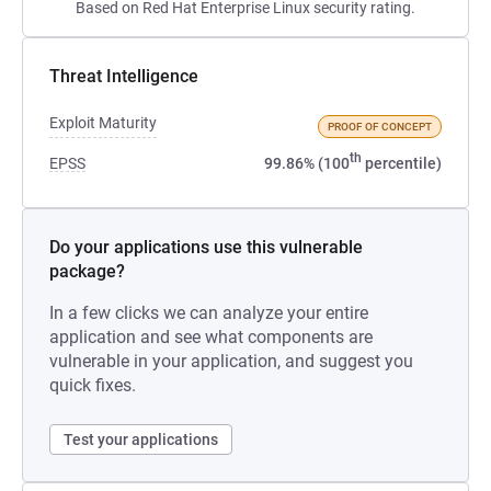
Based on Red Hat Enterprise Linux security rating.
Threat Intelligence
Exploit Maturity
PROOF OF CONCEPT
th
EPSS
99.86% (100
percentile)
Do your applications use this vulnerable
package?
In a few clicks we can analyze your entire
application and see what components are
vulnerable in your application, and suggest you
quick fixes.
Test your applications