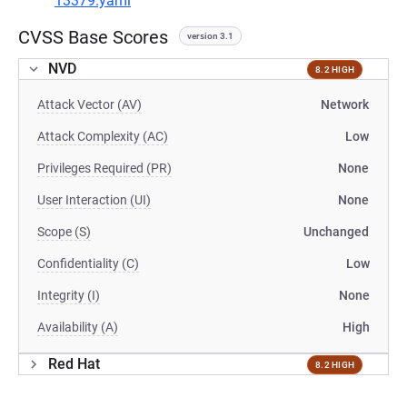
13379.yaml
CVSS Base Scores
version 3.1
NVD
8.2 HIGH
Attack Vector (AV)
Network
Attack Complexity (AC)
Low
Privileges Required (PR)
None
User Interaction (UI)
None
Scope (S)
Unchanged
Confidentiality (C)
Low
Integrity (I)
None
Availability (A)
High
Red Hat
8.2 HIGH