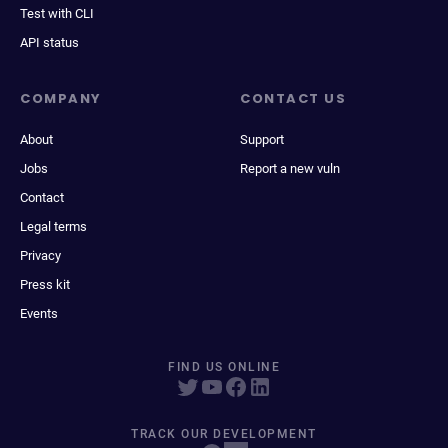
Test with CLI
API status
COMPANY
CONTACT US
About
Support
Jobs
Report a new vuln
Contact
Legal terms
Privacy
Press kit
Events
FIND US ONLINE
TRACK OUR DEVELOPMENT