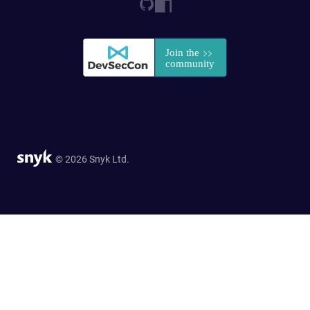
© 2026 Snyk Ltd.