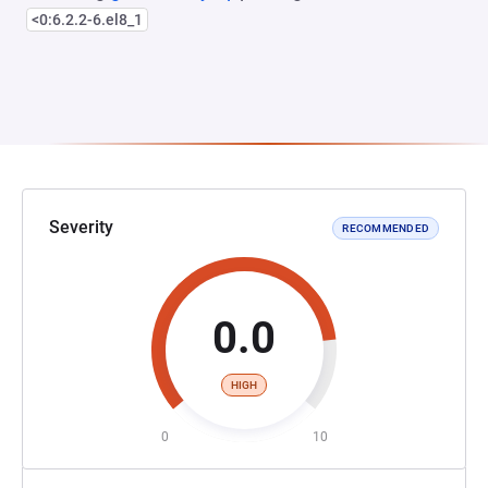
<0:6.2.2-6.el8_1
Severity
RECOMMENDED
0.0
HIGH
0
10