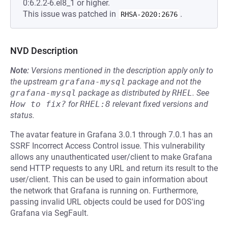
0:6.2.2-6.el8_1 or higher.
This issue was patched in
.
RHSA-2020:2676
NVD Description
Note:
Versions mentioned in the description apply only to
the upstream
grafana-mysql
package and not the
grafana-mysql
package as distributed by
RHEL
.
See
How to fix?
for
RHEL:8
relevant fixed versions and
status.
The avatar feature in Grafana 3.0.1 through 7.0.1 has an
SSRF Incorrect Access Control issue. This vulnerability
allows any unauthenticated user/client to make Grafana
send HTTP requests to any URL and return its result to the
user/client. This can be used to gain information about
the network that Grafana is running on. Furthermore,
passing invalid URL objects could be used for DOS'ing
Grafana via SegFault.