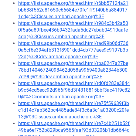
https://lists.apache.org/thread.html/r6bb57124a21
bb638f552d81650c66684e70fc1ff9f40b6a884017
1cd@%3Cissues.ambari.apache.org%3E
https://lists.apache.org/thread.html/r984c3b42a50
0f5a6a89fbee436b9432fada5dc27ebab04910aafe
4da@%3Cissues.ambari.apache.org%3E
https://lists.apache.org/thread.html/rad99b06d736
0a5cf6e394afb313f8901dcd4cb777aee9c9197b3b
23d@%3Cdev.ambari.apache.org%3E
https://lists.apache.org/thread.html/rba0247a27be
78bd14046724098462d058a9969400a82344b300
7cf90@%3Cdev.ambari.apache.org%3E
https://lists.apache.org/thread.html/rd0fd283e3844
b9c54cd5ecc92d966f96d3f4318815bbf3ac41f9c82
0@%3Ccommits.ambari.apache.org%3E
https://lists.apache.org/thread.html/re75f59639f3b
c1d14c7ab362bc4485ade84f3c6a3c1a03200c20fe
13@%3Cissues.ambari.apache.org%3E
https://lists.apache.org/thread.html/re7c4b251b52f
49ba6ef752b829bca9565faaf93d03206b1db6644d