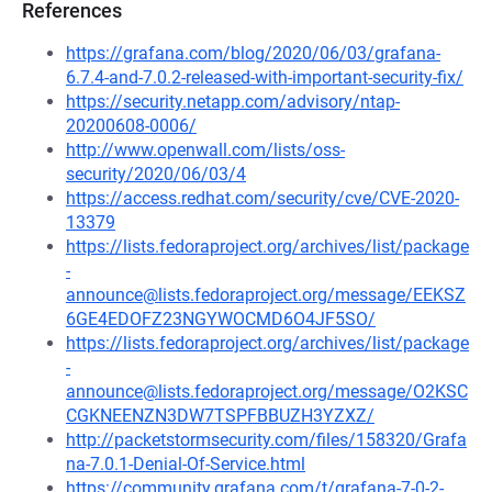
References
https://grafana.com/blog/2020/06/03/grafana-
6.7.4-and-7.0.2-released-with-important-security-fix/
https://security.netapp.com/advisory/ntap-
20200608-0006/
http://www.openwall.com/lists/oss-
security/2020/06/03/4
https://access.redhat.com/security/cve/CVE-2020-
13379
https://lists.fedoraproject.org/archives/list/package
-
announce@lists.fedoraproject.org/message/EEKSZ
6GE4EDOFZ23NGYWOCMD6O4JF5SO/
https://lists.fedoraproject.org/archives/list/package
-
announce@lists.fedoraproject.org/message/O2KSC
CGKNEENZN3DW7TSPFBBUZH3YZXZ/
http://packetstormsecurity.com/files/158320/Grafa
na-7.0.1-Denial-Of-Service.html
https://community.grafana.com/t/grafana-7-0-2-