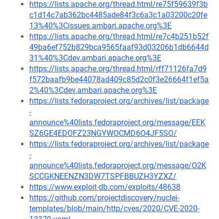
https://lists.apache.org/thread.html/re75f59639f3b
c1d14c7ab362bc4485ade84f3c6a3c1a03200c20fe
13%40%3Cissues.ambari.apache.org%3E
https://lists.apache.org/thread.html/re7c4b251b52f
49ba6ef752b829bca9565faaf93d03206b1db6644d
31%40%3Cdev.ambari.apache.org%3E
https://lists.apache.org/thread.html/rff71126fa7d9
f572baafb9be44078ad409c85d2c0f3e26664f1ef5a
2%40%3Cdev.ambari.apache.org%3E
https://lists.fedoraproject.org/archives/list/package
-
announce%40lists.fedoraproject.org/message/EEK
SZ6GE4EDOFZ23NGYWOCMD6O4JF5SO/
https://lists.fedoraproject.org/archives/list/package
-
announce%40lists.fedoraproject.org/message/O2K
SCCGKNEENZN3DW7TSPFBBUZH3YZXZ/
https://www.exploit-db.com/exploits/48638
https://github.com/projectdiscovery/nuclei-
templates/blob/main/http/cves/2020/CVE-2020-