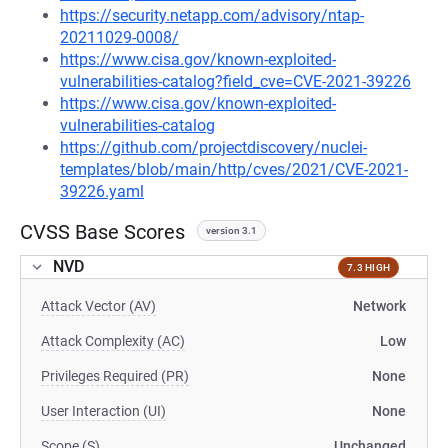
https://security.netapp.com/advisory/ntap-
20211029-0008/
https://www.cisa.gov/known-exploited-
vulnerabilities-catalog?field_cve=CVE-2021-39226
https://www.cisa.gov/known-exploited-
vulnerabilities-catalog
https://github.com/projectdiscovery/nuclei-
templates/blob/main/http/cves/2021/CVE-2021-
39226.yaml
CVSS Base Scores
version 3.1
NVD
7.3 HIGH
Attack Vector (AV)
Network
Attack Complexity (AC)
Low
Privileges Required (PR)
None
User Interaction (UI)
None
Scope (S)
Unchanged