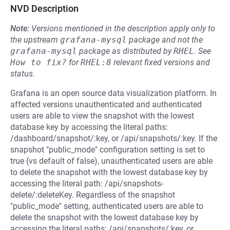
NVD Description
Note:
Versions mentioned in the description apply only to
the upstream
grafana-mysql
package and not the
grafana-mysql
package as distributed by
RHEL
.
See
How to fix?
for
RHEL:8
relevant fixed versions and
status.
Grafana is an open source data visualization platform. In
affected versions unauthenticated and authenticated
users are able to view the snapshot with the lowest
database key by accessing the literal paths:
/dashboard/snapshot/:key, or /api/snapshots/:key. If the
snapshot "public_mode" configuration setting is set to
true (vs default of false), unauthenticated users are able
to delete the snapshot with the lowest database key by
accessing the literal path: /api/snapshots-
delete/:deleteKey. Regardless of the snapshot
"public_mode" setting, authenticated users are able to
delete the snapshot with the lowest database key by
accessing the literal paths: /api/snapshots/:key, or