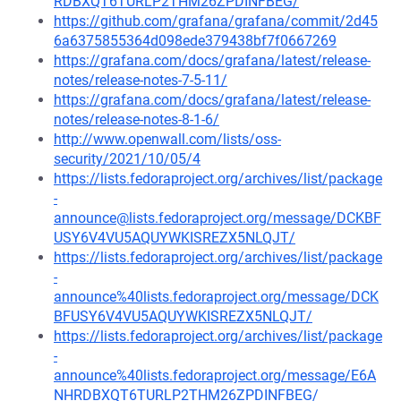
RDBXQT6TURLP2THM26ZPDINFBEG/
https://github.com/grafana/grafana/commit/2d45
6a6375855364d098ede379438bf7f0667269
https://grafana.com/docs/grafana/latest/release-
notes/release-notes-7-5-11/
https://grafana.com/docs/grafana/latest/release-
notes/release-notes-8-1-6/
http://www.openwall.com/lists/oss-
security/2021/10/05/4
https://lists.fedoraproject.org/archives/list/package
-
announce@lists.fedoraproject.org/message/DCKBF
USY6V4VU5AQUYWKISREZX5NLQJT/
https://lists.fedoraproject.org/archives/list/package
-
announce%40lists.fedoraproject.org/message/DCK
BFUSY6V4VU5AQUYWKISREZX5NLQJT/
https://lists.fedoraproject.org/archives/list/package
-
announce%40lists.fedoraproject.org/message/E6A
NHRDBXQT6TURLP2THM26ZPDINFBEG/