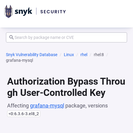
Snyk Vulnerability Database
Linux
rhel
rhel:8
grafana-mysql
Authorization Bypass Throu
gh User-Controlled Key
Affecting
grafana-mysql
package, versions
<0:6.3.6-3.el8_2