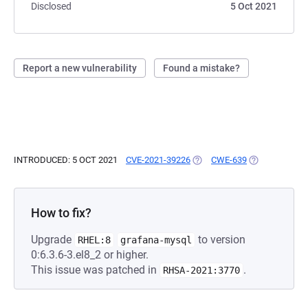
Disclosed
5 Oct 2021
Report a new vulnerability
Found a mistake?
INTRODUCED: 5 OCT 2021
CVE-2021-39226
(OPENS IN A NEW TAB)
CWE-639
(OPENS IN A 
How to fix?
Upgrade
to version
RHEL:8
grafana-mysql
0:6.3.6-3.el8_2 or higher.
This issue was patched in
.
RHSA-2021:3770