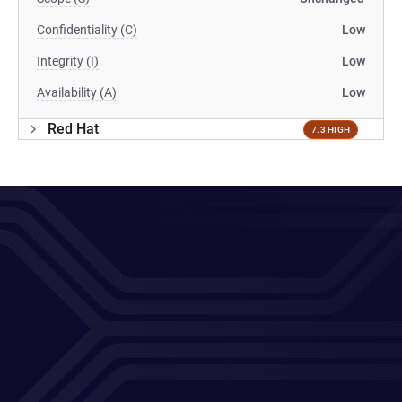
Confidentiality (C)
Low
Integrity (I)
Low
Availability (A)
Low
Red Hat
7.3 HIGH