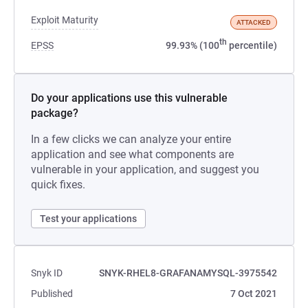
Exploit Maturity
ATTACKED
th
EPSS
99.93% (100
percentile)
Do your applications use this vulnerable
package?
In a few clicks we can analyze your entire
application and see what components are
vulnerable in your application, and suggest you
quick fixes.
Test your applications
Snyk ID
SNYK-RHEL8-GRAFANAMYSQL-3975542
Published
7 Oct 2021