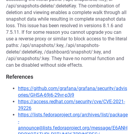
/api/snapshots-delete/:deleteKey. The combination of
deletion and viewing enables a complete walk through all
snapshot data while resulting in complete snapshot data
loss. This issue has been resolved in versions 8.1.6 and
7.5.11. If for some reason you cannot upgrade you can
use a reverse proxy or similar to block access to the literal
paths: /api/snapshots/:key, /api/snapshots-
delete/:deleteKey, /dashboard/snapshot/:key, and
/api/snapshots/:key. They have no normal function and
can be disabled without side effects.
References
https://github.com/grafana/grafana/security/advis
ories/GHSA-69j6-29vr-p3j9
https://access.redhat.com/security/cve/CVE-2021-
39226
https://lists.fedoraproject.org/archives/list/package
-
announce@lists.fedoraproject.org/message/E6ANH