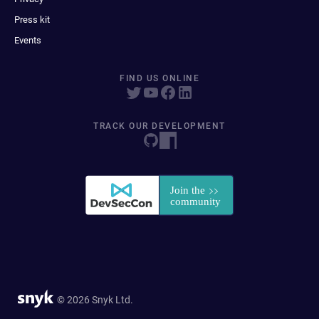
Press kit
Events
FIND US ONLINE
TRACK OUR DEVELOPMENT
© 2026 Snyk Ltd.