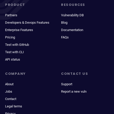
PRODUCT
RESOURCES
Partners
Vulnerability DB
Developers & Devops Features
Blog
Enterprise Features
Documentation
Pricing
FAQs
Test with GitHub
Test with CLI
API status
COMPANY
CONTACT US
About
Support
Jobs
Report a new vuln
Contact
Legal terms
Privacy