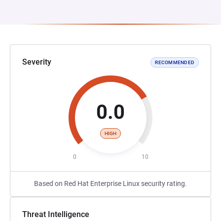
Severity
RECOMMENDED
0.0
HIGH
0
10
Based on Red Hat Enterprise Linux security rating.
Threat Intelligence