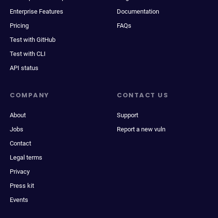
Enterprise Features
Documentation
Pricing
FAQs
Test with GitHub
Test with CLI
API status
COMPANY
CONTACT US
About
Support
Jobs
Report a new vuln
Contact
Legal terms
Privacy
Press kit
Events