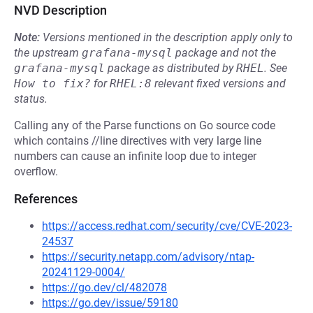
NVD Description
Note:
Versions mentioned in the description apply only to
the upstream
grafana-mysql
package and not the
grafana-mysql
package as distributed by
RHEL
.
See
How to fix?
for
RHEL:8
relevant fixed versions and
status.
Calling any of the Parse functions on Go source code
which contains //line directives with very large line
numbers can cause an infinite loop due to integer
overflow.
References
https://access.redhat.com/security/cve/CVE-2023-
24537
https://security.netapp.com/advisory/ntap-
20241129-0004/
https://go.dev/cl/482078
https://go.dev/issue/59180