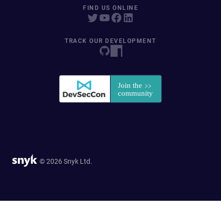
FIND US ONLINE
TRACK OUR DEVELOPMENT
© 2026 Snyk Ltd.