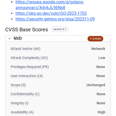
https://groups.google.com/g/golang-
announce/c/Xdv6JL9ENs8
https://pkg.go.dev/vuln/GO-2023-1702
https://security.gentoo.org/glsa/202311-09
CVSS Base Scores
version 3.1
NVD
7.5 HIGH
Attack Vector (AV)
Network
Attack Complexity (AC)
Low
Privileges Required (PR)
None
User Interaction (UI)
None
Scope (S)
Unchanged
Confidentiality (C)
None
Integrity (I)
None
Availability (A)
High