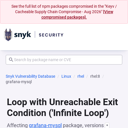
See the full list of npm packages compromised in the "Keyv /
Cacheable Supply Chain Compromise - Aug 2026"
[View
compromised packages].
Snyk Vulnerability Database
Linux
rhel
rhel:8
grafana-mysql
Loop with Unreachable Exit
Condition ('Infinite Loop')
Affecting
grafana-mysql
package, versions
*