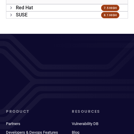
Red Hat
7.5 HIGH
SUSE
8.1 HIGH
PRODUCT
RESOURCES
Partners
Vulnerability DB
Developers & Devops Features
Blog