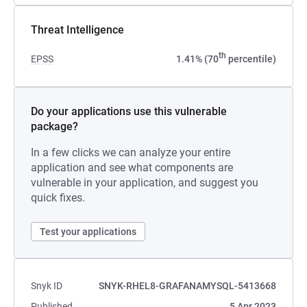
Threat Intelligence
th
EPSS
1.41% (70
percentile)
Do your applications use this vulnerable
package?
In a few clicks we can analyze your entire
application and see what components are
vulnerable in your application, and suggest you
quick fixes.
Test your applications
Snyk ID
SNYK-RHEL8-GRAFANAMYSQL-5413668
Published
5 Apr 2023