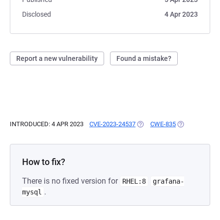
Disclosed
4 Apr 2023
Report a new vulnerability
Found a mistake?
INTRODUCED: 4 APR 2023
CVE-2023-24537
(OPENS IN A NEW TAB)
CWE-835
(OPENS IN A N
How to fix?
There is no fixed version for
RHEL:8
grafana-
.
mysql