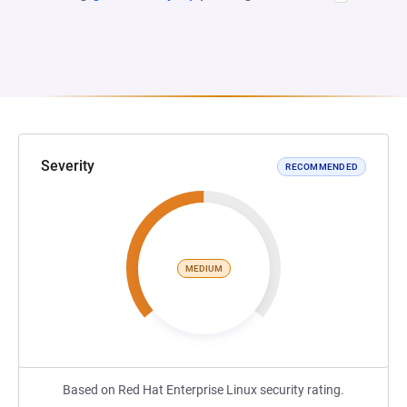
Severity
RECOMMENDED
MEDIUM
Based on Red Hat Enterprise Linux security rating.