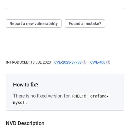
Report a new vulnerability
Found a mistake?
INTRODUCED: 18 JUL 2023
CVE-2023-37788
(OPENS IN A NEW TAB)
CWE-400
(OPENS IN A 
How to fix?
There is no fixed version for
RHEL:8
grafana-
.
mysql
NVD Description