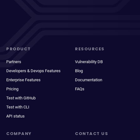
PRODUCT
RESOURCES
Partners
Vulnerability DB
Developers & Devops Features
Blog
Enterprise Features
Documentation
Pricing
FAQs
Test with GitHub
Test with CLI
API status
COMPANY
CONTACT US