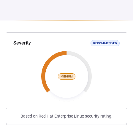
Severity
RECOMMENDED
MEDIUM
Based on Red Hat Enterprise Linux security rating.