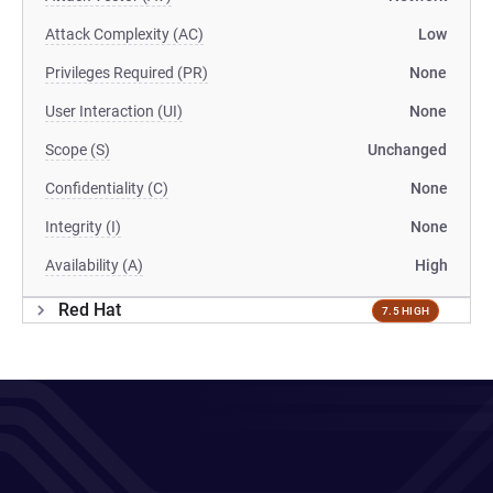
Attack Complexity (AC)
Low
Privileges Required (PR)
None
User Interaction (UI)
None
Scope (S)
Unchanged
Confidentiality (C)
None
Integrity (I)
None
Availability (A)
High
Red Hat
7.5 HIGH