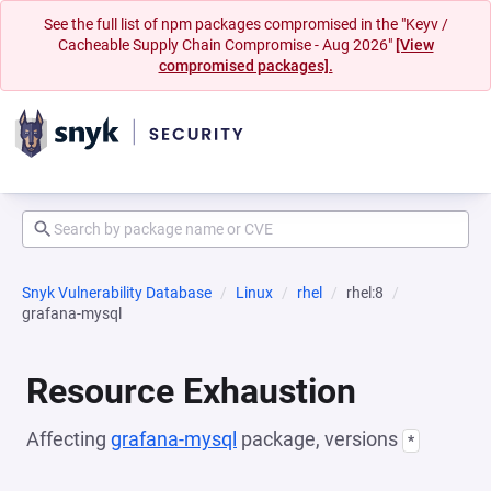
See the full list of npm packages compromised in the "Keyv /
Cacheable Supply Chain Compromise - Aug 2026"
[View
compromised packages].
Snyk Vulnerability Database
Linux
rhel
rhel:8
grafana-mysql
Resource Exhaustion
Affecting
grafana-mysql
package, versions
*