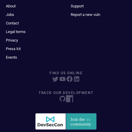
About
Support
Jobs
Report a new vuln
Contact
Legal terms
Privacy
Press kit
Events
FIND US ONLINE
TRACK OUR DEVELOPMENT