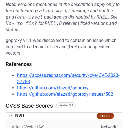
Note:
Versions mentioned in the description apply only to
the upstream
grafana-mysql
package and not the
grafana-mysql
package as distributed by
RHEL
.
See
How to fix?
for
RHEL:8
relevant fixed versions and
status.
goproxy v1.1 was discovered to contain an issue which
can lead to a Denial of service (DoS) via unspecified
vectors.
References
https://access.redhat.com/security/cve/CVE-2023-
37788
https://github.com/elazarl/goproxy
https://github.com/elazarl/goproxy/issues/502
CVSS Base Scores
version 3.1
NVD
7.5 HIGH
Attack Vector (AV)
Network