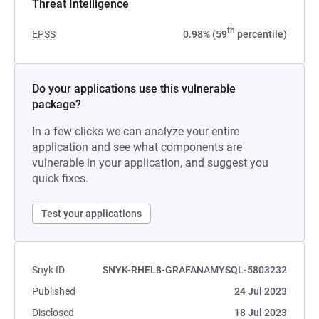
Threat Intelligence
th
EPSS
0.98% (59
percentile)
Do your applications use this vulnerable
package?
In a few clicks we can analyze your entire
application and see what components are
vulnerable in your application, and suggest you
quick fixes.
Test your applications
Snyk ID
SNYK-RHEL8-GRAFANAMYSQL-5803232
Published
24 Jul 2023
Disclosed
18 Jul 2023