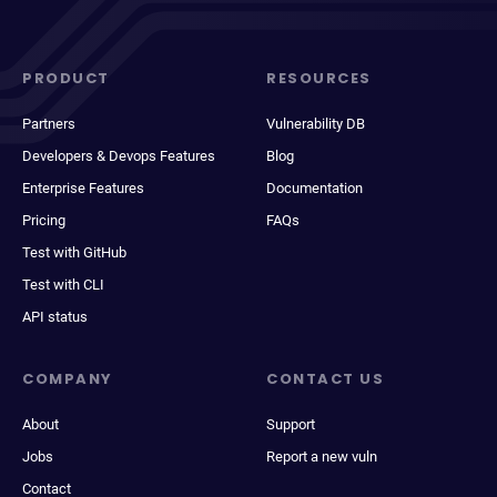
PRODUCT
RESOURCES
Partners
Vulnerability DB
Developers & Devops Features
Blog
Enterprise Features
Documentation
Pricing
FAQs
Test with GitHub
Test with CLI
API status
COMPANY
CONTACT US
About
Support
Jobs
Report a new vuln
Contact