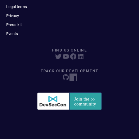
Legal terms
Privacy
Press kit
Events
FIND US ONLINE
TRACK OUR DEVELOPMENT