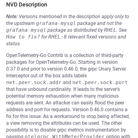
NVD Description
Note:
Versions mentioned in the description apply only to
the upstream
grafana-mysql
package and not the
grafana-mysql
package as distributed by
RHEL
.
See
How to fix?
for
RHEL:8
relevant fixed versions and
status.
OpenTelemetry-Go Contrib is a collection of third-party
packages for OpenTelemetry-Go. Starting in version
0.37.0 and prior to version 0.46.0, the grpc Unary Server
Interceptor out of the box adds labels
net.peer.sock.addr
and
net.peer.sock.port
that have unbound cardinality. It leads to the server's
potential memory exhaustion when many malicious
requests are sent. An attacker can easily flood the peer
address and port for requests. Version 0.46.0 contains a
fix for this issue. As a workaround to stop being affected,
a view removing the attributes can be used. The other
possibility is to disable grpc metrics instrumentation by
passing
otelgrpc.WithMeterProvider
option with