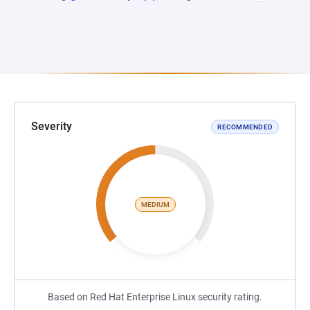
Severity
RECOMMENDED
MEDIUM
Based on Red Hat Enterprise Linux security rating.