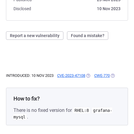
Disclosed
10 Nov 2023
Report a new vulnerability
Found a mistake?
INTRODUCED: 10 NOV 2023
CVE-2023-47108
(OPENS IN A NEW TAB)
CWE-770
(OPENS IN A
How to fix?
There is no fixed version for
RHEL:8
grafana-
.
mysql