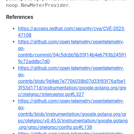
noop.NewMeterProvider
.
References
https://access.redhat.com/security/cve/CVE-2023-
47108
https://github.com/open-telemetry/opentelemetry-
go-
contrib/commit/04c5dcbb5b35f14b4e6793b24591
9c72addbc7d0
https://github.com/open-telemetry/opentelemetry-
go-
contrib/blob/9d4eb7e7706038b07d33f83f76afbe1
3f53d171d/instrumentation/google.golang.org/grp
c/otelgrpc/interceptor.go#L327
https://github.com/open-telemetry/opentelemetry-
go-
contrib/blob/instrumentation/google.golang.org/gr
pc/otelgrpc/v0.45.0/instrumentation/google.golang
.org/grpc/otelgrpc/config.go#L138
https://github.com/open-telemetry/opentelemetry-