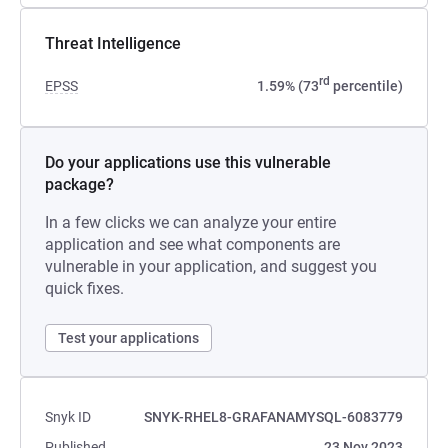
Threat Intelligence
rd
EPSS
1.59% (73
percentile)
Do your applications use this vulnerable
package?
In a few clicks we can analyze your entire
application and see what components are
vulnerable in your application, and suggest you
quick fixes.
Test your applications
Snyk ID
SNYK-RHEL8-GRAFANAMYSQL-6083779
Published
23 Nov 2023