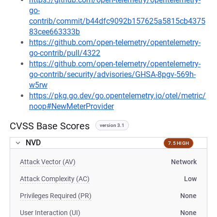
go-
contrib/commit/b44dfc9092b157625a5815cb4375
83cee663333b
https://github.com/open-telemetry/opentelemetry-
go-contrib/pull/4322
https://github.com/open-telemetry/opentelemetry-
go-contrib/security/advisories/GHSA-8pgv-569h-
w5rw
https://pkg.go.dev/go.opentelemetry.io/otel/metric/
noop#NewMeterProvider
CVSS Base Scores
version 3.1
NVD
7.5 HIGH
Attack Vector (AV)
Network
Attack Complexity (AC)
Low
Privileges Required (PR)
None
User Interaction (UI)
None