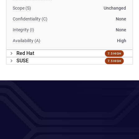
Scope (S)
Unchanged
Confidentiality (C)
None
Integrity (I)
None
Availability (A)
High
Red Hat
7.5 HIGH
SUSE
7.5 HIGH