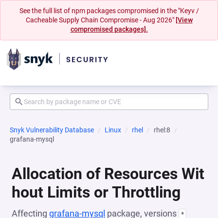
See the full list of npm packages compromised in the "Keyv /
Cacheable Supply Chain Compromise - Aug 2026"
[View
compromised packages].
Snyk Vulnerability Database
Linux
rhel
rhel:8
grafana-mysql
Allocation of Resources Wit
hout Limits or Throttling
Affecting
grafana-mysql
package, versions
*