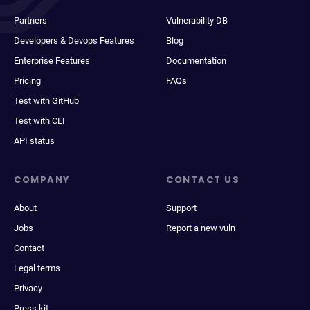
Partners
Vulnerability DB
Developers & Devops Features
Blog
Enterprise Features
Documentation
Pricing
FAQs
Test with GitHub
Test with CLI
API status
COMPANY
CONTACT US
About
Support
Jobs
Report a new vuln
Contact
Legal terms
Privacy
Press kit