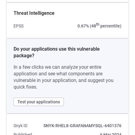
Threat Intelligence
th
EPSS
0.67% (48
percentile)
Do your applications use this vulnerable
package?
In a few clicks we can analyze your entire
application and see what components are
vulnerable in your application, and suggest you
quick fixes.
Test your applications
Snyk ID
SNYK-RHEL8-GRAFANAMYSQL-6401376
Published
6 Mar 2024