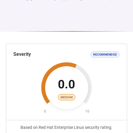
Severity
RECOMMENDED
0.0
MEDIUM
0
10
Based on Red Hat Enterprise Linux security rating.