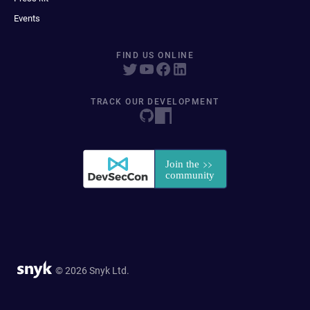
Events
FIND US ONLINE
TRACK OUR DEVELOPMENT
© 2026 Snyk Ltd.