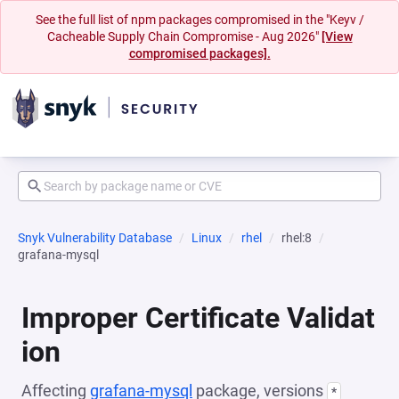
See the full list of npm packages compromised in the "Keyv /
Cacheable Supply Chain Compromise - Aug 2026"
[View
compromised packages].
Snyk Vulnerability Database
Linux
rhel
rhel:8
grafana-mysql
Improper Certificate Validat
ion
Affecting
grafana-mysql
package, versions
*