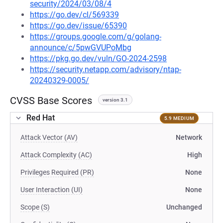
security/2024/03/08/4
https://go.dev/cl/569339
https://go.dev/issue/65390
https://groups.google.com/g/golang-
announce/c/5pwGVUPoMbg
https://pkg.go.dev/vuln/GO-2024-2598
https://security.netapp.com/advisory/ntap-
20240329-0005/
CVSS Base Scores
version 3.1
Red Hat
5.9 MEDIUM
Attack Vector (AV)
Network
Attack Complexity (AC)
High
Privileges Required (PR)
None
User Interaction (UI)
None
Scope (S)
Unchanged