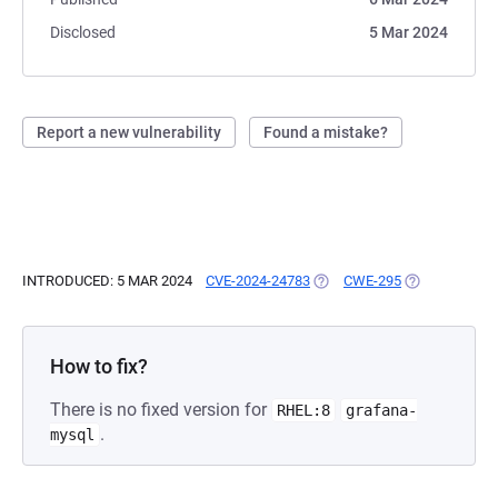
Disclosed
5 Mar 2024
Report a new vulnerability
Found a mistake?
INTRODUCED: 5 MAR 2024
CVE-2024-24783
(OPENS IN A NEW TAB)
CWE-295
(OPENS IN A 
How to fix?
There is no fixed version for
RHEL:8
grafana-
.
mysql