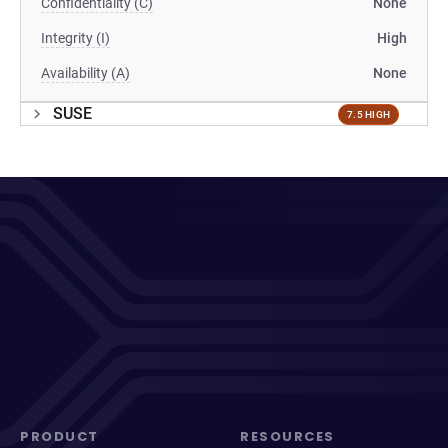
Confidentiality (C)
None
Integrity (I)
High
Availability (A)
None
SUSE
7.5 HIGH
PRODUCT
RESOURCES