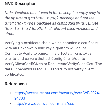
NVD Description
Note:
Versions mentioned in the description apply only to
the upstream
grafana-mysql
package and not the
grafana-mysql
package as distributed by
RHEL
.
See
How to fix?
for
RHEL:8
relevant fixed versions and
status.
Verifying a certificate chain which contains a certificate
with an unknown public key algorithm will cause
Certificate.Verify to panic. This affects all crypto/tls
clients, and servers that set Config.ClientAuth to
VerifyClientCertIfGiven or RequireAndVerifyClientCert. The
default behavior is for TLS servers to not verify client
certificates.
References
https://access.redhat.com/security/cve/CVE-2024-
24783
http://www.openwall.com/lists/oss-