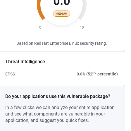
0.0
MEDIUM
0
10
Based on Red Hat Enterprise Linux security rating.
Threat Intelligence
nd
EPSS
0.8% (52
percentile)
Do your applications use this vulnerable package?
In a few clicks we can analyze your entire application
and see what components are vulnerable in your
application, and suggest you quick fixes.