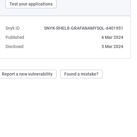
Test your applications
Snyk ID
SNYK-RHEL8-GRAFANAMYSQL-6401951
Published
6 Mar 2024
Disclosed
5 Mar 2024
Report a new vulnerability
Found a mistake?