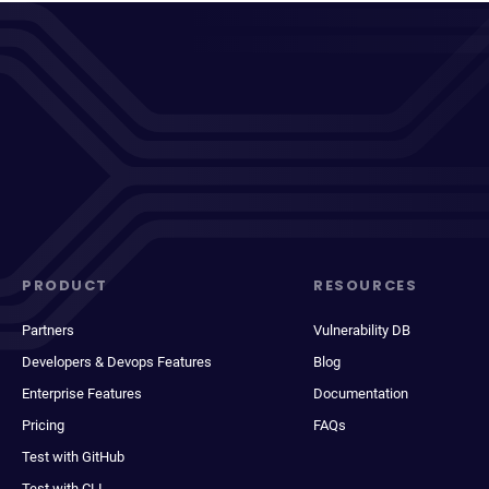
PRODUCT
RESOURCES
Partners
Vulnerability DB
Developers & Devops Features
Blog
Enterprise Features
Documentation
Pricing
FAQs
Test with GitHub
Test with CLI