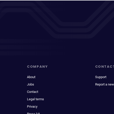
COMPANY
CONTAC
About
Support
Jobs
Report a new
Contact
Legal terms
Privacy
Press kit