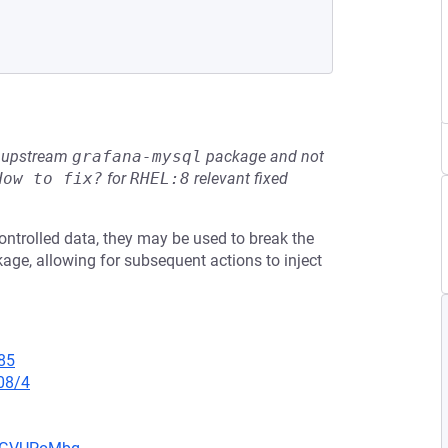
he upstream
grafana-mysql
package and not
How to fix?
for
RHEL:8
relevant fixed
ntrolled data, they may be used to break the
age, allowing for subsequent actions to inject
85
08/4