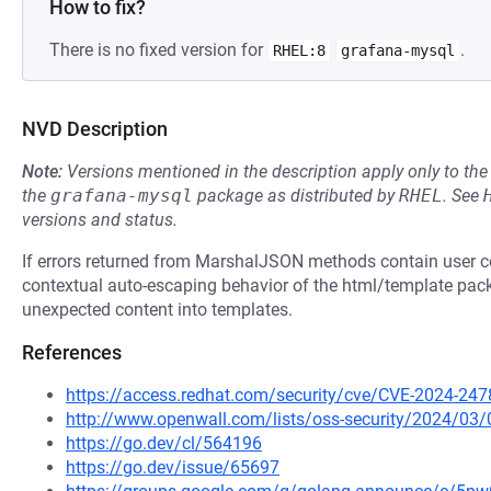
How to fix?
There is no fixed version for
.
RHEL:8
grafana-mysql
NVD Description
Note:
Versions mentioned in the description apply only to t
the
grafana-mysql
package as distributed by
RHEL
.
See
versions and status.
If errors returned from MarshalJSON methods contain user co
contextual auto-escaping behavior of the html/template pack
unexpected content into templates.
References
https://access.redhat.com/security/cve/CVE-2024-247
http://www.openwall.com/lists/oss-security/2024/03/
https://go.dev/cl/564196
https://go.dev/issue/65697