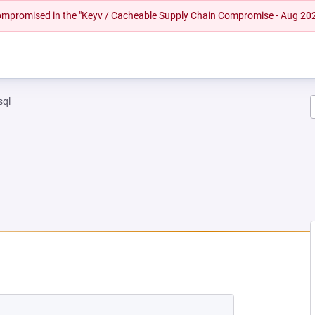
 compromised in the "Keyv / Cacheable Supply Chain Compromise - Aug 20
sql
EW TAB)