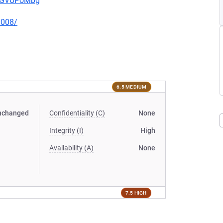
pwGVUPoMbg
0008/
6.5 MEDIUM
nchanged
Confidentiality (C)
None
Integrity (I)
High
Availability (A)
None
7.5 HIGH