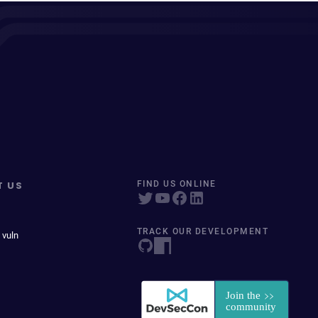
T US
FIND US ONLINE
TRACK OUR DEVELOPMENT
 vuln