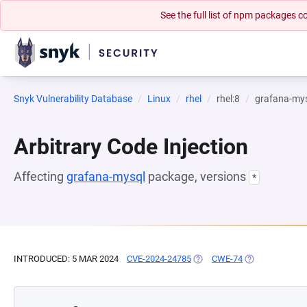
See the full list of npm packages
Snyk Vulnerability Database
Linux
rhel
rhel:8
grafana-my
Arbitrary Code Injection
Affecting
grafana-mysql
package, versions
*
INTRODUCED: 5 MAR 2024
CVE-2024-24785
(OPENS IN A NEW TAB)
CWE-74
(OPENS IN A N