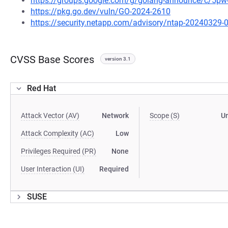
https://groups.google.com/g/golang-announce/c/5
https://pkg.go.dev/vuln/GO-2024-2610
https://security.netapp.com/advisory/ntap-20240329-
CVSS Base Scores
version 3.1
Red Hat
Attack Vector (AV)
Network
Scope (S)
U
Attack Complexity (AC)
Low
Privileges Required (PR)
None
User Interaction (UI)
Required
SUSE