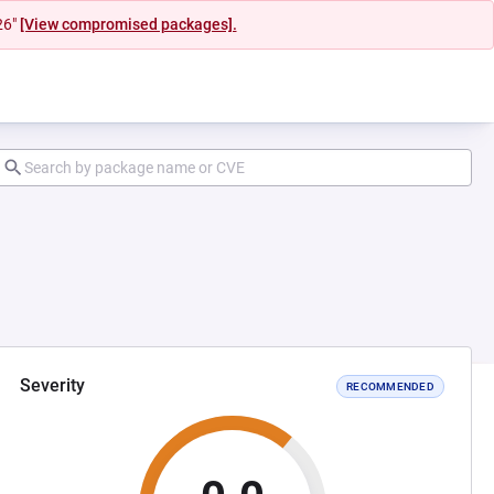
26"
[View compromised packages].
Severity
RECOMMENDED