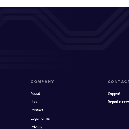
COMPANY
CONTAC
About
Support
Jobs
Report a new
Contact
Legal terms
Privacy