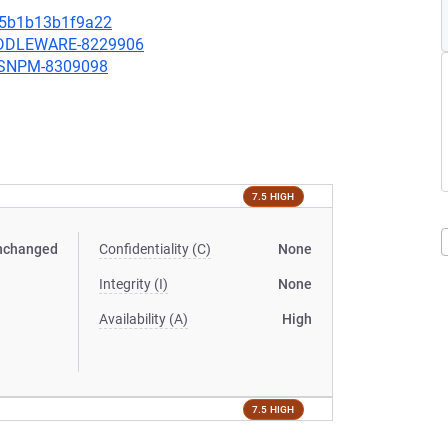
5b1b13b1f9a22
MIDDLEWARE-8229906
ARSNPM-8309098
7.5 HIGH
nchanged
Confidentiality (C)
None
Integrity (I)
None
Availability (A)
High
7.5 HIGH