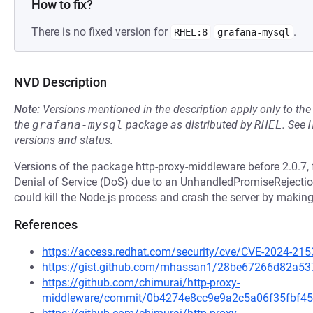
How to fix?
There is no fixed version for
.
RHEL:8
grafana-mysql
NVD Description
Note:
Versions mentioned in the description apply only to t
the
grafana-mysql
package as distributed by
RHEL
.
See
versions and status.
Versions of the package http-proxy-middleware before 2.0.7, 
Denial of Service (DoS) due to an UnhandledPromiseRejectio
could kill the Node.js process and crash the server by making
References
https://access.redhat.com/security/cve/CVE-2024-215
https://gist.github.com/mhassan1/28be67266d82a5
https://github.com/chimurai/http-proxy-
middleware/commit/0b4274e8cc9e9a2c5a06f35fbf45