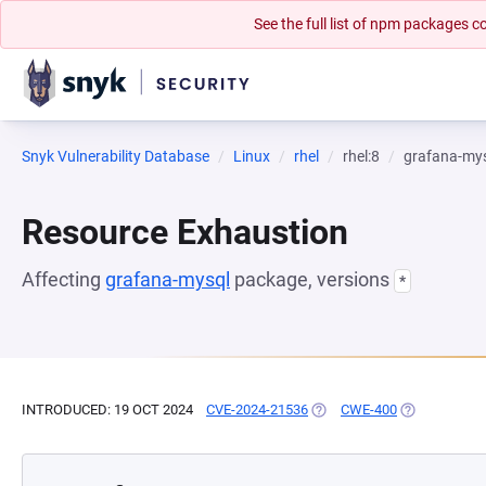
See the full list of npm packages
Snyk Vulnerability Database
Linux
rhel
rhel:8
grafana-my
Resource Exhaustion
Affecting
grafana-mysql
package, versions
*
INTRODUCED: 19 OCT 2024
CVE-2024-21536
(OPENS IN A NEW TAB)
CWE-400
(OPENS IN A