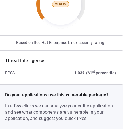
MEDIUM
Based on Red Hat Enterprise Linux security rating.
Threat Intelligence
st
EPSS
1.03% (61
percentile)
Do your applications use this vulnerable package?
In a few clicks we can analyze your entire application
and see what components are vulnerable in your
application, and suggest you quick fixes.