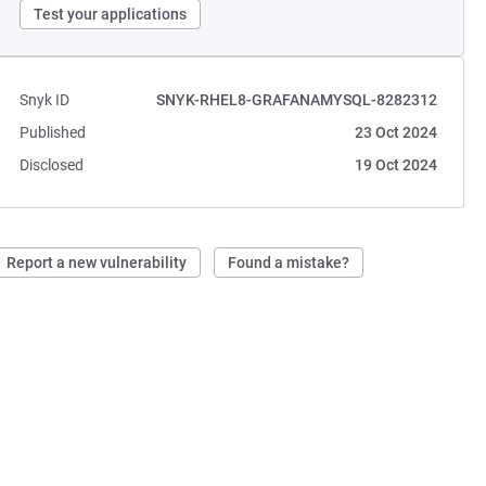
Test your applications
Snyk ID
SNYK-RHEL8-GRAFANAMYSQL-8282312
Published
23 Oct 2024
Disclosed
19 Oct 2024
Report a new vulnerability
Found a mistake?