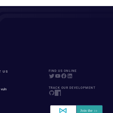
T US
FIND US ONLINE
TRACK OUR DEVELOPMENT
 vuln