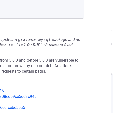
he upstream
grafana-mysql
package and not
How to fix?
for
RHEL:8
relevant fixed
from 3.0.0 and before 3.0.3 are vulnerable to
n error thrown by micromatch. An attacker
 requests to certain paths.
36
3708ed59ce5dc3c94a
6ccfcebc55a5