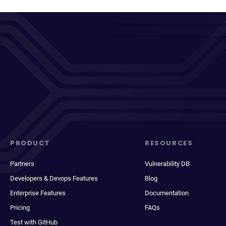
PRODUCT
RESOURCES
Partners
Vulnerability DB
Developers & Devops Features
Blog
Enterprise Features
Documentation
Pricing
FAQs
Test with GitHub