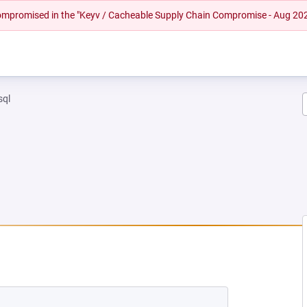
 compromised in the "Keyv / Cacheable Supply Chain Compromise - Aug 20
sql
 NEW TAB)