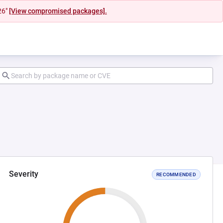
26"
[View compromised packages].
Severity
RECOMMENDED