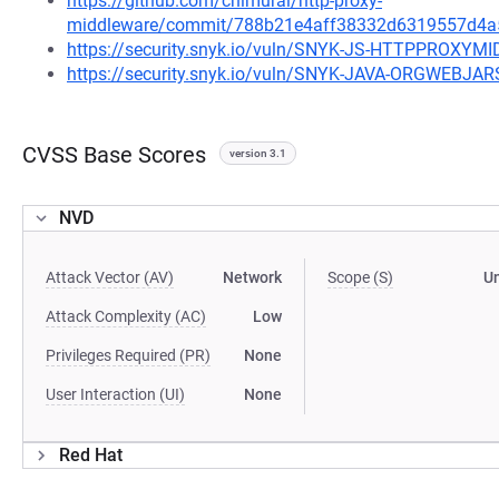
https://github.com/chimurai/http-proxy-
middleware/commit/788b21e4aff38332d6319557d4a
https://security.snyk.io/vuln/SNYK-JS-HTTPPROXY
https://security.snyk.io/vuln/SNYK-JAVA-ORGWEBJ
CVSS Base Scores
version 3.1
NVD
Attack Vector (AV)
Network
Scope (S)
U
Attack Complexity (AC)
Low
Privileges Required (PR)
None
User Interaction (UI)
None
Red Hat