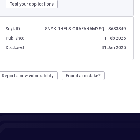
Test your applications
Snyk ID
SNYK-RHEL8-GRAFANAMYSQL-8683849
Published
1 Feb 2025
Disclosed
31 Jan 2025
Report a new vulnerability
Found a mistake?