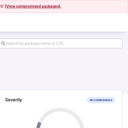
26"
[View compromised packages].
Severity
RECOMMENDED