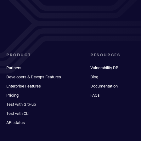
PRODUCT
RESOURCES
Partners
Vulnerability DB
Developers & Devops Features
Blog
Enterprise Features
Documentation
Pricing
FAQs
Test with GitHub
Test with CLI
API status