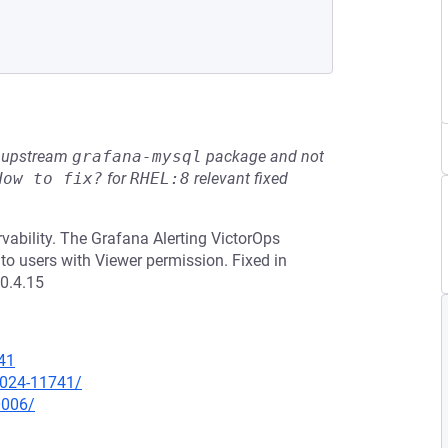
he upstream
grafana-mysql
package and not
How to fix?
for
RHEL:8
relevant fixed
vability. The Grafana Alerting VictorOps
to users with Viewer permission. Fixed in
10.4.15
41
-2024-11741/
0006/