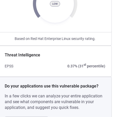
LOW
Based on Red Hat Enterprise Linux security rating.
Threat Intelligence
st
EPSS
0.37% (31
percentile)
Do your applications use this vulnerable package?
In a few clicks we can analyze your entire application
and see what components are vulnerable in your
application, and suggest you quick fixes.