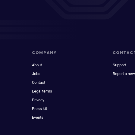
COMPANY
CONTAC
About
Support
Jobs
Report a new
Contact
Legal terms
Privacy
Press kit
Events