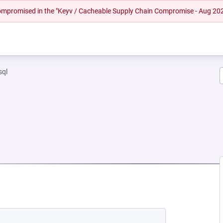
 compromised in the "Keyv / Cacheable Supply Chain Compromise - Aug 20
sql
NEW TAB)