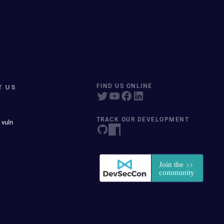
T US
FIND US ONLINE
TRACK OUR DEVELOPMENT
 vuln