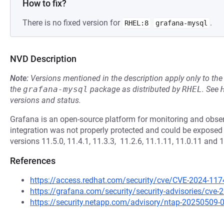
How to fix?
There is no fixed version for
.
RHEL:8
grafana-mysql
NVD Description
Note:
Versions mentioned in the description apply only to t
the
grafana-mysql
package as distributed by
RHEL
.
See
versions and status.
Grafana is an open-source platform for monitoring and obser
integration was not properly protected and could be exposed 
versions 11.5.0, 11.4.1, 11.3.3, 11.2.6, 11.1.11, 11.0.11 and 
References
https://access.redhat.com/security/cve/CVE-2024-117
https://grafana.com/security/security-advisories/cve
https://security.netapp.com/advisory/ntap-20250509-