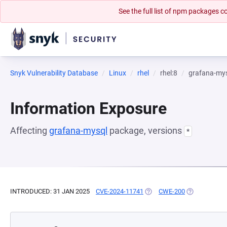
See the full list of npm packages
Snyk Vulnerability Database
Linux
rhel
rhel:8
grafana-my
Information Exposure
Affecting
grafana-mysql
package, versions
*
INTRODUCED: 31 JAN 2025
CVE-2024-11741
(OPENS IN A NEW TAB)
CWE-200
(OPENS IN A 