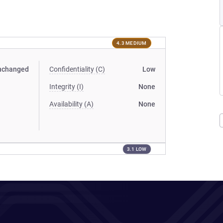
4.3 MEDIUM
nchanged
Confidentiality (C)
Low
Integrity (I)
None
Availability (A)
None
3.1 LOW