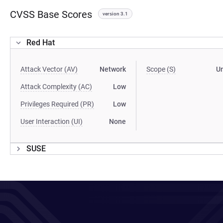
CVSS Base Scores
version 3.1
Red Hat
Attack Vector (AV)
Network
Scope (S)
U
Attack Complexity (AC)
Low
Privileges Required (PR)
Low
User Interaction (UI)
None
SUSE