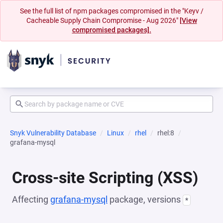
See the full list of npm packages compromised in the "Keyv /
Cacheable Supply Chain Compromise - Aug 2026"
[View
compromised packages].
Snyk Vulnerability Database
Linux
rhel
rhel:8
grafana-mysql
Cross-site Scripting (XSS)
Affecting
grafana-mysql
package, versions
*