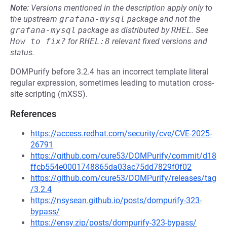
Note:
Versions mentioned in the description apply only to
the upstream
grafana-mysql
package and not the
grafana-mysql
package as distributed by
RHEL
.
See
How to fix?
for
RHEL:8
relevant fixed versions and
status.
DOMPurify before 3.2.4 has an incorrect template literal
regular expression, sometimes leading to mutation cross-
site scripting (mXSS).
References
https://access.redhat.com/security/cve/CVE-2025-
26791
https://github.com/cure53/DOMPurify/commit/d18
ffcb554e0001748865da03ac75dd7829f0f02
https://github.com/cure53/DOMPurify/releases/tag
/3.2.4
https://nsysean.github.io/posts/dompurify-323-
bypass/
https://ensy.zip/posts/dompurify-323-bypass/