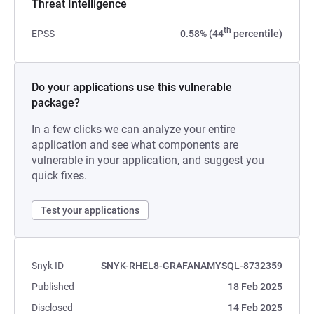
Threat Intelligence
th
EPSS
0.58% (44
percentile)
Do your applications use this vulnerable
package?
In a few clicks we can analyze your entire
application and see what components are
vulnerable in your application, and suggest you
quick fixes.
Test your applications
Snyk ID
SNYK-RHEL8-GRAFANAMYSQL-8732359
Published
18 Feb 2025
Disclosed
14 Feb 2025