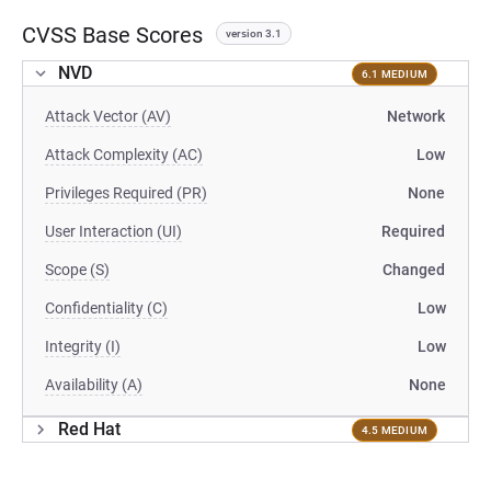
CVSS Base Scores
version 3.1
NVD
6.1 MEDIUM
Attack Vector (AV)
Network
Attack Complexity (AC)
Low
Privileges Required (PR)
None
User Interaction (UI)
Required
Scope (S)
Changed
Confidentiality (C)
Low
Integrity (I)
Low
Availability (A)
None
Red Hat
4.5 MEDIUM