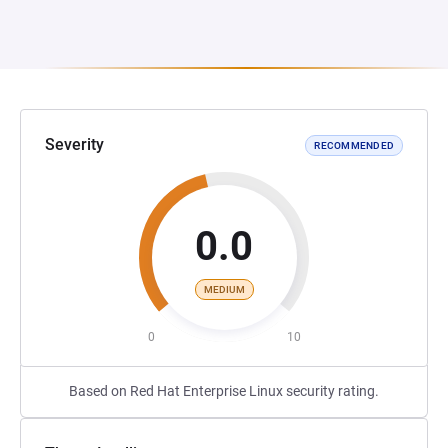
Severity
RECOMMENDED
0.0
MEDIUM
0
10
Based on Red Hat Enterprise Linux security rating.