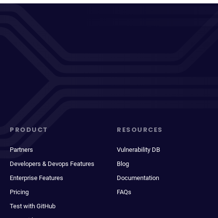
PRODUCT
RESOURCES
Partners
Vulnerability DB
Developers & Devops Features
Blog
Enterprise Features
Documentation
Pricing
FAQs
Test with GitHub