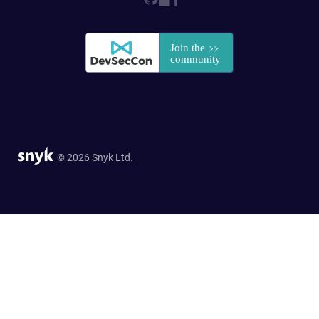
© 2026 Snyk Ltd.