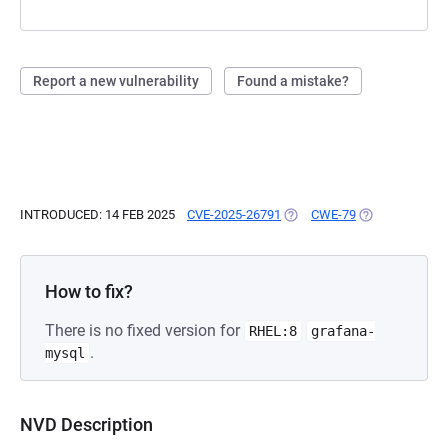
Report a new vulnerability
Found a mistake?
INTRODUCED: 14 FEB 2025
CVE-2025-26791
(OPENS IN A NEW TAB)
CWE-79
(OPENS IN A N
How to fix?
There is no fixed version for
RHEL:8
grafana-
.
mysql
NVD Description