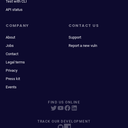
Test with CLI
API status
COMPANY
CONTACT US
About
Support
Jobs
Report a new vuln
Contact
Legal terms
Privacy
Press kit
Events
FIND US ONLINE
TRACK OUR DEVELOPMENT