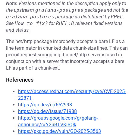
Note:
Versions mentioned in the description apply only to
the upstream
grafana-postgres
package and not the
grafana-postgres
package as distributed by
RHEL
.
See
How to fix?
for
RHEL:8
relevant fixed versions
and status.
The net/http package improperly accepts a bare LF as a
line terminator in chunked data chunk-size lines. This can
permit request smuggling if a net/http server is used in
conjunction with a server that incorrectly accepts a bare
LF as part of a chunk-ext.
References
https://access.redhat.com/security/cve/CVE-2025-
22871
https://go.dev/cl/652998
https://go.dev/issue/71988
https://groups.google.com/g/golang-
announce/c/Y2uBTVKjBQk
https://pkg.go.dev/vuln/GO-2025-3563