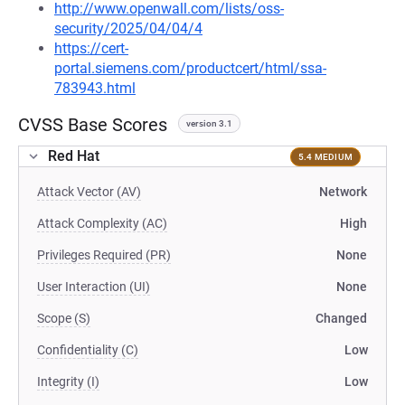
http://www.openwall.com/lists/oss-
security/2025/04/04/4
https://cert-
portal.siemens.com/productcert/html/ssa-
783943.html
CVSS Base Scores
version 3.1
Red Hat
5.4 MEDIUM
Attack Vector (AV)
Network
Attack Complexity (AC)
High
Privileges Required (PR)
None
User Interaction (UI)
None
Scope (S)
Changed
Confidentiality (C)
Low
Integrity (I)
Low