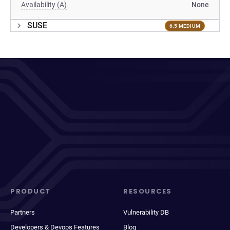
Availability (A)
None
SUSE
6.5 MEDIUM
PRODUCT
RESOURCES
Partners
Vulnerability DB
Developers & Devops Features
Blog