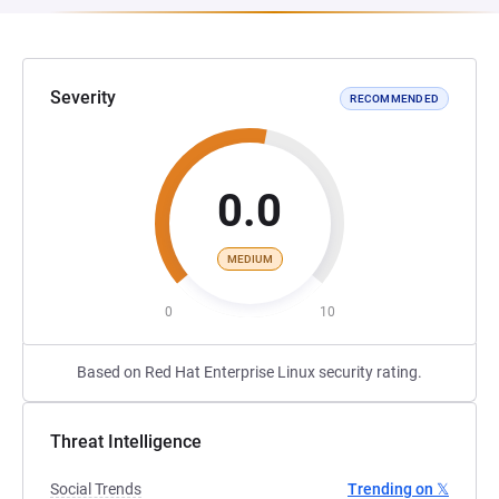
Severity
RECOMMENDED
0.0
MEDIUM
0
10
Based on Red Hat Enterprise Linux security rating.
Threat Intelligence
Social Trends
Trending on 𝕏