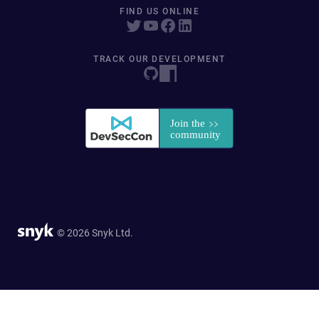
FIND US ONLINE
TRACK OUR DEVELOPMENT
© 2026 Snyk Ltd.