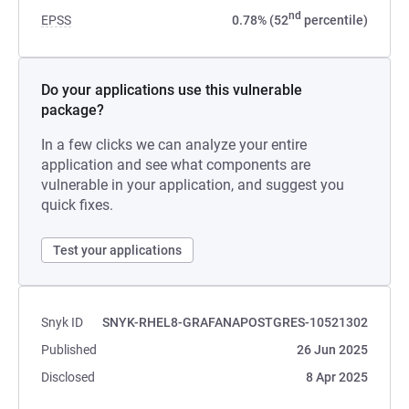
nd
EPSS
0.78% (52
percentile)
Do your applications use this vulnerable
package?
In a few clicks we can analyze your entire
application and see what components are
vulnerable in your application, and suggest you
quick fixes.
Test your applications
Snyk ID
SNYK-RHEL8-GRAFANAPOSTGRES-10521302
Published
26 Jun 2025
Disclosed
8 Apr 2025