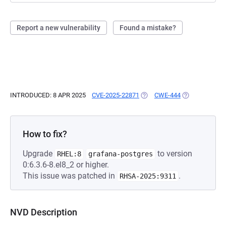
Report a new vulnerability
Found a mistake?
INTRODUCED: 8 APR 2025
CVE-2025-22871
(OPENS IN A NEW TAB)
CWE-444
(OPENS IN A N
How to fix?
Upgrade
to version
RHEL:8
grafana-postgres
0:6.3.6-8.el8_2 or higher.
This issue was patched in
.
RHSA-2025:9311
NVD Description