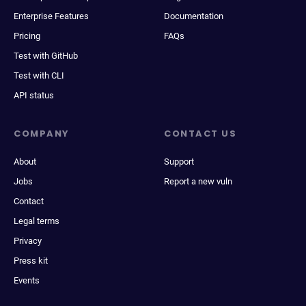
Enterprise Features
Documentation
Pricing
FAQs
Test with GitHub
Test with CLI
API status
COMPANY
CONTACT US
About
Support
Jobs
Report a new vuln
Contact
Legal terms
Privacy
Press kit
Events