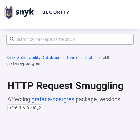
Snyk Vulnerability Database
Linux
rhel
rhel:8
grafana-postgres
HTTP Request Smuggling
Affecting
grafana-postgres
package, versions
<0:6.3.6-8.el8_2