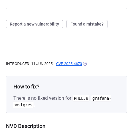
Report a new vulnerability
Found a mistake?
INTRODUCED: 11 JUN 2025
CVE-2025-4673
(OPENS IN A NEW TAB)
How to fix?
There is no fixed version for
RHEL:8
grafana-
.
postgres
NVD Description