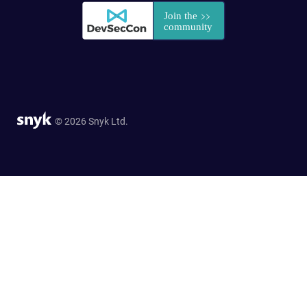
© 2026 Snyk Ltd.