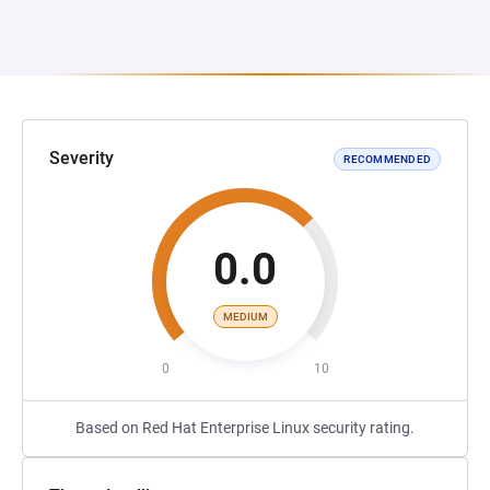
Severity
RECOMMENDED
0.0
MEDIUM
0
10
Based on Red Hat Enterprise Linux security rating.