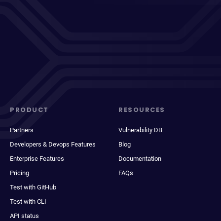
PRODUCT
RESOURCES
Partners
Vulnerability DB
Developers & Devops Features
Blog
Enterprise Features
Documentation
Pricing
FAQs
Test with GitHub
Test with CLI
API status