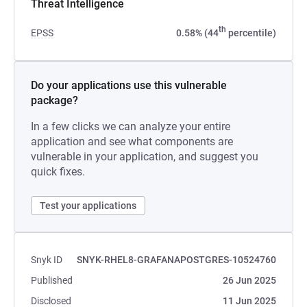
Threat Intelligence
th
EPSS
0.58% (44
percentile)
Do your applications use this vulnerable
package?
In a few clicks we can analyze your entire
application and see what components are
vulnerable in your application, and suggest you
quick fixes.
Test your applications
Snyk ID
SNYK-RHEL8-GRAFANAPOSTGRES-10524760
Published
26 Jun 2025
Disclosed
11 Jun 2025