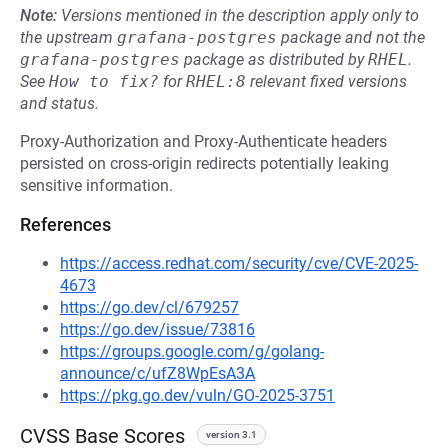
Note:
Versions mentioned in the description apply only to
the upstream
grafana-postgres
package and not the
grafana-postgres
package as distributed by
RHEL
.
See
How to fix?
for
RHEL:8
relevant fixed versions
and status.
Proxy-Authorization and Proxy-Authenticate headers
persisted on cross-origin redirects potentially leaking
sensitive information.
References
https://access.redhat.com/security/cve/CVE-2025-
4673
https://go.dev/cl/679257
https://go.dev/issue/73816
https://groups.google.com/g/golang-
announce/c/ufZ8WpEsA3A
https://pkg.go.dev/vuln/GO-2025-3751
CVSS Base Scores
version 3.1