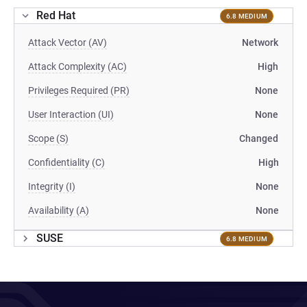
Red Hat
6.8 MEDIUM
Attack Vector (AV)
Network
Attack Complexity (AC)
High
Privileges Required (PR)
None
User Interaction (UI)
None
Scope (S)
Changed
Confidentiality (C)
High
Integrity (I)
None
Availability (A)
None
SUSE
6.8 MEDIUM