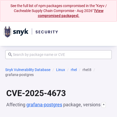
See the full list of npm packages compromised in the "Keyv /
Cacheable Supply Chain Compromise - Aug 2026"
[View
compromised packages].
Snyk Vulnerability Database
Linux
rhel
rhel:8
grafana-postgres
CVE-2025-4673
Affecting
grafana-postgres
package, versions
*