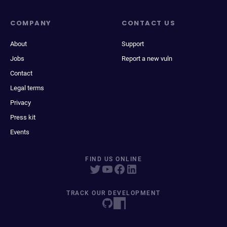
COMPANY
CONTACT US
About
Support
Jobs
Report a new vuln
Contact
Legal terms
Privacy
Press kit
Events
FIND US ONLINE
TRACK OUR DEVELOPMENT