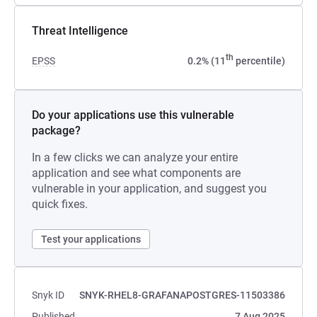
Threat Intelligence
th
EPSS
0.2% (11
percentile)
Do your applications use this vulnerable
package?
In a few clicks we can analyze your entire
application and see what components are
vulnerable in your application, and suggest you
quick fixes.
Test your applications
Snyk ID
SNYK-RHEL8-GRAFANAPOSTGRES-11503386
Published
7 Aug 2025