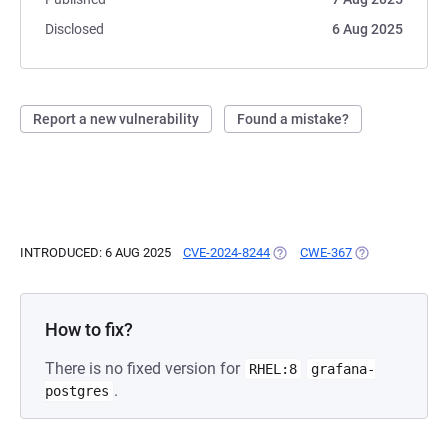
Disclosed
6 Aug 2025
Report a new vulnerability
Found a mistake?
INTRODUCED: 6 AUG 2025
CVE-2024-8244
(OPENS IN A NEW TAB)
CWE-367
(OPENS IN A NE
How to fix?
There is no fixed version for
RHEL:8
grafana-
.
postgres