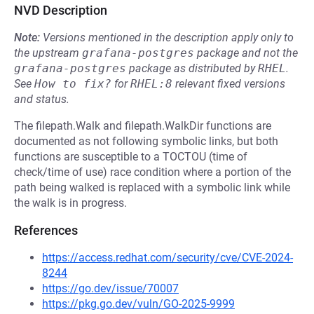
NVD Description
Note:
Versions mentioned in the description apply only to
the upstream
grafana-postgres
package and not the
grafana-postgres
package as distributed by
RHEL
.
See
How to fix?
for
RHEL:8
relevant fixed versions
and status.
The filepath.Walk and filepath.WalkDir functions are
documented as not following symbolic links, but both
functions are susceptible to a TOCTOU (time of
check/time of use) race condition where a portion of the
path being walked is replaced with a symbolic link while
the walk is in progress.
References
https://access.redhat.com/security/cve/CVE-2024-
8244
https://go.dev/issue/70007
https://pkg.go.dev/vuln/GO-2025-9999