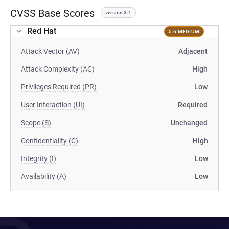
CVSS Base Scores
version 3.1
Red Hat
5.6 MEDIUM
Attack Vector (AV)
Adjacent
Attack Complexity (AC)
High
Privileges Required (PR)
Low
User Interaction (UI)
Required
Scope (S)
Unchanged
Confidentiality (C)
High
Integrity (I)
Low
Availability (A)
Low