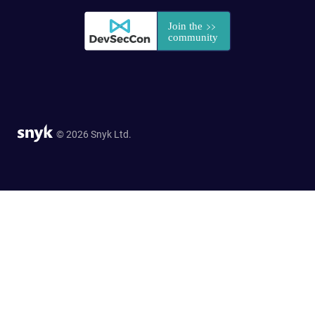
© 2026 Snyk Ltd.