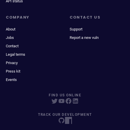
API status
COMPANY
CONTACT US
About
Support
Jobs
Report a new vuln
Contact
Legal terms
Privacy
Press kit
Events
FIND US ONLINE
TRACK OUR DEVELOPMENT