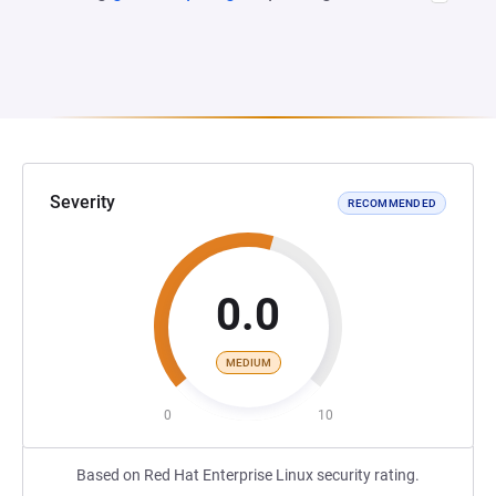
Severity
RECOMMENDED
0.0
MEDIUM
0
10
Based on Red Hat Enterprise Linux security rating.