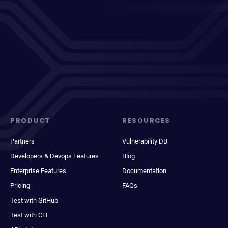
PRODUCT
RESOURCES
Partners
Vulnerability DB
Developers & Devops Features
Blog
Enterprise Features
Documentation
Pricing
FAQs
Test with GitHub
Test with CLI