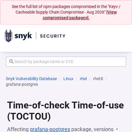
See the full list of npm packages compromised in the "Keyv /
Cacheable Supply Chain Compromise - Aug 2026"
[View
compromised packages].
Snyk Vulnerability Database
Linux
rhel
rhel:8
grafana-postgres
Time-of-check Time-of-use
(TOCTOU)
Affecting
grafana-postgres
package, versions
*