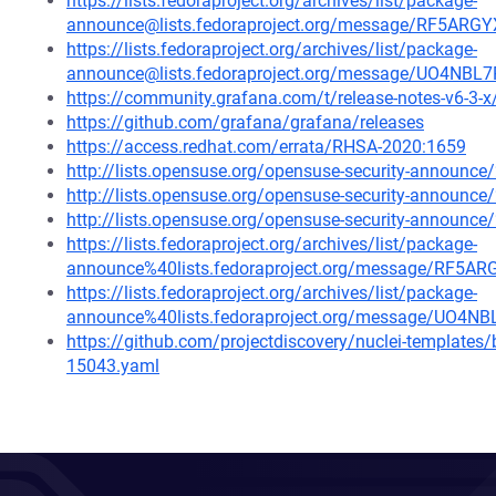
https://lists.fedoraproject.org/archives/list/package-
announce@lists.fedoraproject.org/message/RF5
https://lists.fedoraproject.org/archives/list/package-
announce@lists.fedoraproject.org/message/UO4
https://community.grafana.com/t/release-notes-v6-3-
https://github.com/grafana/grafana/releases
https://access.redhat.com/errata/RHSA-2020:1659
http://lists.opensuse.org/opensuse-security-announ
http://lists.opensuse.org/opensuse-security-announ
http://lists.opensuse.org/opensuse-security-announ
https://lists.fedoraproject.org/archives/list/package-
announce%40lists.fedoraproject.org/message/R
https://lists.fedoraproject.org/archives/list/package-
announce%40lists.fedoraproject.org/message/U
https://github.com/projectdiscovery/nuclei-template
15043.yaml