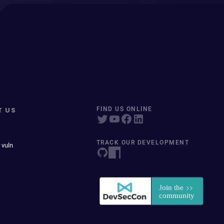
T US
FIND US ONLINE
TRACK OUR DEVELOPMENT
 vuln