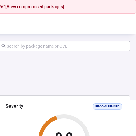
26"
[View compromised packages].
Severity
RECOMMENDED