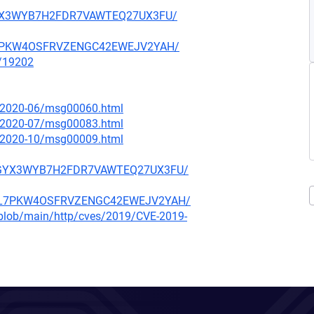
ARGYX3WYB7H2FDR7VAWTEQ27UX3FU/
NBL7PKW4OSFRVZENGC42EWEJV2YAH/
x/19202
ce/2020-06/msg00060.html
ce/2020-07/msg00083.html
ce/2020-10/msg00009.html
F5ARGYX3WYB7H2FDR7VAWTEQ27UX3FU/
O4NBL7PKW4OSFRVZENGC42EWEJV2YAH/
s/blob/main/http/cves/2019/CVE-2019-