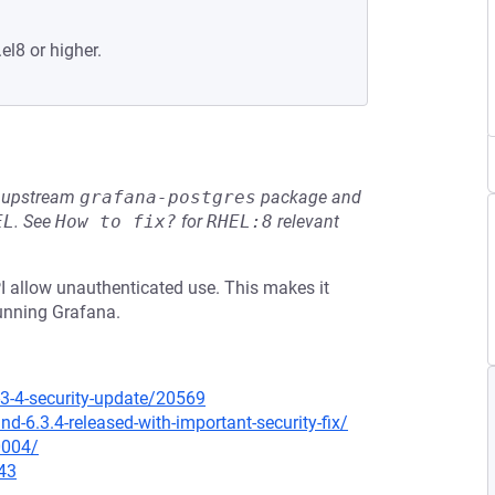
el8 or higher.
he upstream
grafana-postgres
package and
EL
.
See
How to fix?
for
RHEL:8
relevant
PI allow unauthenticated use. This makes it
running Grafana.
3-4-security-update/20569
-6.3.4-released-with-important-security-fix/
0004/
43