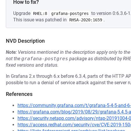
How to fix?
Upgrade
to version 0:6.3.6-1.
RHEL:8
grafana-postgres
This issue was patched in
.
RHSA-2020:1659
NVD Description
Note:
Versions mentioned in the description apply only to t
not the
grafana-postgres
package as distributed by
RH
fixed versions and status.
In Grafana 2.x through 6.x before 6.3.4, parts of the HTTP A
possible to run a denial of service attack against the server 
References
https://community.grafana.com/t/grafana-5-4-5-and-6-
https://grafana.com/blog/2019/08/29/grafana-5.4.5-and
https://security.netapp.com/advisory/ntap-20191004-
https://access.redhat.com/security/cve/CVE-2019-150