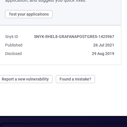
application, and suggest you quick fixes.
Test your applications
Snyk ID
SNYK-RHEL8-GRAFANAPOSTGRES-1425967
Published
26 Jul 2021
Disclosed
29 Aug 2019
Report a new vulnerability
Found a mistake?