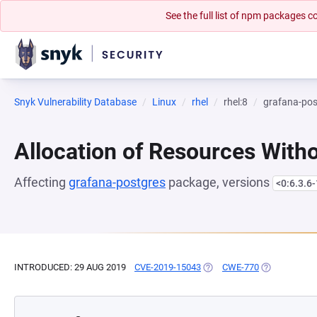
See the full list of npm packages
Snyk Vulnerability Database
Linux
rhel
rhel:8
grafana-pos
Allocation of Resources Witho
Affecting
grafana-postgres
package, versions
<0:6.3.6-
INTRODUCED: 29 AUG 2019
CVE-2019-15043
(OPENS IN A NEW TAB)
CWE-770
(OPENS IN A