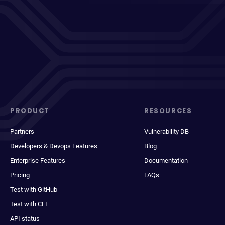
PRODUCT
RESOURCES
Partners
Vulnerability DB
Developers & Devops Features
Blog
Enterprise Features
Documentation
Pricing
FAQs
Test with GitHub
Test with CLI
API status