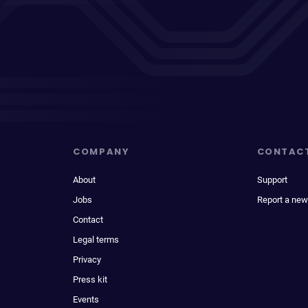
COMPANY
CONTAC
About
Support
Jobs
Report a new
Contact
Legal terms
Privacy
Press kit
Events