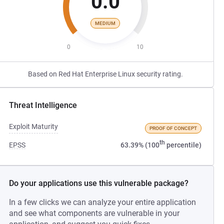
0.0
MEDIUM
0
10
Based on Red Hat Enterprise Linux security rating.
Threat Intelligence
Exploit Maturity
PROOF OF CONCEPT
th
EPSS
63.39% (100
percentile)
Do your applications use this vulnerable package?
In a few clicks we can analyze your entire application
and see what components are vulnerable in your