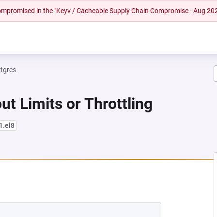
 compromised in the "Keyv / Cacheable Supply Chain Compromise - Aug 20
tgres
ut Limits or Throttling
1.el8
 NEW TAB)