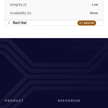
Integrity (I)
Low
Availability (A)
None
Red Hat
6.1 MEDIUM
PRODUCT
RESOURCES