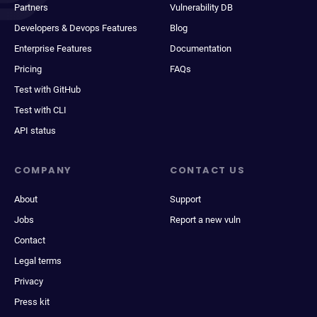
Partners
Vulnerability DB
Developers & Devops Features
Blog
Enterprise Features
Documentation
Pricing
FAQs
Test with GitHub
Test with CLI
API status
COMPANY
CONTACT US
About
Support
Jobs
Report a new vuln
Contact
Legal terms
Privacy
Press kit