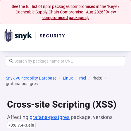
See the full list of npm packages compromised in the "Keyv /
Cacheable Supply Chain Compromise - Aug 2026"
[View
compromised packages].
Snyk Vulnerability Database
Linux
rhel
rhel:8
grafana-postgres
Cross-site Scripting (XSS)
Affecting
grafana-postgres
package, versions
<0:6.7.4-3.el8