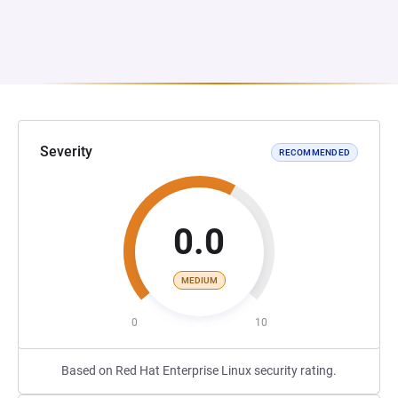
Severity
RECOMMENDED
0.0
MEDIUM
0
10
Based on Red Hat Enterprise Linux security rating.