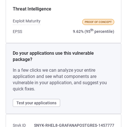
Threat Intelligence
Exploit Maturity
PROOF OF CONCEPT
th
EPSS
9.62% (95
percentile)
Do your applications use this vulnerable
package?
In a few clicks we can analyze your entire
application and see what components are
vulnerable in your application, and suggest you
quick fixes.
Test your applications
Snyk ID
SNYK-RHEL8-GRAFANAPOSTGRES-1457777