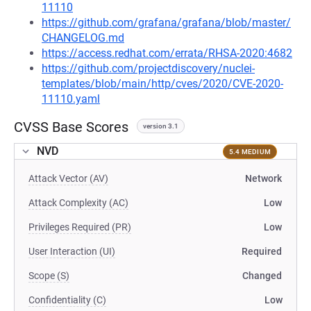
11110
https://github.com/grafana/grafana/blob/master/
CHANGELOG.md
https://access.redhat.com/errata/RHSA-2020:4682
https://github.com/projectdiscovery/nuclei-
templates/blob/main/http/cves/2020/CVE-2020-
11110.yaml
CVSS Base Scores
version 3.1
NVD
5.4 MEDIUM
Attack Vector (AV)
Network
Attack Complexity (AC)
Low
Privileges Required (PR)
Low
User Interaction (UI)
Required
Scope (S)
Changed
Confidentiality (C)
Low