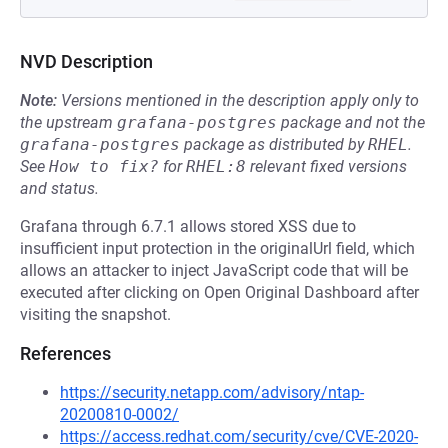
NVD Description
Note:
Versions mentioned in the description apply only to
the upstream
grafana-postgres
package and not the
grafana-postgres
package as distributed by
RHEL
.
See
How to fix?
for
RHEL:8
relevant fixed versions
and status.
Grafana through 6.7.1 allows stored XSS due to
insufficient input protection in the originalUrl field, which
allows an attacker to inject JavaScript code that will be
executed after clicking on Open Original Dashboard after
visiting the snapshot.
References
https://security.netapp.com/advisory/ntap-
20200810-0002/
https://access.redhat.com/security/cve/CVE-2020-