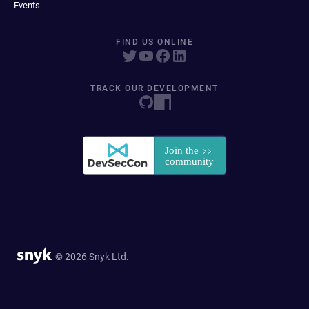
Events
FIND US ONLINE
TRACK OUR DEVELOPMENT
© 2026 Snyk Ltd.