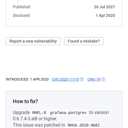
Published
26 Jul 2021
Disclosed
1 Apr 2020
Report a new vulnerability
Found a mistake?
INTRODUCED: 1 APR 2020
CVE-2020-11110
(OPENS IN A NEW TAB)
CWE-79
(OPENS IN A NE
How to fix?
Upgrade
to version
RHEL:8
grafana-postgres
0:6.7.4-3.el8 or higher.
This issue was patched in
.
RHSA-2020:4682