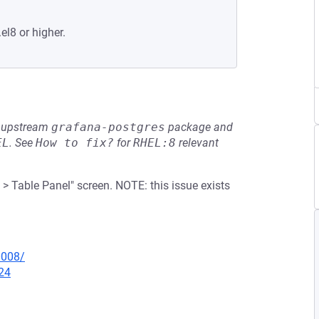
el8 or higher.
he upstream
grafana-postgres
package and
EL
.
See
How to fix?
for
RHEL:8
relevant
> Table Panel" screen. NOTE: this issue exists
0008/
24