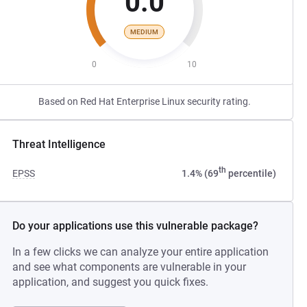
0.0
MEDIUM
0
10
Based on Red Hat Enterprise Linux security rating.
Threat Intelligence
th
EPSS
1.4% (69
percentile)
Do your applications use this vulnerable package?
In a few clicks we can analyze your entire application
and see what components are vulnerable in your
application, and suggest you quick fixes.