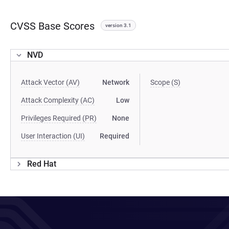
CVSS Base Scores
version 3.1
NVD
Attack Vector (AV)
Network
Scope (S)
Attack Complexity (AC)
Low
Privileges Required (PR)
None
User Interaction (UI)
Required
Red Hat