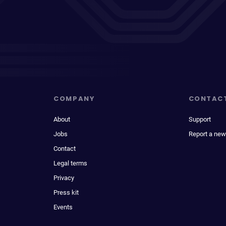
COMPANY
CONTAC
About
Support
Jobs
Report a new
Contact
Legal terms
Privacy
Press kit
Events