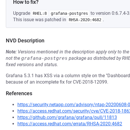
How to fix?
Upgrade
to version 0:6.7.4-3.
RHEL:8
grafana-postgres
This issue was patched in
.
RHSA-2020:4682
NVD Description
Note:
Versions mentioned in the description apply only to t
not the
grafana-postgres
package as distributed by
RH
fixed versions and status.
Grafana 5.3.1 has XSS via a column style on the "Dashboard 
because of an incomplete fix for CVE-2018-12099.
References
https://security.netapp.com/advisory/ntap-20200608-
https://access.redhat.com/security/cve/CVE-2018-186
https://github.com/grafana/grafana/pull/11813
https://access.redhat.com/errata/RHSA-2020:4682