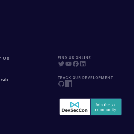
T US
FIND US ONLINE
TRACK OUR DEVELOPMENT
 vuln