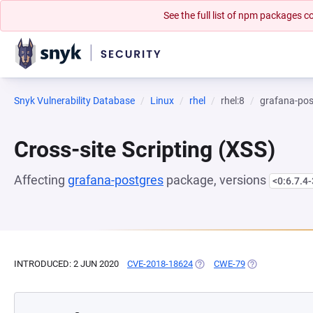
See the full list of npm packages
Snyk Vulnerability Database
Linux
rhel
rhel:8
grafana-pos
Cross-site Scripting (XSS)
Affecting
grafana-postgres
package, versions
<0:6.7.4-
INTRODUCED: 2 JUN 2020
CVE-2018-18624
(OPENS IN A NEW TAB)
CWE-79
(OPENS IN A NE