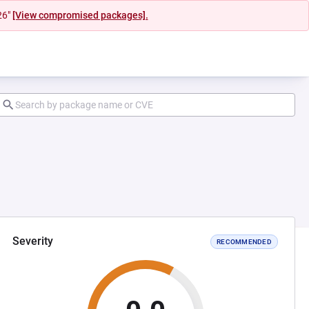
26"
[View compromised packages].
Severity
RECOMMENDED