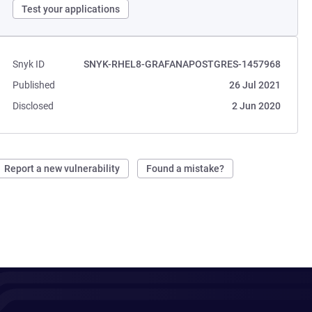
Test your applications
Snyk ID
SNYK-RHEL8-GRAFANAPOSTGRES-1457968
Published
26 Jul 2021
Disclosed
2 Jun 2020
Report a new vulnerability
Found a mistake?