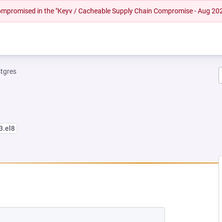
 compromised in the "Keyv / Cacheable Supply Chain Compromise - Aug 20
tgres
3.el8
W TAB)