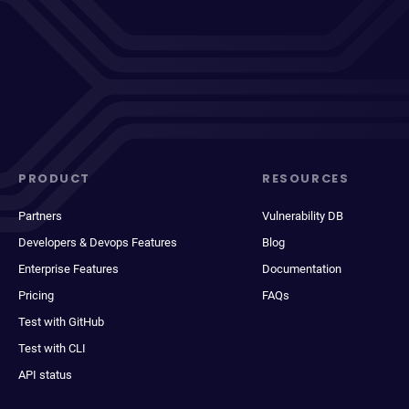
PRODUCT
RESOURCES
Partners
Vulnerability DB
Developers & Devops Features
Blog
Enterprise Features
Documentation
Pricing
FAQs
Test with GitHub
Test with CLI
API status