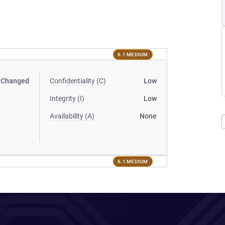
6.1 MEDIUM
Changed
Confidentiality (C)
Low
Integrity (I)
Low
Availability (A)
None
6.1 MEDIUM