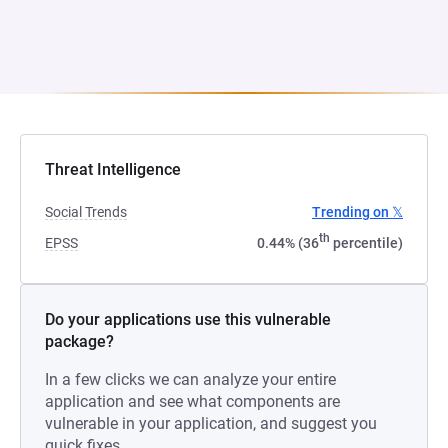
Threat Intelligence
Social Trends
Trending on 𝕏
th
EPSS
0.44% (36
percentile)
Do your applications use this vulnerable
package?
In a few clicks we can analyze your entire
application and see what components are
vulnerable in your application, and suggest you
quick fixes.