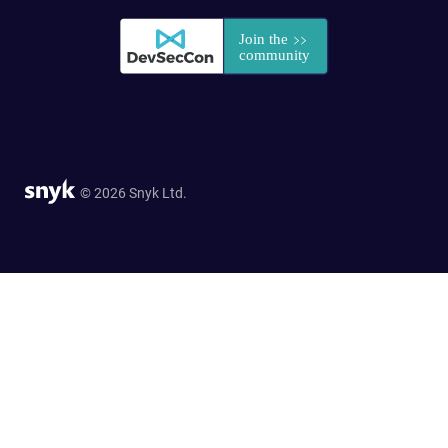
© 2026 Snyk Ltd.