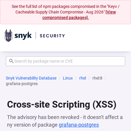
See the full list of npm packages compromised in the "Keyv /
Cacheable Supply Chain Compromise - Aug 2026"
[View
compromised packages].
Snyk Vulnerability Database
Linux
rhel
rhel:8
grafana-postgres
Cross-site Scripting (XSS)
The advisory has been revoked - it doesn't affect a
ny version of package
grafana-postgres
(opens in a n