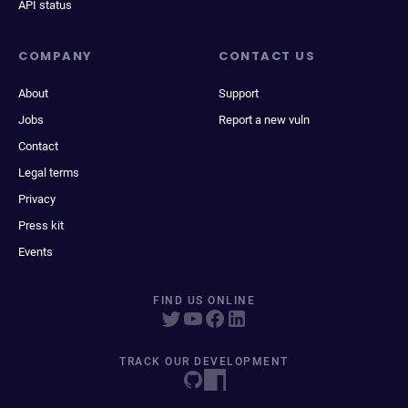
API status
COMPANY
CONTACT US
About
Support
Jobs
Report a new vuln
Contact
Legal terms
Privacy
Press kit
Events
FIND US ONLINE
TRACK OUR DEVELOPMENT