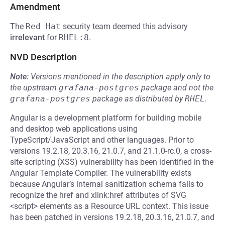
Amendment
The
Red Hat
security team deemed this advisory
irrelevant
for
RHEL:8
.
NVD Description
Note:
Versions mentioned in the description apply only to
the upstream
grafana-postgres
package and not the
grafana-postgres
package as distributed by
RHEL
.
Angular is a development platform for building mobile
and desktop web applications using
TypeScript/JavaScript and other languages. Prior to
versions 19.2.18, 20.3.16, 21.0.7, and 21.1.0-rc.0, a cross-
site scripting (XSS) vulnerability has been identified in the
Angular Template Compiler. The vulnerability exists
because Angular’s internal sanitization schema fails to
recognize the href and xlink:href attributes of SVG
<script> elements as a Resource URL context. This issue
has been patched in versions 19.2.18, 20.3.16, 21.0.7, and