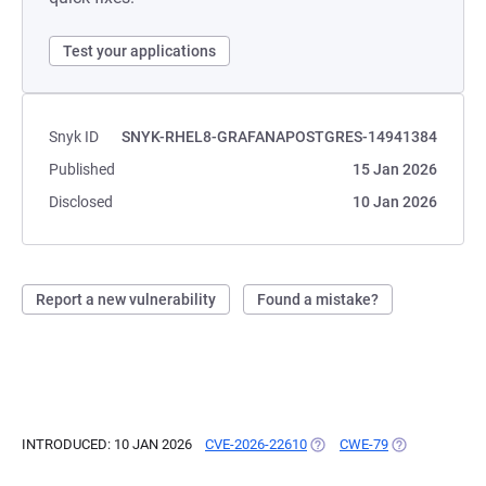
Test your applications
Snyk ID
SNYK-RHEL8-GRAFANAPOSTGRES-14941384
Published
15 Jan 2026
Disclosed
10 Jan 2026
Report a new vulnerability
Found a mistake?
INTRODUCED: 10 JAN 2026
CVE-2026-22610
(OPENS IN A NEW TAB)
CWE-79
(OPENS IN A N