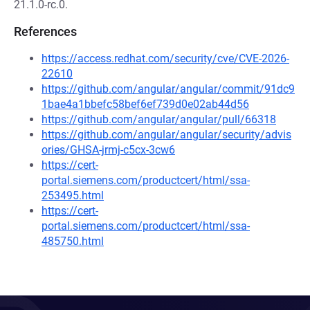
21.1.0-rc.0.
References
https://access.redhat.com/security/cve/CVE-2026-
22610
https://github.com/angular/angular/commit/91dc9
1bae4a1bbefc58bef6ef739d0e02ab44d56
https://github.com/angular/angular/pull/66318
https://github.com/angular/angular/security/advis
ories/GHSA-jrmj-c5cx-3cw6
https://cert-
portal.siemens.com/productcert/html/ssa-
253495.html
https://cert-
portal.siemens.com/productcert/html/ssa-
485750.html