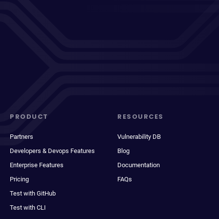
PRODUCT
RESOURCES
Partners
Vulnerability DB
Developers & Devops Features
Blog
Enterprise Features
Documentation
Pricing
FAQs
Test with GitHub
Test with CLI