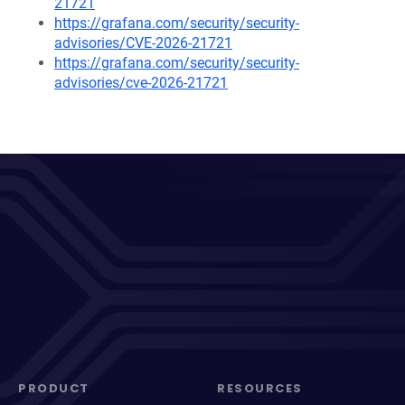
21721
https://grafana.com/security/security-
advisories/CVE-2026-21721
https://grafana.com/security/security-
advisories/cve-2026-21721
PRODUCT
RESOURCES