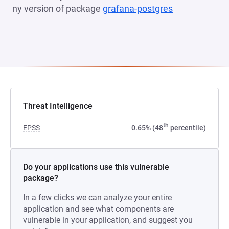
ny version of package
grafana-postgres
(opens in a n
Threat Intelligence
th
EPSS
0.65% (48
percentile)
Do your applications use this vulnerable
package?
In a few clicks we can analyze your entire
application and see what components are
vulnerable in your application, and suggest you