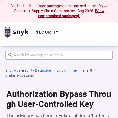
See the full list of npm packages compromised in the "Keyv /
Cacheable Supply Chain Compromise - Aug 2026"
[View
compromised packages].
Snyk Vulnerability Database
Linux
rhel
rhel:8
grafana-postgres
Authorization Bypass Throu
gh User-Controlled Key
The advisory has been revoked - it doesn't affect a