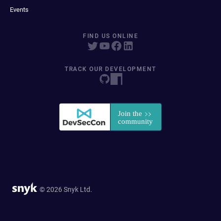
Events
FIND US ONLINE
TRACK OUR DEVELOPMENT
© 2026 Snyk Ltd.