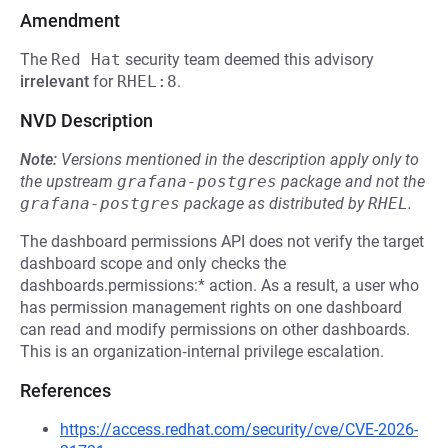
Amendment
The
Red Hat
security team deemed this advisory
irrelevant
for
RHEL:8
.
NVD Description
Note:
Versions mentioned in the description apply only to
the upstream
grafana-postgres
package and not the
grafana-postgres
package as distributed by
RHEL
.
The dashboard permissions API does not verify the target
dashboard scope and only checks the
dashboards.permissions:* action. As a result, a user who
has permission management rights on one dashboard
can read and modify permissions on other dashboards.
This is an organization‑internal privilege escalation.
References
https://access.redhat.com/security/cve/CVE-2026-