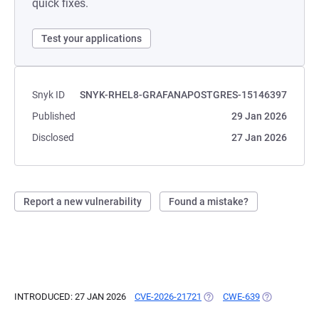
quick fixes.
Test your applications
Snyk ID
SNYK-RHEL8-GRAFANAPOSTGRES-15146397
Published
29 Jan 2026
Disclosed
27 Jan 2026
Report a new vulnerability
Found a mistake?
INTRODUCED: 27 JAN 2026
CVE-2026-21721
(OPENS IN A NEW TAB)
CWE-639
(OPENS IN A 