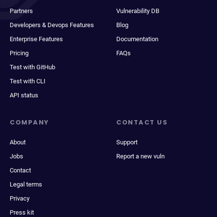
Partners
Vulnerability DB
Developers & Devops Features
Blog
Enterprise Features
Documentation
Pricing
FAQs
Test with GitHub
Test with CLI
API status
COMPANY
CONTACT US
About
Support
Jobs
Report a new vuln
Contact
Legal terms
Privacy
Press kit