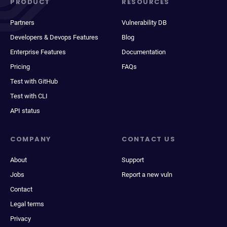
PRODUCT
RESOURCES
Partners
Vulnerability DB
Developers & Devops Features
Blog
Enterprise Features
Documentation
Pricing
FAQs
Test with GitHub
Test with CLI
API status
COMPANY
CONTACT US
About
Support
Jobs
Report a new vuln
Contact
Legal terms
Privacy