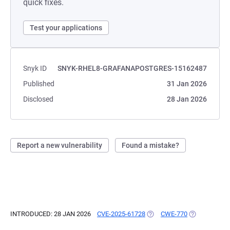
quick fixes.
Test your applications
Snyk ID
SNYK-RHEL8-GRAFANAPOSTGRES-15162487
Published
31 Jan 2026
Disclosed
28 Jan 2026
Report a new vulnerability
Found a mistake?
INTRODUCED: 28 JAN 2026
CVE-2025-61728
(OPENS IN A NEW TAB)
CWE-770
(OPENS IN A 