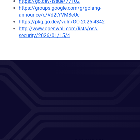
https://go.dev/issue/77102
https://groups.google.com/g/golang-
announce/c/Vd2tYVM8eUc
https://pkg.go.dev/vuln/GO-2026-4342
http://www.openwall.com/lists/oss-
security/2026/01/15/4