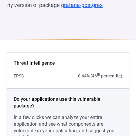
ny version of package
grafana-postgres
(opens in a n
Threat Intelligence
th
EPSS
0.64% (46
percentile)
Do your applications use this vulnerable
package?
In a few clicks we can analyze your entire
application and see what components are
vulnerable in your application, and suggest you