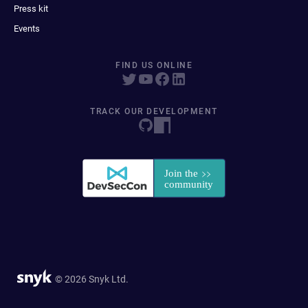
Press kit
Events
FIND US ONLINE
TRACK OUR DEVELOPMENT
© 2026 Snyk Ltd.