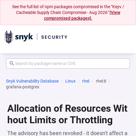
See the full list of npm packages compromised in the "Keyv /
Cacheable Supply Chain Compromise - Aug 2026"
[View
compromised packages].
Snyk Vulnerability Database
Linux
rhel
rhel:8
grafana-postgres
Allocation of Resources Wit
hout Limits or Throttling
The advisory has been revoked - it doesn't affect a