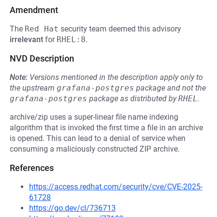
Amendment
The
Red Hat
security team deemed this advisory
irrelevant
for
RHEL:8
.
NVD Description
Note:
Versions mentioned in the description apply only to
the upstream
grafana-postgres
package and not the
grafana-postgres
package as distributed by
RHEL
.
archive/zip uses a super-linear file name indexing
algorithm that is invoked the first time a file in an archive
is opened. This can lead to a denial of service when
consuming a maliciously constructed ZIP archive.
References
https://access.redhat.com/security/cve/CVE-2025-
61728
https://go.dev/cl/736713