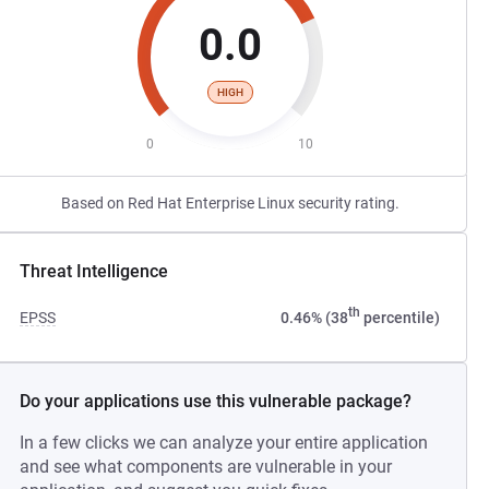
0.0
HIGH
0
10
Based on Red Hat Enterprise Linux security rating.
Threat Intelligence
th
EPSS
0.46% (38
percentile)
Do your applications use this vulnerable package?
In a few clicks we can analyze your entire application
and see what components are vulnerable in your