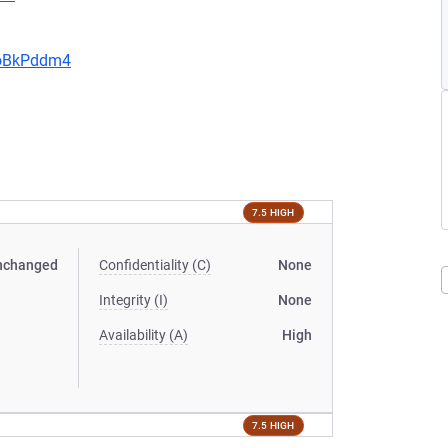
JoBkPddm4
7.5 HIGH
nchanged
Confidentiality (C)
None
Integrity (I)
None
Availability (A)
High
7.5 HIGH