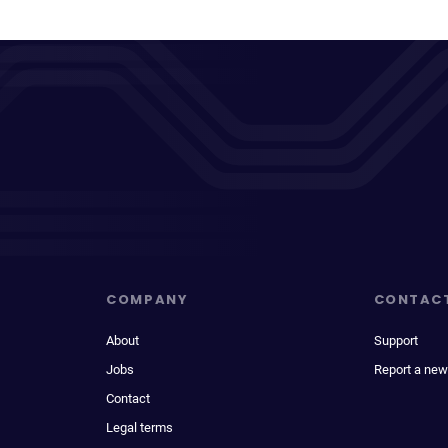
COMPANY
CONTAC
About
Support
Jobs
Report a new
Contact
Legal terms