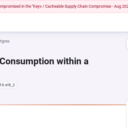
 compromised in the "Keyv / Cacheable Supply Chain Compromise - Aug 20
tgres
 Consumption within a
-10.el8_2
NEW TAB)