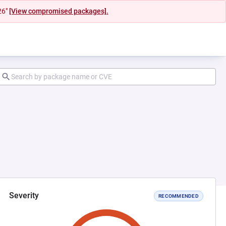
26"
[View compromised packages].
Severity
RECOMMENDED