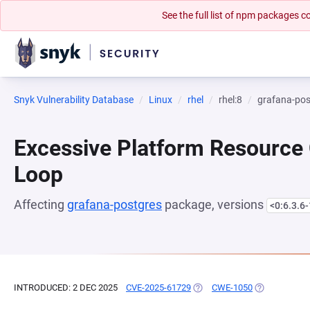
See the full list of npm packages
Snyk Vulnerability Database
Linux
rhel
rhel:8
grafana-pos
Excessive Platform Resource
Loop
Affecting
grafana-postgres
package, versions
<0:6.3.6
INTRODUCED: 2 DEC 2025
CVE-2025-61729
(OPENS IN A NEW TAB)
CWE-1050
(OPENS IN A 