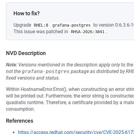
How to fix?
Upgrade
to version 0:6.3.6-1
RHEL:8
grafana-postgres
This issue was patched in
.
RHSA-2026:3841
NVD Description
Note:
Versions mentioned in the description apply only to t
not the
grafana-postgres
package as distributed by
RH
fixed versions and status.
Within HostnameError.Error(), when constructing an error strin
will be printed out. Furthermore, the error string is construct
quadratic runtime. Therefore, a certificate provided by a mali
consumption.
References
https://access.redhat.com/security/cve/CVE-2025-617