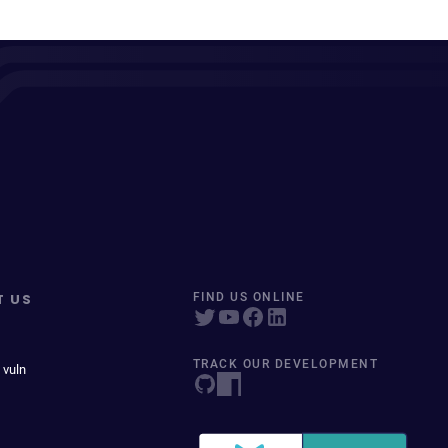
T US
FIND US ONLINE
TRACK OUR DEVELOPMENT
 vuln