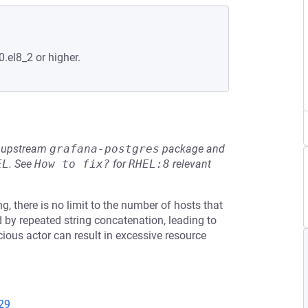
0.el8_2 or higher.
he upstream
grafana-postgres
package and
EL
.
See
How to fix?
for
RHEL:8
relevant
g, there is no limit to the number of hosts that
ed by repeated string concatenation, leading to
cious actor can result in excessive resource
29