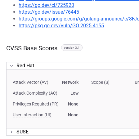
https://go.dev/cl/725920
https://go.dev/issue/76445
https://groups.google.com/g/golang-announce/c/8F
https://pkg.go.dev/vuln/GO-2025-4155
CVSS Base Scores
version 3.1
Red Hat
Attack Vector (AV)
Network
Scope (S)
U
Attack Complexity (AC)
Low
Privileges Required (PR)
None
User Interaction (UI)
None
SUSE