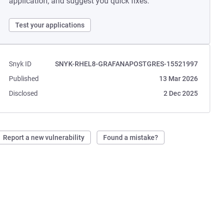
application, and suggest you quick fixes.
Test your applications
Snyk ID
SNYK-RHEL8-GRAFANAPOSTGRES-15521997
Published
13 Mar 2026
Disclosed
2 Dec 2025
Report a new vulnerability
Found a mistake?