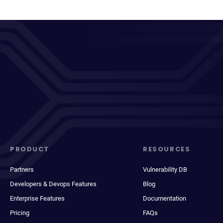
PRODUCT
RESOURCES
Partners
Vulnerability DB
Developers & Devops Features
Blog
Enterprise Features
Documentation
Pricing
FAQs