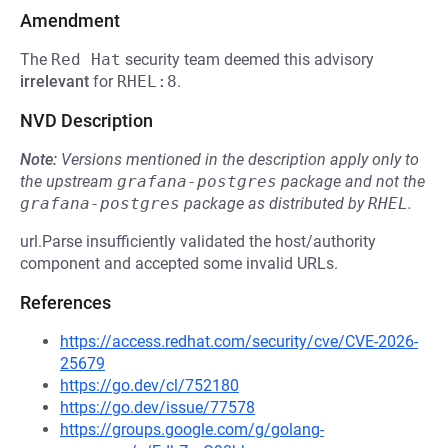
Amendment
The
Red Hat
security team deemed this advisory
irrelevant
for
RHEL:8
.
NVD Description
Note:
Versions mentioned in the description apply only to
the upstream
grafana-postgres
package and not the
grafana-postgres
package as distributed by
RHEL
.
url.Parse insufficiently validated the host/authority
component and accepted some invalid URLs.
References
https://access.redhat.com/security/cve/CVE-2026-
25679
https://go.dev/cl/752180
https://go.dev/issue/77578
https://groups.google.com/g/golang-