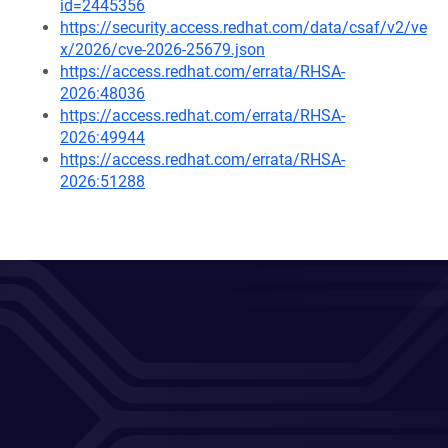
id=2445356
https://security.access.redhat.com/data/csaf/v2/ve
x/2026/cve-2026-25679.json
https://access.redhat.com/errata/RHSA-
2026:48036
https://access.redhat.com/errata/RHSA-
2026:49944
https://access.redhat.com/errata/RHSA-
2026:51288