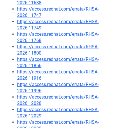
2026:11688
https://access.redhat.com/errata/RHSA-
2026:11747
https://access.redhat.com/errata/RHSA-
2026:11749
https://access.redhat.com/errata/RHSA-
2026:11768
https://access.redhat.com/errata/RHSA-
2026:11800
https://access.redhat.com/errata/RHSA-
2026:11856
https://access.redhat.com/errata/RHSA-
2026:11916
https://access.redhat.com/errata/RHSA-
2026:11996
https://access.redhat.com/errata/RHSA-
2026:12028
https://access.redhat.com/errata/RHSA-
2026:12029
https://access.redhat.com/errata/RHSA-