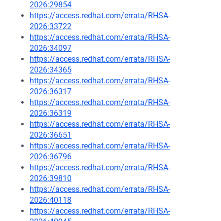
2026:29854
https://access.redhat.com/errata/RHSA-
2026:33722
https://access.redhat.com/errata/RHSA-
2026:34097
https://access.redhat.com/errata/RHSA-
2026:34365
https://access.redhat.com/errata/RHSA-
2026:36317
https://access.redhat.com/errata/RHSA-
2026:36319
https://access.redhat.com/errata/RHSA-
2026:36651
https://access.redhat.com/errata/RHSA-
2026:36796
https://access.redhat.com/errata/RHSA-
2026:39810
https://access.redhat.com/errata/RHSA-
2026:40118
https://access.redhat.com/errata/RHSA-