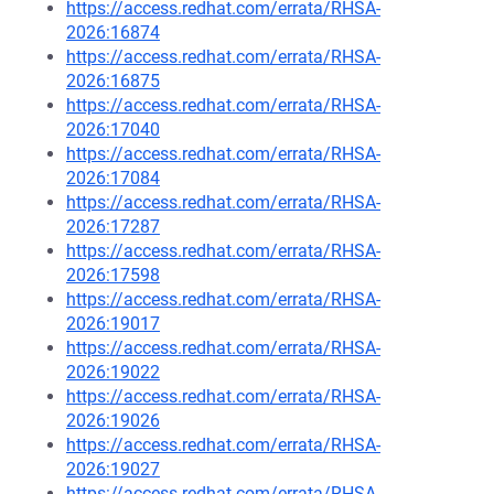
https://access.redhat.com/errata/RHSA-
2026:16874
https://access.redhat.com/errata/RHSA-
2026:16875
https://access.redhat.com/errata/RHSA-
2026:17040
https://access.redhat.com/errata/RHSA-
2026:17084
https://access.redhat.com/errata/RHSA-
2026:17287
https://access.redhat.com/errata/RHSA-
2026:17598
https://access.redhat.com/errata/RHSA-
2026:19017
https://access.redhat.com/errata/RHSA-
2026:19022
https://access.redhat.com/errata/RHSA-
2026:19026
https://access.redhat.com/errata/RHSA-
2026:19027
https://access.redhat.com/errata/RHSA-