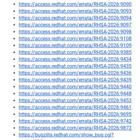
https://access.redhat.com/errata/RHSA-2026:9090
https://access.redhat.com/errata/RHSA-2026:9093
https://access.redhat.com/errata/RHSA-2026:9094
https://access.redhat.com/errata/RHSA-2026:9097
https://access.redhat.com/errata/RHSA-2026:9098
https://access.redhat.com/errata/RHSA-2026:9108
https://access.redhat.com/errata/RHSA-2026:9109
https://access.redhat.com/errata/RHSA-2026:9385
https://access.redhat.com/errata/RHSA-2026:9434
https://access.redhat.com/errata/RHSA-2026:9435
https://access.redhat.com/errata/RHSA-2026:9436
https://access.redhat.com/errata/RHSA-2026:9439
https://access.redhat.com/errata/RHSA-2026:9440
https://access.redhat.com/errata/RHSA-2026:9448
https://access.redhat.com/errata/RHSA-2026:9453
https://access.redhat.com/errata/RHSA-2026:9461
https://access.redhat.com/errata/RHSA-2026:9695
https://access.redhat.com/errata/RHSA-2026:9742
https://access.redhat.com/errata/RHSA-2026:9872
https://bugzilla.redhat.com/show_bug.cgi?