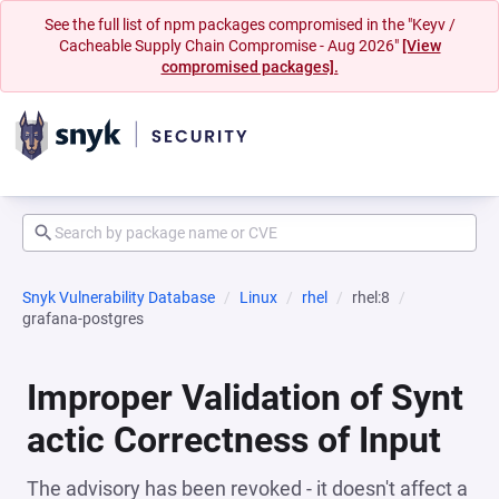
See the full list of npm packages compromised in the "Keyv /
Cacheable Supply Chain Compromise - Aug 2026"
[View
compromised packages].
Snyk Vulnerability Database
Linux
rhel
rhel:8
grafana-postgres
Improper Validation of Synt
actic Correctness of Input
The advisory has been revoked - it doesn't affect a