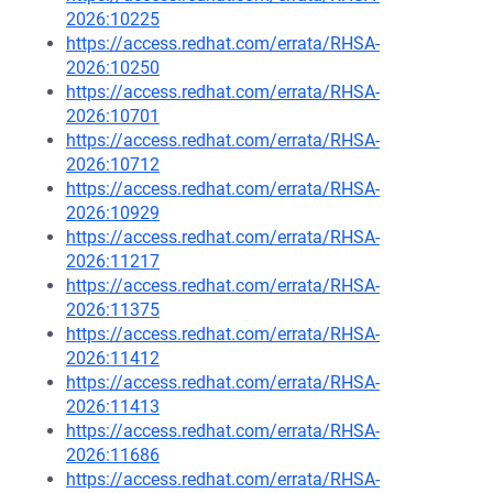
2026:10225
https://access.redhat.com/errata/RHSA-
2026:10250
https://access.redhat.com/errata/RHSA-
2026:10701
https://access.redhat.com/errata/RHSA-
2026:10712
https://access.redhat.com/errata/RHSA-
2026:10929
https://access.redhat.com/errata/RHSA-
2026:11217
https://access.redhat.com/errata/RHSA-
2026:11375
https://access.redhat.com/errata/RHSA-
2026:11412
https://access.redhat.com/errata/RHSA-
2026:11413
https://access.redhat.com/errata/RHSA-
2026:11686
https://access.redhat.com/errata/RHSA-