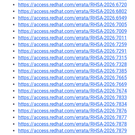
https://access.redhat.com/errata/RHSA-2026:6720
https://access.redhat.com/errata/RHSA-2026:6802
https://access.redhat.com/errata/RHSA-2026:6949
https://access.redhat.com/errata/RHSA-2026:7005
https://access.redhat.com/errata/RHSA-2026:7009
https://access.redhat.com/errata/RHSA-2026:7011
https://access.redhat.com/errata/RHSA-2026:7259
https://access.redhat.com/errata/RHSA-2026:7291
https://access.redhat.com/errata/RHSA-2026:7315
https://access.redhat.com/errata/RHSA-2026:7328
https://access.redhat.com/errata/RHSA-2026:7385
https://access.redhat.com/errata/RHSA-2026:7665
https://access.redhat.com/errata/RHSA-2026:7669
https://access.redhat.com/errata/RHSA-2026:7674
https://access.redhat.com/errata/RHSA-2026:7833
https://access.redhat.com/errata/RHSA-2026:7834
https://access.redhat.com/errata/RHSA-2026:7876
https://access.redhat.com/errata/RHSA-2026:7877
https://access.redhat.com/errata/RHSA-2026:7878
https://access.redhat.com/errata/RHSA-2026:7879