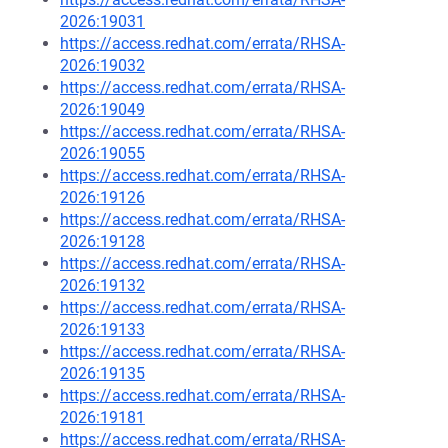
2026:19031
https://access.redhat.com/errata/RHSA-
2026:19032
https://access.redhat.com/errata/RHSA-
2026:19049
https://access.redhat.com/errata/RHSA-
2026:19055
https://access.redhat.com/errata/RHSA-
2026:19126
https://access.redhat.com/errata/RHSA-
2026:19128
https://access.redhat.com/errata/RHSA-
2026:19132
https://access.redhat.com/errata/RHSA-
2026:19133
https://access.redhat.com/errata/RHSA-
2026:19135
https://access.redhat.com/errata/RHSA-
2026:19181
https://access.redhat.com/errata/RHSA-