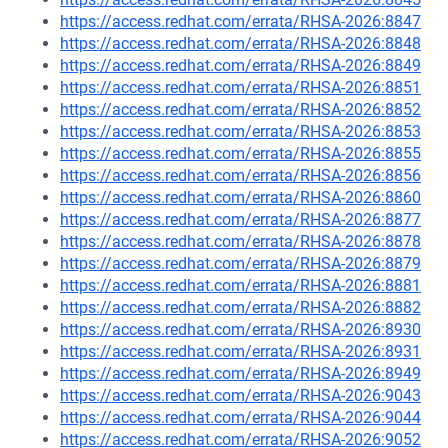
https://access.redhat.com/errata/RHSA-2026:8847
https://access.redhat.com/errata/RHSA-2026:8848
https://access.redhat.com/errata/RHSA-2026:8849
https://access.redhat.com/errata/RHSA-2026:8851
https://access.redhat.com/errata/RHSA-2026:8852
https://access.redhat.com/errata/RHSA-2026:8853
https://access.redhat.com/errata/RHSA-2026:8855
https://access.redhat.com/errata/RHSA-2026:8856
https://access.redhat.com/errata/RHSA-2026:8860
https://access.redhat.com/errata/RHSA-2026:8877
https://access.redhat.com/errata/RHSA-2026:8878
https://access.redhat.com/errata/RHSA-2026:8879
https://access.redhat.com/errata/RHSA-2026:8881
https://access.redhat.com/errata/RHSA-2026:8882
https://access.redhat.com/errata/RHSA-2026:8930
https://access.redhat.com/errata/RHSA-2026:8931
https://access.redhat.com/errata/RHSA-2026:8949
https://access.redhat.com/errata/RHSA-2026:9043
https://access.redhat.com/errata/RHSA-2026:9044
https://access.redhat.com/errata/RHSA-2026:9052