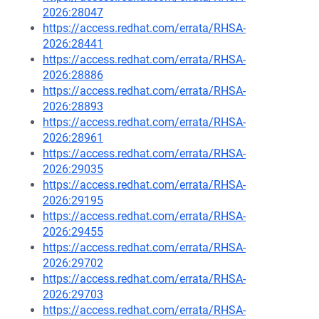
2026:28047
https://access.redhat.com/errata/RHSA-
2026:28441
https://access.redhat.com/errata/RHSA-
2026:28886
https://access.redhat.com/errata/RHSA-
2026:28893
https://access.redhat.com/errata/RHSA-
2026:28961
https://access.redhat.com/errata/RHSA-
2026:29035
https://access.redhat.com/errata/RHSA-
2026:29195
https://access.redhat.com/errata/RHSA-
2026:29455
https://access.redhat.com/errata/RHSA-
2026:29702
https://access.redhat.com/errata/RHSA-
2026:29703
https://access.redhat.com/errata/RHSA-