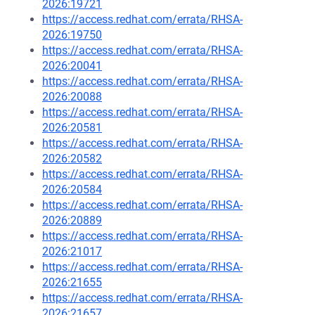
2026:19721
https://access.redhat.com/errata/RHSA-
2026:19750
https://access.redhat.com/errata/RHSA-
2026:20041
https://access.redhat.com/errata/RHSA-
2026:20088
https://access.redhat.com/errata/RHSA-
2026:20581
https://access.redhat.com/errata/RHSA-
2026:20582
https://access.redhat.com/errata/RHSA-
2026:20584
https://access.redhat.com/errata/RHSA-
2026:20889
https://access.redhat.com/errata/RHSA-
2026:21017
https://access.redhat.com/errata/RHSA-
2026:21655
https://access.redhat.com/errata/RHSA-
2026:21657