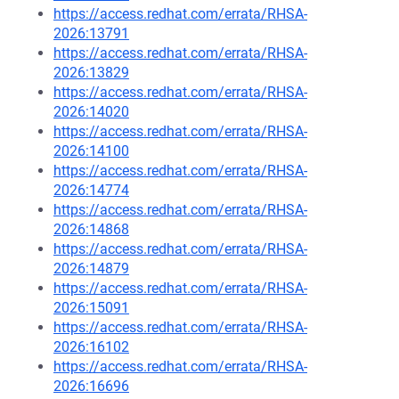
https://access.redhat.com/errata/RHSA-
2026:13791
https://access.redhat.com/errata/RHSA-
2026:13829
https://access.redhat.com/errata/RHSA-
2026:14020
https://access.redhat.com/errata/RHSA-
2026:14100
https://access.redhat.com/errata/RHSA-
2026:14774
https://access.redhat.com/errata/RHSA-
2026:14868
https://access.redhat.com/errata/RHSA-
2026:14879
https://access.redhat.com/errata/RHSA-
2026:15091
https://access.redhat.com/errata/RHSA-
2026:16102
https://access.redhat.com/errata/RHSA-
2026:16696