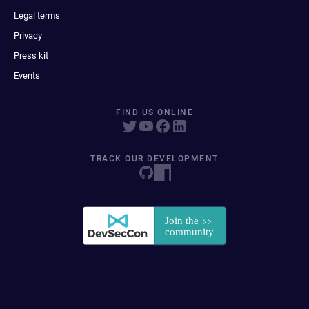
Legal terms
Privacy
Press kit
Events
FIND US ONLINE
TRACK OUR DEVELOPMENT