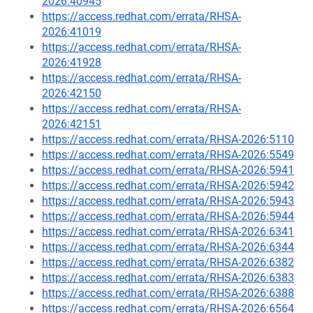
2026:40945
https://access.redhat.com/errata/RHSA-
2026:41019
https://access.redhat.com/errata/RHSA-
2026:41928
https://access.redhat.com/errata/RHSA-
2026:42150
https://access.redhat.com/errata/RHSA-
2026:42151
https://access.redhat.com/errata/RHSA-2026:5110
https://access.redhat.com/errata/RHSA-2026:5549
https://access.redhat.com/errata/RHSA-2026:5941
https://access.redhat.com/errata/RHSA-2026:5942
https://access.redhat.com/errata/RHSA-2026:5943
https://access.redhat.com/errata/RHSA-2026:5944
https://access.redhat.com/errata/RHSA-2026:6341
https://access.redhat.com/errata/RHSA-2026:6344
https://access.redhat.com/errata/RHSA-2026:6382
https://access.redhat.com/errata/RHSA-2026:6383
https://access.redhat.com/errata/RHSA-2026:6388
https://access.redhat.com/errata/RHSA-2026:6564