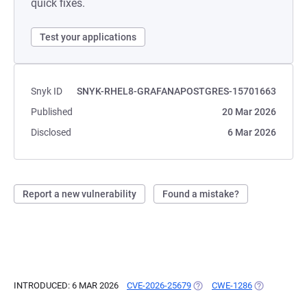
quick fixes.
Test your applications
Snyk ID
SNYK-RHEL8-GRAFANAPOSTGRES-15701663
Published
20 Mar 2026
Disclosed
6 Mar 2026
Report a new vulnerability
Found a mistake?
INTRODUCED: 6 MAR 2026
CVE-2026-25679
(OPENS IN A NEW TAB)
CWE-1286
(OPENS IN A