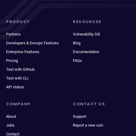
PRODUCT
RESOURCES
Partners
Vulnerability DB
Developers & Devops Features
Blog
Enterprise Features
Documentation
Pricing
FAQs
Test with GitHub
Test with CLI
API status
COMPANY
CONTACT US
About
Support
Jobs
Report a new vuln
Contact