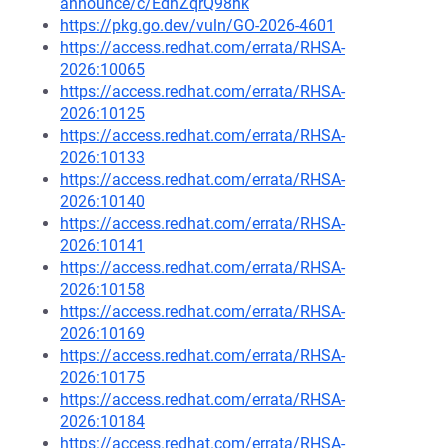
announce/c/EdhZqrQ98hk
https://pkg.go.dev/vuln/GO-2026-4601
https://access.redhat.com/errata/RHSA-
2026:10065
https://access.redhat.com/errata/RHSA-
2026:10125
https://access.redhat.com/errata/RHSA-
2026:10133
https://access.redhat.com/errata/RHSA-
2026:10140
https://access.redhat.com/errata/RHSA-
2026:10141
https://access.redhat.com/errata/RHSA-
2026:10158
https://access.redhat.com/errata/RHSA-
2026:10169
https://access.redhat.com/errata/RHSA-
2026:10175
https://access.redhat.com/errata/RHSA-
2026:10184
https://access.redhat.com/errata/RHSA-