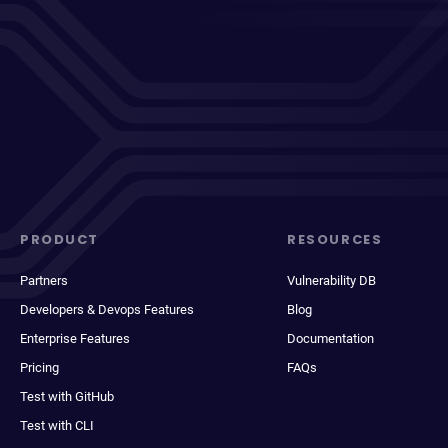
PRODUCT
RESOURCES
Partners
Vulnerability DB
Developers & Devops Features
Blog
Enterprise Features
Documentation
Pricing
FAQs
Test with GitHub
Test with CLI