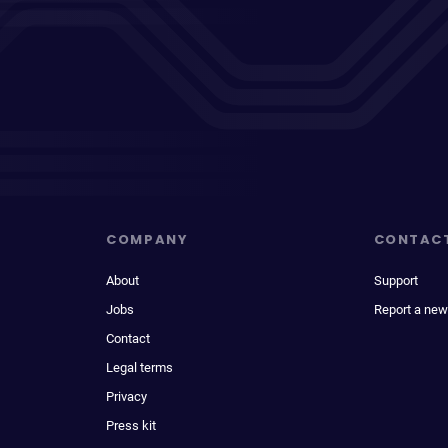
COMPANY
CONTAC
About
Support
Jobs
Report a new
Contact
Legal terms
Privacy
Press kit