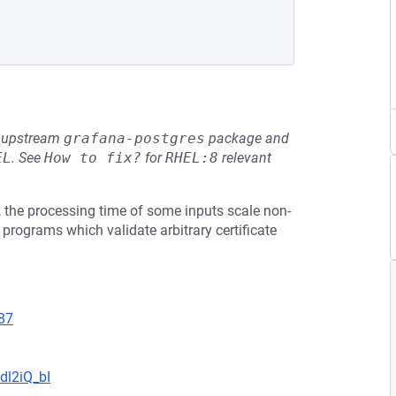
he upstream
grafana-postgres
package and
EL
.
See
How to fix?
for
RHEL:8
relevant
, the processing time of some inputs scale non-
ts programs which validate arbitrary certificate
87
dl2iQ_bI