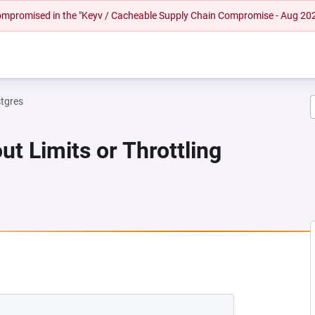
 compromised in the "Keyv / Cacheable Supply Chain Compromise - Aug 20
tgres
ut Limits or Throttling
 NEW TAB)