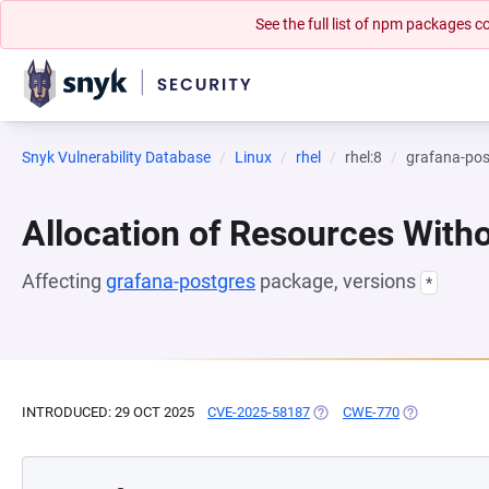
See the full list of npm packages
Snyk Vulnerability Database
Linux
rhel
rhel:8
grafana-pos
Allocation of Resources Witho
Affecting
grafana-postgres
package, versions
*
INTRODUCED: 29 OCT 2025
CVE-2025-58187
(OPENS IN A NEW TAB)
CWE-770
(OPENS IN A