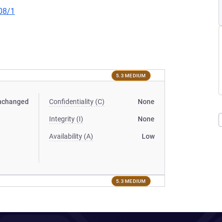
08/1
5.3 MEDIUM
nchanged
Confidentiality (C)
None
Integrity (I)
None
Availability (A)
Low
5.3 MEDIUM