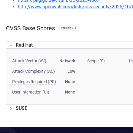
https://pkg.go.dev/vuln/GO-2025-4007
http://www.openwall.com/lists/oss-security/2025/10/
CVSS Base Scores
version 3.1
Red Hat
Attack Vector (AV)
Network
Scope (S)
U
Attack Complexity (AC)
Low
Privileges Required (PR)
None
User Interaction (UI)
None
SUSE