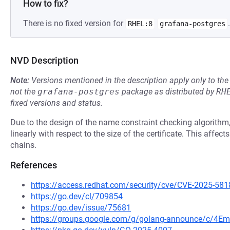
How to fix?
There is no fixed version for
.
RHEL:8
grafana-postgres
NVD Description
Note:
Versions mentioned in the description apply only to t
not the
grafana-postgres
package as distributed by
RH
fixed versions and status.
Due to the design of the name constraint checking algorithm
linearly with respect to the size of the certificate. This affec
chains.
References
https://access.redhat.com/security/cve/CVE-2025-581
https://go.dev/cl/709854
https://go.dev/issue/75681
https://groups.google.com/g/golang-announce/c/4Em