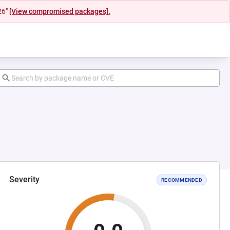
26"
[View compromised packages].
Severity
RECOMMENDED