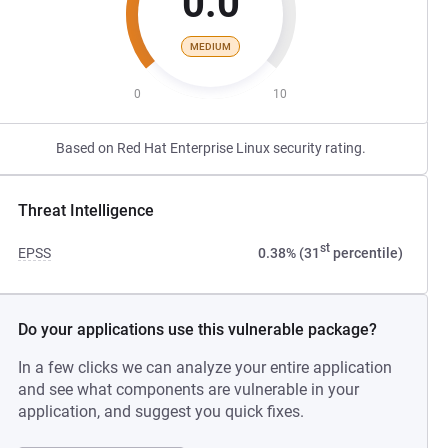
0.0
MEDIUM
0
10
Based on Red Hat Enterprise Linux security rating.
Threat Intelligence
st
EPSS
0.38% (31
percentile)
Do your applications use this vulnerable package?
In a few clicks we can analyze your entire application
and see what components are vulnerable in your
application, and suggest you quick fixes.