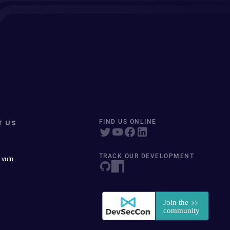
T US
FIND US ONLINE
TRACK OUR DEVELOPMENT
 vuln