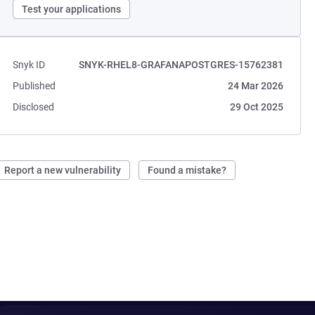
Test your applications
Snyk ID
SNYK-RHEL8-GRAFANAPOSTGRES-15762381
Published
24 Mar 2026
Disclosed
29 Oct 2025
Report a new vulnerability
Found a mistake?