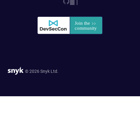
© 2026 Snyk Ltd.