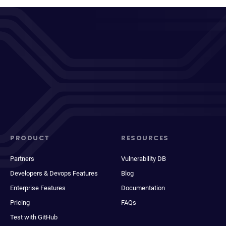
PRODUCT
RESOURCES
Partners
Vulnerability DB
Developers & Devops Features
Blog
Enterprise Features
Documentation
Pricing
FAQs
Test with GitHub