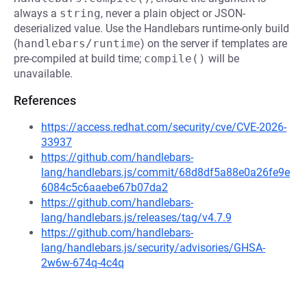
always a
string
, never a plain object or JSON-
deserialized value. Use the Handlebars runtime-only build
(
handlebars/runtime
) on the server if templates are
pre-compiled at build time;
compile()
will be
unavailable.
References
https://access.redhat.com/security/cve/CVE-2026-
33937
https://github.com/handlebars-
lang/handlebars.js/commit/68d8df5a88e0a26fe9e
6084c5c6aaebe67b07da2
https://github.com/handlebars-
lang/handlebars.js/releases/tag/v4.7.9
https://github.com/handlebars-
lang/handlebars.js/security/advisories/GHSA-
2w6w-674q-4c4q