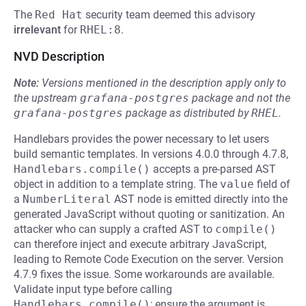
The
Red Hat
security team deemed this advisory
irrelevant
for
RHEL:8
.
NVD Description
Note:
Versions mentioned in the description apply only to
the upstream
grafana-postgres
package and not the
grafana-postgres
package as distributed by
RHEL
.
Handlebars provides the power necessary to let users
build semantic templates. In versions 4.0.0 through 4.7.8,
Handlebars.compile()
accepts a pre-parsed AST
object in addition to a template string. The
value
field of
a
NumberLiteral
AST node is emitted directly into the
generated JavaScript without quoting or sanitization. An
attacker who can supply a crafted AST to
compile()
can therefore inject and execute arbitrary JavaScript,
leading to Remote Code Execution on the server. Version
4.7.9 fixes the issue. Some workarounds are available.
Validate input type before calling
Handlebars.compile()
; ensure the argument is