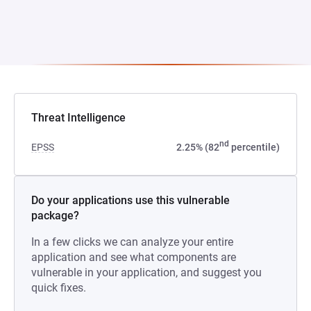
Threat Intelligence
nd
EPSS
2.25% (82
percentile)
Do your applications use this vulnerable
package?
In a few clicks we can analyze your entire
application and see what components are
vulnerable in your application, and suggest you
quick fixes.