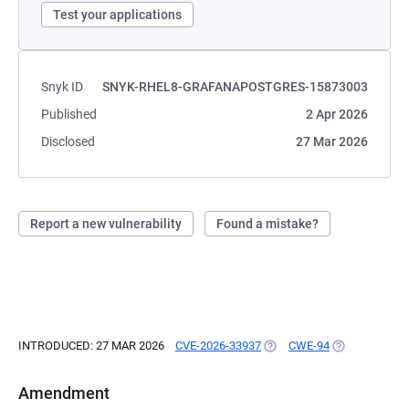
Test your applications
Snyk ID
SNYK-RHEL8-GRAFANAPOSTGRES-15873003
Published
2 Apr 2026
Disclosed
27 Mar 2026
Report a new vulnerability
Found a mistake?
INTRODUCED: 27 MAR 2026
CVE-2026-33937
(OPENS IN A NEW TAB)
CWE-94
(OPENS IN A 
Amendment