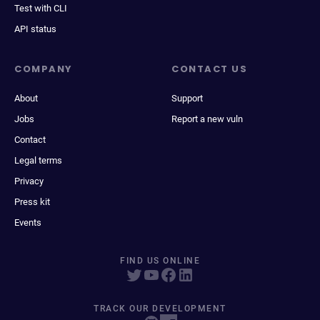
Test with CLI
API status
COMPANY
CONTACT US
About
Support
Jobs
Report a new vuln
Contact
Legal terms
Privacy
Press kit
Events
FIND US ONLINE
TRACK OUR DEVELOPMENT