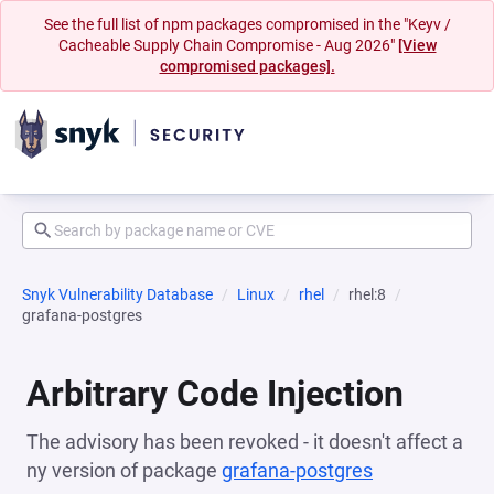
See the full list of npm packages compromised in the "Keyv /
Cacheable Supply Chain Compromise - Aug 2026"
[View
compromised packages].
Snyk Vulnerability Database
Linux
rhel
rhel:8
grafana-postgres
Arbitrary Code Injection
The advisory has been revoked - it doesn't affect a
ny version of package
grafana-postgres
(opens in a n