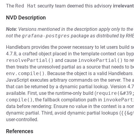
The
Red Hat
security team deemed this advisory
irrelevant
NVD Description
Note:
Versions mentioned in the description apply only to t
not the
grafana-postgres
package as distributed by
RH
Handlebars provides the power necessary to let users build s
4.7.8, a crafted object placed in the template context can byp
resolvePartial()
and cause
invokePartial()
to r
then treats the unresolved partial as a source that needs to b
env.compile()
. Because the object is a valid Handlebars
JavaScript executes arbitrary commands on the server. The at
that can be returned by a dynamic partial lookup. Version 4.
available. First, use the runtime-only build (
require(&#39
compile()
, the fallback compilation path in
invokePart
data before rendering: Ensure no value in the context is a non
dynamic partial. Third, avoid dynamic partial lookups (
{{&g
user-controlled.
References