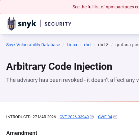
See the full list of npm packages
Snyk Vulnerability Database
Linux
rhel
rhel:8
grafana-pos
Arbitrary Code Injection
The advisory has been revoked - it doesn't affect any
INTRODUCED: 27 MAR 2026
CVE-2026-33940
(OPENS IN A NEW TAB)
CWE-94
(OPENS IN A 
Amendment