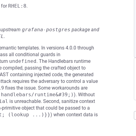
for
RHEL:8
.
he upstream
grafana-postgres
package and
EL
.
emantic templates. In versions 4.0.0 through
ass all conditional guards in
eturn
undefined
. The Handlebars runtime
e compiled, passing the crafted object to
 AST containing injected code, the generated
tack requires the adversary to control a value
7.9 fixes the issue. Some workarounds are
;handlebars/runtime&#39;)
). Without
ial
is unreachable. Second, sanitize context
-primitive object that could be passed to a
t; (lookup ...)}}
) when context data is