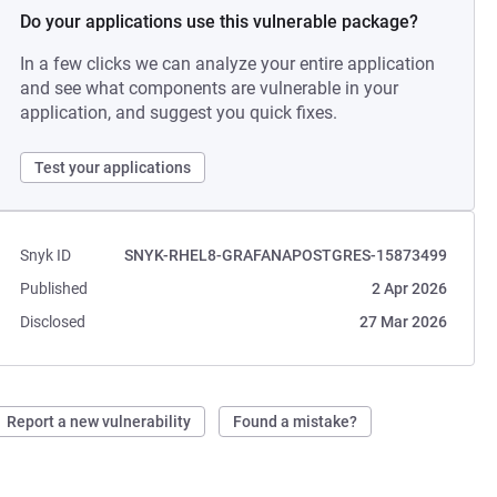
Do your applications use this vulnerable package?
In a few clicks we can analyze your entire application
and see what components are vulnerable in your
application, and suggest you quick fixes.
Test your applications
Snyk ID
SNYK-RHEL8-GRAFANAPOSTGRES-15873499
Published
2 Apr 2026
Disclosed
27 Mar 2026
Report a new vulnerability
Found a mistake?