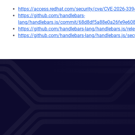
https://access.redhat.com/security/cve/CVE-2026-339
https://github.com/handlebars-
lang/handlebars.js/commit/68d8df5a88e0a26fe9e6
https://github.com/handlebars-lang/handlebars.js/rel
https://github.com/handlebars-lang/handlebars.js/se