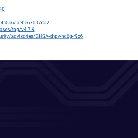
40
084c5c6aaebe67b07da2
eases/tag/v4.7.9
curity/advisories/GHSA-xhpv-hc6g-r9c6