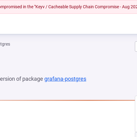
 compromised in the "Keyv / Cacheable Supply Chain Compromise - Aug 20
tgres
 version of package
grafana-postgres
(opens in a new tab)
NEW TAB)