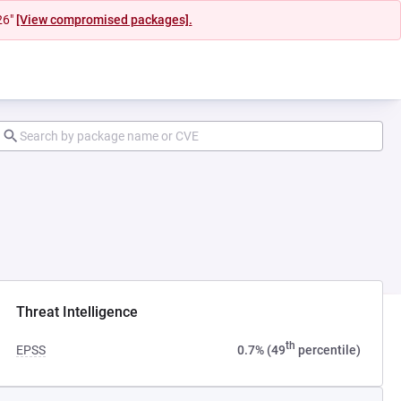
26"
[View compromised packages].
Threat Intelligence
th
EPSS
0.7% (49
percentile)